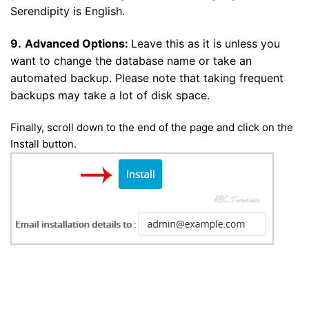
Serendipity is English.
9.
Advanced Options:
Leave this as it is unless you
want to change the database name or take an
automated backup. Please note that taking frequent
backups may take a lot of disk space.
Finally, scroll down to the end of the page and click on the
Install button.