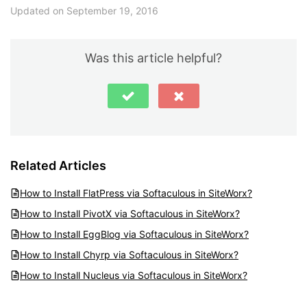
Updated on September 19, 2016
Was this article helpful?
Related Articles
How to Install FlatPress via Softaculous in SiteWorx?
How to Install PivotX via Softaculous in SiteWorx?
How to Install EggBlog via Softaculous in SiteWorx?
How to Install Chyrp via Softaculous in SiteWorx?
How to Install Nucleus via Softaculous in SiteWorx?