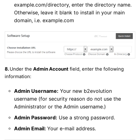
example.com/directory, enter the directory name.
Otherwise, leave it blank to install in your main
domain, i.e. example.com
8.
Under the
Admin Account
field, enter the following
information:
Admin Username:
Your new b2evolution
username (for security reason do not use the
Administrator or the Admin username.)
Admin Password:
Use a strong password.
Admin Email:
Your e-mail address.