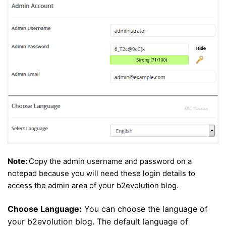
Note:
Copy the admin username and password on a
notepad because you will need these login details to
access the admin area of your b2evolution blog.
Choose Language:
You can choose the language of
your b2evolution blog. The default language of