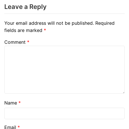
Leave a Reply
Your email address will not be published.
Required
fields are marked
*
Comment
*
Name
*
Email
*