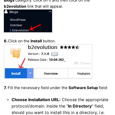
Blogs
category. Click on it and then click on the
b2evolution
link that will appear.
6.
Click on the
Install
button.
7.
Fill the necessary field under the
Software Setup
field:
Choose Installation URL:
Choose the appropriate
protocol/domain. Inside the “
In Directory
” field,
should you want to install this in a directory, i.e.