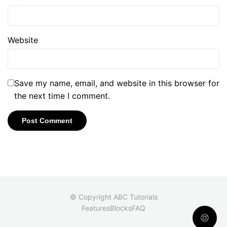
Website
Save my name, email, and website in this browser for
the next time I comment.
© Copyright ABC Tutorials
Features
Blocks
FAQ