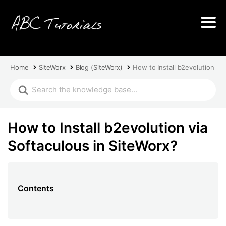
Home
SiteWorx
Blog (SiteWorx)
How to Install b2evolution via
How to Install b2evolution via
Softaculous in SiteWorx?
Contents