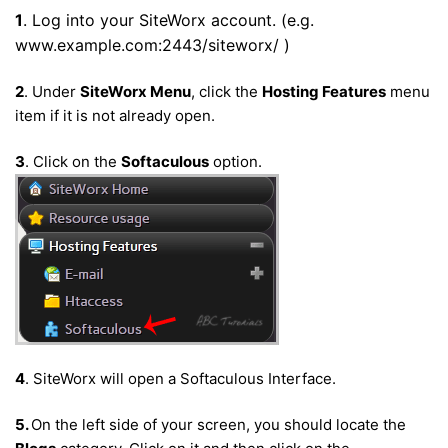
1
. Log into your SiteWorx account. (e.g.
www.example.com:2443/siteworx/ )
2
. Under
SiteWorx Menu
, click the
Hosting Features
menu
item if it is not already open.
3
. Click on the
Softaculous
option.
4
. SiteWorx will open a Softaculous Interface.
5.
On the left side of your screen, you should locate the