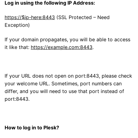
Log in using the following IP Address:
https://$ip-here:8443
(SSL Protected – Need
Exception)
If your domain propagates, you will be able to access
it like that:
https://example.com:8443
.
If your URL does not open on port:8443, please check
your welcome URL. Sometimes, port numbers can
differ, and you will need to use that port instead of
port:8443.
How to log in to Plesk?