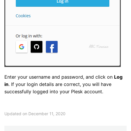
Enter your username and password, and click on
Log
in
. If your login details are correct, you will have
successfully logged into your Plesk account.
Updated on December 11, 2020