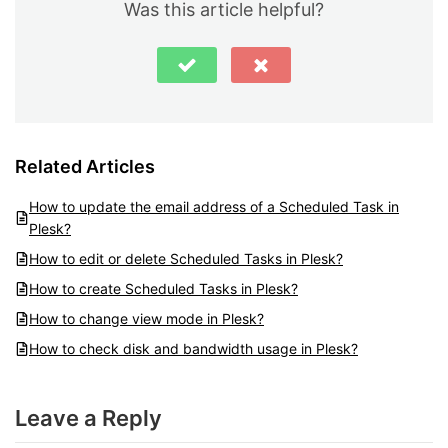
Was this article helpful?
Related Articles
How to update the email address of a Scheduled Task in
Plesk?
How to edit or delete Scheduled Tasks in Plesk?
How to create Scheduled Tasks in Plesk?
How to change view mode in Plesk?
How to check disk and bandwidth usage in Plesk?
Leave a Reply