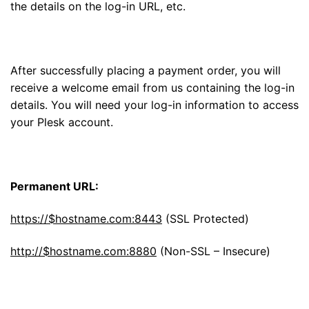
the details on the log-in URL, etc.
After successfully placing a payment order, you will
receive a welcome email from us containing the log-in
details. You will need your log-in information to access
your Plesk account.
Permanent URL:
https://$hostname.com:8443
(SSL Protected)
http://$hostname.com:8880
(Non-SSL – Insecure)