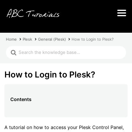
Home
Plesk
General (Plesk)
How to Login to Plesk?
How to Login to Plesk?
Contents
A tutorial on how to access your Plesk Control Panel,