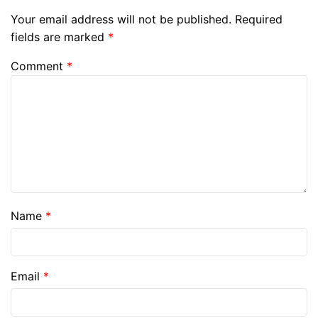
Your email address will not be published.
Required
fields are marked
*
Comment
*
Name
*
Email
*