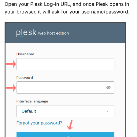
Open your Plesk Log-in URL, and once Plesk opens in
your browser, it will ask for your username/password.