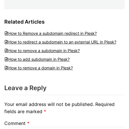
Related Articles
How to Remove a subdomain redirect in Plesk?
How to redirect a subdomain to an external URL in Plesk?
How to remove a subdomain in Plesk?
How to add subdomain in Plesk?
How to remove a domain in Plesk?
Leave a Reply
Your email address will not be published.
Required
fields are marked
*
Comment
*