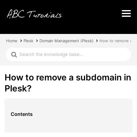
Home
Plesk
Domain Management (Plesk)
How to remove a su
How to remove a subdomain in
Plesk?
Contents