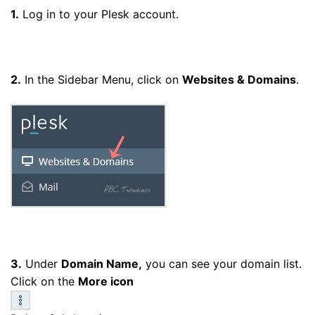
1.
Log in to your Plesk account.
2.
In the Sidebar Menu, click on
Websites & Domains
.
3.
Under
Domain Name,
you can see your domain list.
Click on the
More icon