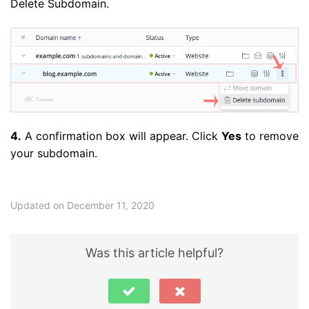
Delete Subdomain.
4.
A confirmation box will appear. Click
Yes
to remove
your subdomain.
Updated on December 11, 2020
Was this article helpful?