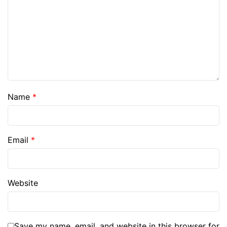
Name
*
Email
*
Website
Save my name, email, and website in this browser for