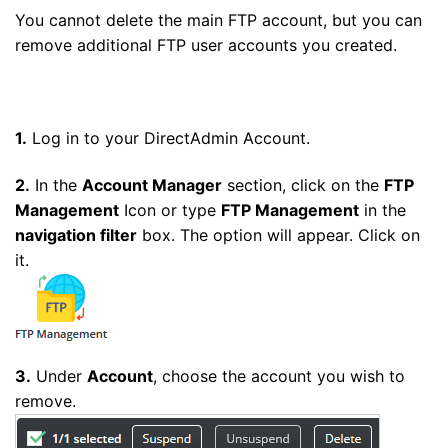
You cannot delete the main FTP account, but you can
remove additional FTP user accounts you created.
1.
Log in to your DirectAdmin Account.
2.
In the
Account Manager
section, click on the
FTP
Management
Icon or type
FTP Management
in the
navigation filter
box. The option will appear. Click on
it.
3.
Under
Account
, choose the account you wish to
remove.