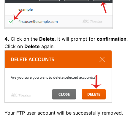
4.
Click on the
Delete
. It will prompt for
confirmation
.
Click on
Delete
again.
Your FTP user account will be successfully removed.