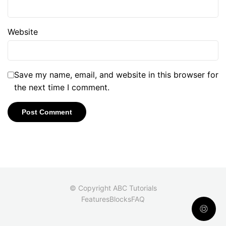
Website
Save my name, email, and website in this browser for
the next time I comment.
© Copyright ABC Tutorials
Features
Blocks
FAQ