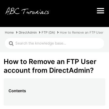
Home
DirectAdmin
FTP (DA)
How to Remove an FTP User acc
How to Remove an FTP User
account from DirectAdmin?
Contents