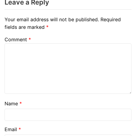
Leave a Reply
Your email address will not be published.
Required
fields are marked
*
Comment
*
Name
*
Email
*