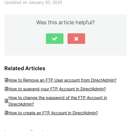
Updated on January 20, 2020
Was this article helpful?
Related Articles
How to Remove an FTP User account from DirectAdmin?
How to suspend your FTP Account in DirectAdmin?
How to change the password of the FTP Account in
DirectAdmin?
How to create an FTP Account in DirectAdmin?