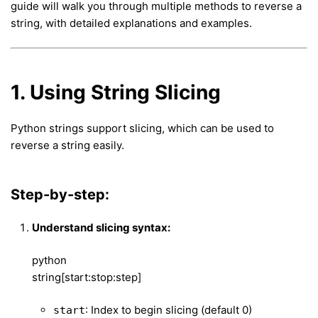
guide will walk you through multiple methods to reverse a
string, with detailed explanations and examples.
1. Using String Slicing
Python strings support slicing, which can be used to
reverse a string easily.
Step-by-step:
Understand slicing syntax:
python
string[start:stop:step]
: Index to begin slicing (default 0)
start