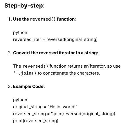
Step-by-step:
Use the
function:
reversed()
python
reversed_iter = reversed(original_string)
Convert the reversed iterator to a string:
The
function returns an iterator, so use
reversed()
to concatenate the characters.
''.join()
Example Code:
python
original_string = "Hello, world!"
reversed_string = ”.join(reversed(original_string))
print(reversed_string)