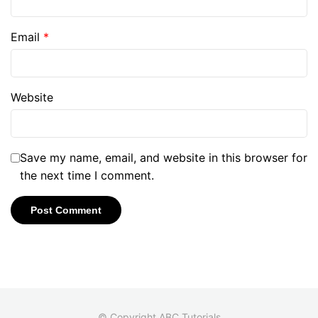
Email
*
Website
Save my name, email, and website in this browser for
the next time I comment.
© Copyright ABC Tutorials