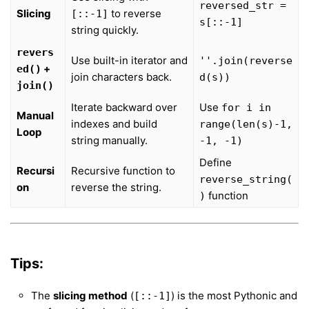
reversed_str =
Slicing
to reverse
[::-1]
s[::-1]
string quickly.
revers
Use built-in iterator and
''.join(reverse
+
ed()
join characters back.
d(s))
join()
Iterate backward over
Use
for i in
Manual
indexes and build
range(len(s)-1,
Loop
string manually.
-1, -1)
Define
Recursi
Recursive function to
reverse_string(
on
reverse the string.
function
)
Tips:
The
slicing method
(
) is the most Pythonic and
[::-1]