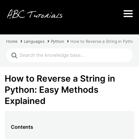
Home
Languages
Python
How to Reverse a String in Python
How to Reverse a String in
Python: Easy Methods
Explained
Contents