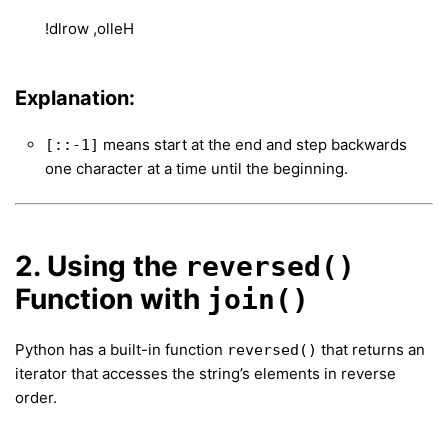
!dlrow ,olleH
Explanation:
means start at the end and step backwards
[::-1]
one character at a time until the beginning.
2. Using the
reversed()
Function with
join()
Python has a built-in function
that returns an
reversed()
iterator that accesses the string’s elements in reverse
order.