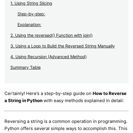
1. Using String Slicing
Step-by-step:
Explanation:
2. Using the reversed() Function with join()
3. Using a Loop to Build the Reversed String Manually
4. Using Recursion (Advanced Method)
Summary Table
Certainly! Here’s a step-by-step guide on
How to Reverse
a String in Python
with easy methods explained in detail:
Reversing a string is a common operation in programming.
Python offers several simple ways to accomplish this. This