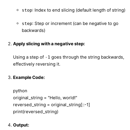
: Index to end slicing (default length of string)
stop
: Step or increment (can be negative to go
step
backwards)
Apply slicing with a negative step:
Using a step of
goes through the string backwards,
-1
effectively reversing it.
Example Code:
python
original_string = "Hello, world!"
reversed_string = original_string[::-1]
print(reversed_string)
Output: