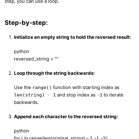
step, you can use a loop.
Step-by-step:
Initialize an empty string to hold the reversed result:
python
reversed_string = ""
Loop through the string backwards:
Use the
function with starting index as
range()
and stop index as
to iterate
len(string) - 1
-1
backwards.
Append each character to the reversed string:
python
for i in range(len(original_string) – 1, -1, -1):