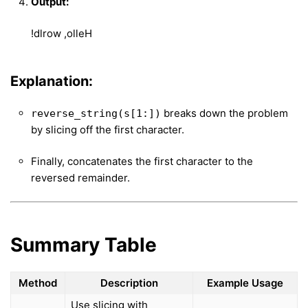
Output:
!dlrow ,olleH
Explanation:
breaks down the problem
reverse_string(s[1:])
by slicing off the first character.
Finally, concatenates the first character to the
reversed remainder.
Summary Table
Method
Description
Example Usage
Use slicing with