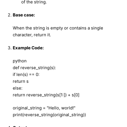
of the string.
Base case:
When the string is empty or contains a single
character, return it.
Example Code:
python
def reverse_string(s):
if len(s) == 0:
return s
else:
return reverse_string(s[1:]) + s[0]
original_string = "Hello, world!"
print(reverse_string(original_string))