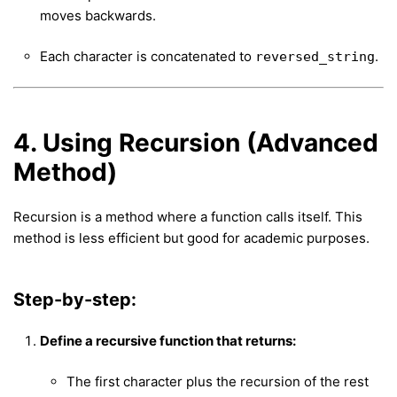
moves backwards.
Each character is concatenated to
.
reversed_string
4. Using Recursion (Advanced
Method)
Recursion is a method where a function calls itself. This
method is less efficient but good for academic purposes.
Step-by-step:
Define a recursive function that returns:
The first character plus the recursion of the rest