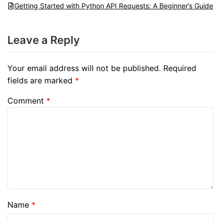
Getting Started with Python API Requests: A Beginner’s Guide
Leave a Reply
Your email address will not be published.
Required
fields are marked
*
Comment
*
Name
*