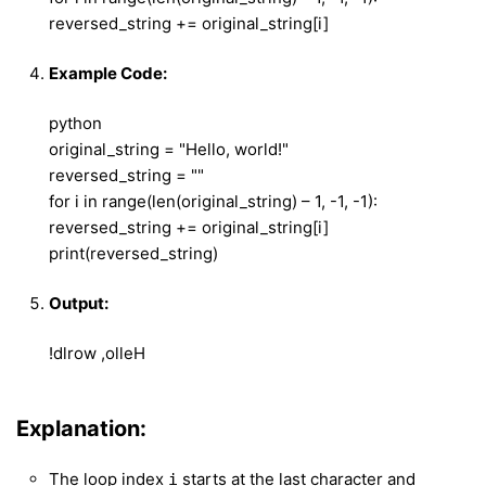
reversed_string += original_string[i]
Example Code:
python
original_string = "Hello, world!"
reversed_string = ""
for i in range(len(original_string) – 1, -1, -1):
reversed_string += original_string[i]
print(reversed_string)
Output:
!dlrow ,olleH
Explanation:
The loop index
starts at the last character and
i