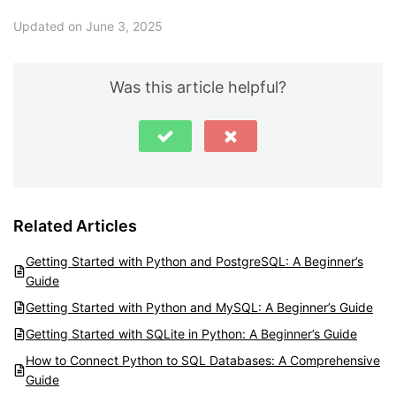
Updated on June 3, 2025
Was this article helpful?
Related Articles
Getting Started with Python and PostgreSQL: A Beginner’s
Guide
Getting Started with Python and MySQL: A Beginner’s Guide
Getting Started with SQLite in Python: A Beginner’s Guide
How to Connect Python to SQL Databases: A Comprehensive
Guide