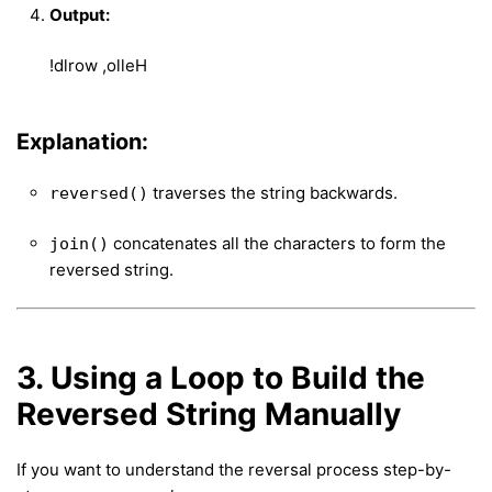
Output:
!dlrow ,olleH
Explanation:
traverses the string backwards.
reversed()
concatenates all the characters to form the
join()
reversed string.
3. Using a Loop to Build the
Reversed String Manually
If you want to understand the reversal process step-by-