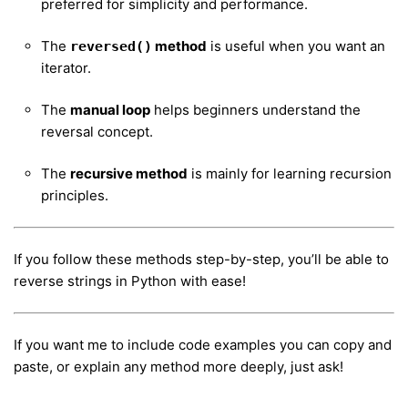
preferred for simplicity and performance.
The
method
is useful when you want an
reversed()
iterator.
The
manual loop
helps beginners understand the
reversal concept.
The
recursive method
is mainly for learning recursion
principles.
If you follow these methods step-by-step, you’ll be able to
reverse strings in Python with ease!
If you want me to include code examples you can copy and
paste, or explain any method more deeply, just ask!