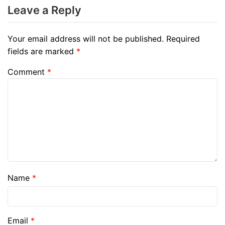
Leave a Reply
Your email address will not be published.
Required
fields are marked
*
Comment
*
Name
*
Email
*