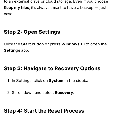
to an external drive or cloud storage. Even if you choose
Keep my files
, it’s always smart to have a backup — just in
case.
Step 2: Open Settings
Click the
Start
button or press
Windows + I
to open the
Settings
app.
Step 3: Navigate to Recovery Options
In Settings, click on
System
in the sidebar.
Scroll down and select
Recovery
.
Step 4: Start the Reset Process