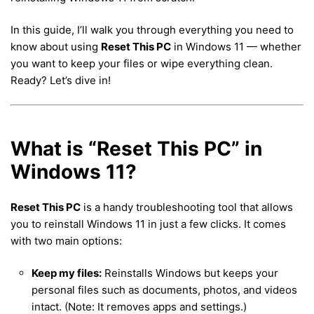
In this guide, I’ll walk you through everything you need to
know about using
Reset This PC
in Windows 11 — whether
you want to keep your files or wipe everything clean.
Ready? Let’s dive in!
What is “Reset This PC” in
Windows 11?
Reset This PC
is a handy troubleshooting tool that allows
you to reinstall Windows 11 in just a few clicks. It comes
with two main options:
Keep my files:
Reinstalls Windows but keeps your
personal files such as documents, photos, and videos
intact. (Note: It removes apps and settings.)