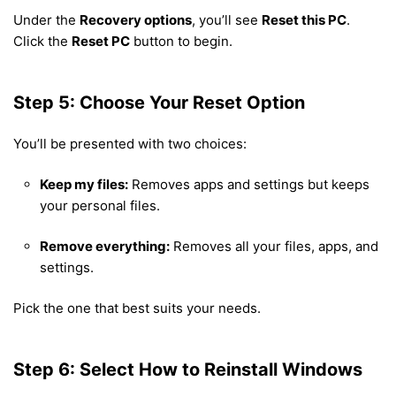
Under the
Recovery options
, you’ll see
Reset this PC
.
Click the
Reset PC
button to begin.
Step 5: Choose Your Reset Option
You’ll be presented with two choices:
Keep my files:
Removes apps and settings but keeps
your personal files.
Remove everything:
Removes all your files, apps, and
settings.
Pick the one that best suits your needs.
Step 6: Select How to Reinstall Windows