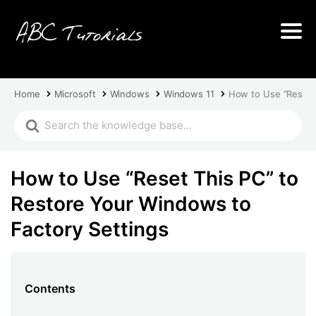
Home
Microsoft
Windows
Windows 11
How to Use “Reset T
How to Use “Reset This PC” to
Restore Your Windows to
Factory Settings
Contents