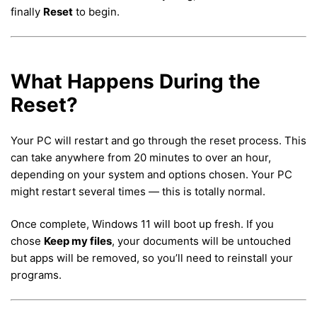
finally
Reset
to begin.
What Happens During the
Reset?
Your PC will restart and go through the reset process. This
can take anywhere from 20 minutes to over an hour,
depending on your system and options chosen. Your PC
might restart several times — this is totally normal.
Once complete, Windows 11 will boot up fresh. If you
chose
Keep my files
, your documents will be untouched
but apps will be removed, so you’ll need to reinstall your
programs.