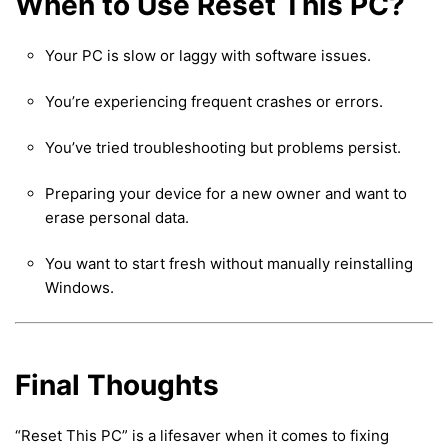
When to Use Reset This PC?
Your PC is slow or laggy with software issues.
You’re experiencing frequent crashes or errors.
You’ve tried troubleshooting but problems persist.
Preparing your device for a new owner and want to
erase personal data.
You want to start fresh without manually reinstalling
Windows.
Final Thoughts
“Reset This PC” is a lifesaver when it comes to fixing