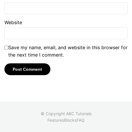
Website
Save my name, email, and website in this browser for
the next time I comment.
© Copyright ABC Tutorials
Features
Blocks
FAQ