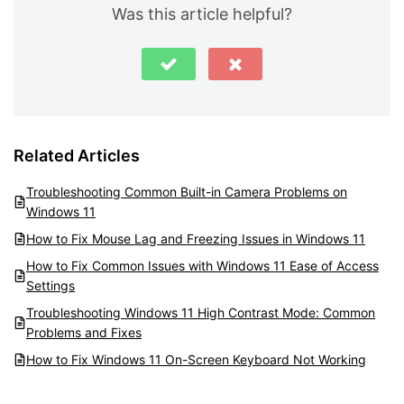
Was this article helpful?
Related Articles
Troubleshooting Common Built-in Camera Problems on
Windows 11
How to Fix Mouse Lag and Freezing Issues in Windows 11
How to Fix Common Issues with Windows 11 Ease of Access
Settings
Troubleshooting Windows 11 High Contrast Mode: Common
Problems and Fixes
How to Fix Windows 11 On-Screen Keyboard Not Working