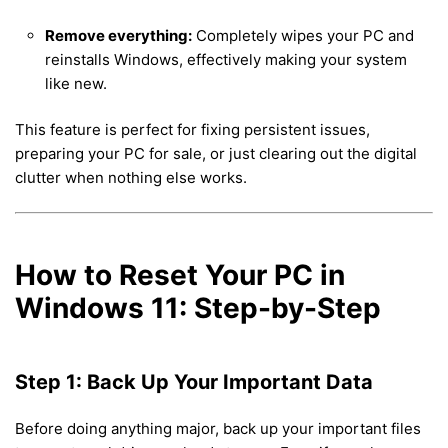
Remove everything:
Completely wipes your PC and
reinstalls Windows, effectively making your system
like new.
This feature is perfect for fixing persistent issues,
preparing your PC for sale, or just clearing out the digital
clutter when nothing else works.
How to Reset Your PC in
Windows 11: Step-by-Step
Step 1: Back Up Your Important Data
Before doing anything major, back up your important files