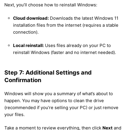
Next, you’ll choose how to reinstall Windows:
Cloud download:
Downloads the latest Windows 11
installation files from the internet (requires a stable
connection).
Local reinstall:
Uses files already on your PC to
reinstall Windows (faster and no internet needed).
Step 7: Additional Settings and
Confirmation
Windows will show you a summary of what’s about to
happen. You may have options to clean the drive
(recommended if you’re selling your PC) or just remove
your files.
Take a moment to review everything, then click
Next
and