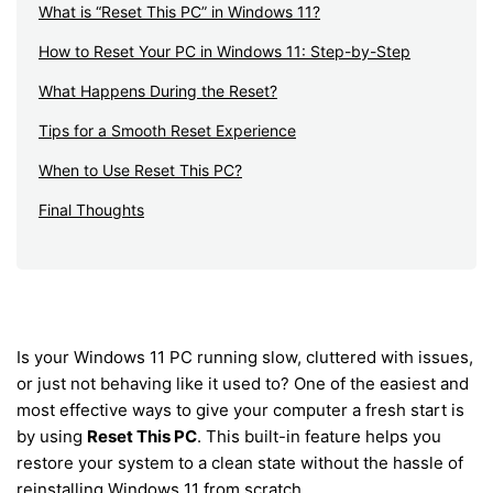
What is “Reset This PC” in Windows 11?
How to Reset Your PC in Windows 11: Step-by-Step
What Happens During the Reset?
Tips for a Smooth Reset Experience
When to Use Reset This PC?
Final Thoughts
Is your Windows 11 PC running slow, cluttered with issues,
or just not behaving like it used to? One of the easiest and
most effective ways to give your computer a fresh start is
by using
Reset This PC
. This built-in feature helps you
restore your system to a clean state without the hassle of
reinstalling Windows 11 from scratch.