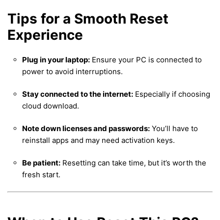
Tips for a Smooth Reset
Experience
Plug in your laptop:
Ensure your PC is connected to
power to avoid interruptions.
Stay connected to the internet:
Especially if choosing
cloud download.
Note down licenses and passwords:
You’ll have to
reinstall apps and may need activation keys.
Be patient:
Resetting can take time, but it’s worth the
fresh start.