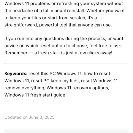
Windows 11 problems or refreshing your system without
the headache of a full manual reinstall. Whether you want
to keep your files or start from scratch, it’s a
straightforward, powerful tool that anyone can use.
If you run into any questions during the process, or want
advice on which reset option to choose, feel free to ask.
Remember — a fresh start is just a few clicks away!
Keywords:
reset this PC Windows 11, how to reset
Windows 11, reset PC keep my files, reset Windows 11
remove everything, Windows 11 recovery options,
Windows 11 fresh start guide
Updated on June 3, 2025