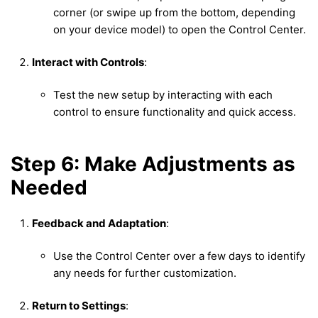
corner (or swipe up from the bottom, depending
on your device model) to open the Control Center.
Interact with Controls
:
Test the new setup by interacting with each
control to ensure functionality and quick access.
Step 6: Make Adjustments as
Needed
Feedback and Adaptation
:
Use the Control Center over a few days to identify
any needs for further customization.
Return to Settings
: