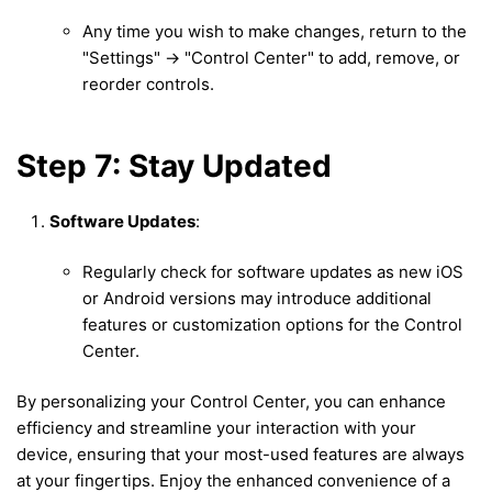
Any time you wish to make changes, return to the
"Settings" -> "Control Center" to add, remove, or
reorder controls.
Step 7: Stay Updated
Software Updates
:
Regularly check for software updates as new iOS
or Android versions may introduce additional
features or customization options for the Control
Center.
By personalizing your Control Center, you can enhance
efficiency and streamline your interaction with your
device, ensuring that your most-used features are always
at your fingertips. Enjoy the enhanced convenience of a