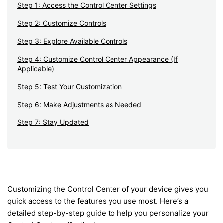
Step 1: Access the Control Center Settings
Step 2: Customize Controls
Step 3: Explore Available Controls
Step 4: Customize Control Center Appearance (If
Applicable)
Step 5: Test Your Customization
Step 6: Make Adjustments as Needed
Step 7: Stay Updated
Customizing the Control Center of your device gives you
quick access to the features you use most. Here’s a
detailed step-by-step guide to help you personalize your