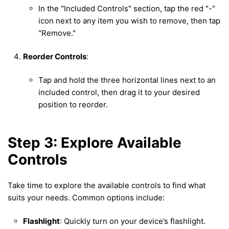
In the "Included Controls" section, tap the red "-"
icon next to any item you wish to remove, then tap
"Remove."
Reorder Controls
:
Tap and hold the three horizontal lines next to an
included control, then drag it to your desired
position to reorder.
Step 3: Explore Available
Controls
Take time to explore the available controls to find what
suits your needs. Common options include:
Flashlight
: Quickly turn on your device’s flashlight.