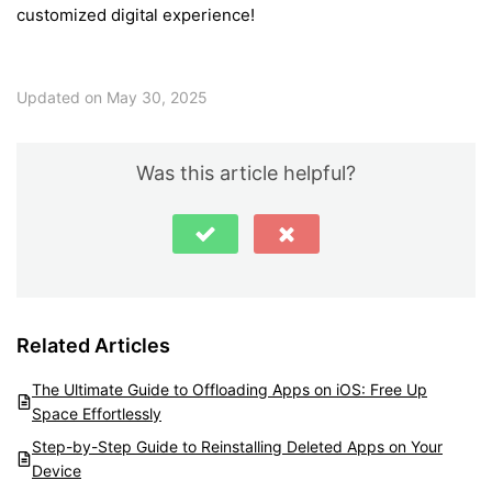
customized digital experience!
Updated on May 30, 2025
Was this article helpful?
Related Articles
The Ultimate Guide to Offloading Apps on iOS: Free Up
Space Effortlessly
Step-by-Step Guide to Reinstalling Deleted Apps on Your
Device