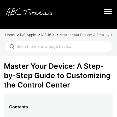
Home
iOS/Apple
IOS 16.X
Master Your Device: A Step-by-Ste
Master Your Device: A Step-
by-Step Guide to Customizing
the Control Center
Contents