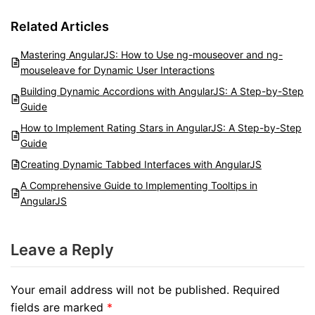
Related Articles
Mastering AngularJS: How to Use ng-mouseover and ng-
mouseleave for Dynamic User Interactions
Building Dynamic Accordions with AngularJS: A Step-by-Step
Guide
How to Implement Rating Stars in AngularJS: A Step-by-Step
Guide
Creating Dynamic Tabbed Interfaces with AngularJS
A Comprehensive Guide to Implementing Tooltips in
AngularJS
Leave a Reply
Your email address will not be published.
Required
fields are marked
*