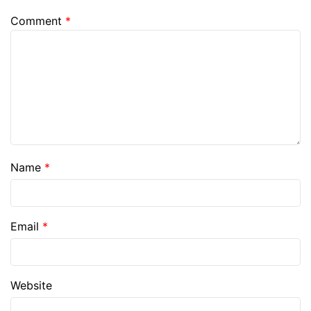
Comment
*
Name
*
Email
*
Website