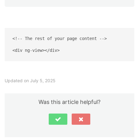
<!-- The rest of your page content -->
<div ng-view></div>
Updated on July 5, 2025
Was this article helpful?