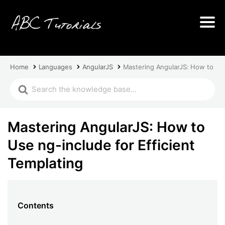
Home
Languages
AngularJS
Mastering AngularJS: How to Use
Mastering AngularJS: How to
Use ng-include for Efficient
Templating
Contents