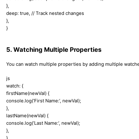
},
deep: true, // Track nested changes
},
}
5. Watching Multiple Properties
You can watch multiple properties by adding multiple watche
js
watch: {
firstName(newVal) {
console.log(‘First Name:’, newVal);
},
lastName(newVal) {
console.log(‘Last Name:’, newVal);
},
},