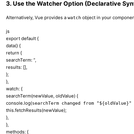
3. Use the Watcher Option (Declarative Syn
Alternatively, Vue provides a
object in your component
watch
js
export default {
data() {
return {
searchTerm: ”,
results: [],
};
},
watch: {
searchTerm(newValue, oldValue) {
console.log(
searchTerm changed from "${oldValue}"
this.fetchResults(newValue);
},
},
methods: {