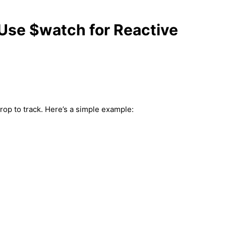
Use $watch for Reactive
rop to track. Here’s a simple example: