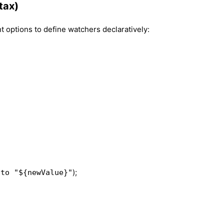
tax)
 options to define watchers declaratively:
);
 to "${newValue}"