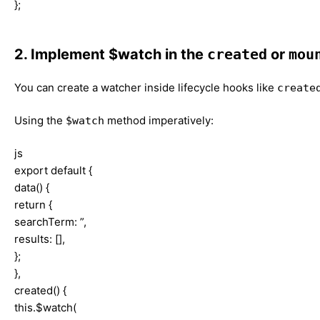
};
2. Implement $watch in the
created
or
mou
You can create a watcher inside lifecycle hooks like
create
Using the
method imperatively:
$watch
js
export default {
data() {
return {
searchTerm: ”,
results: [],
};
},
created() {
this.$watch(