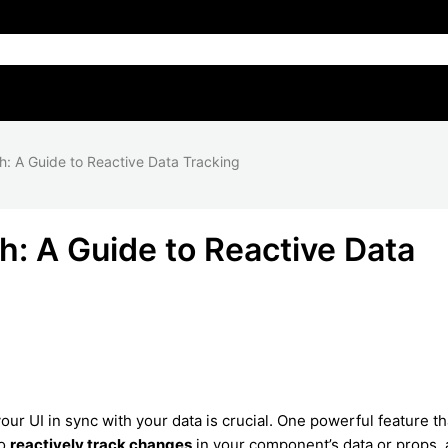
: A Guide to Reactive Data Tracking
: A Guide to Reactive Data
our UI in sync with your data is crucial. One powerful feature th
to
reactively track changes
in your component’s data or props,