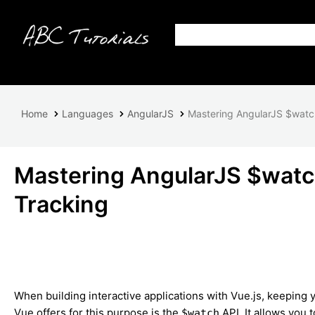
Home
Languages
AngularJS
Mastering AngularJS $watch
Mastering AngularJS $watch
Tracking
When building interactive applications with Vue.js, keeping y
Vue offers for this purpose is the
API. It allows you 
$watch