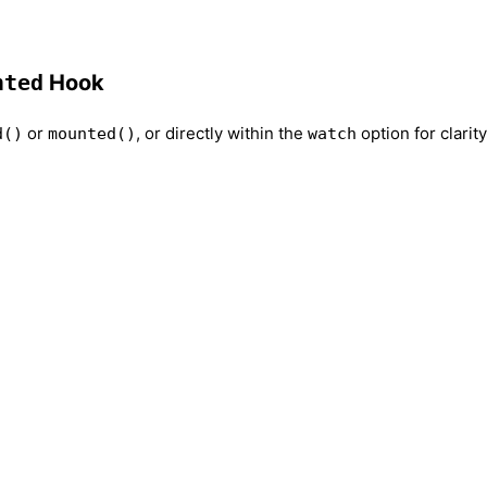
nted
Hook
or
, or directly within the
option for clarity
d()
mounted()
watch