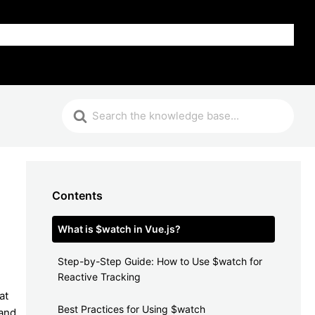
FAQ
Contents
What is $watch in Vue.js?
Step-by-Step Guide: How to Use $watch for
Reactive Tracking
at
Best Practices for Using $watch
 and