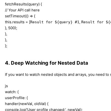
fetchResults(query) {
// Your API call here
setTimeout(() => {
this.results = [
,
Result for ${query} #1
Result for ${
}, 500);
},
},
};
4. Deep Watching for Nested Data
If you want to watch nested objects and arrays, you need to
js
watch: {
userProfile: {
handler(newVal, oldVal) {
console.log(‘User profile changed:’, newVal);