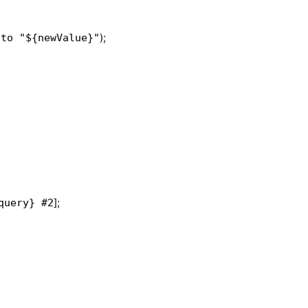
);
 to "${newValue}"
];
query} #2