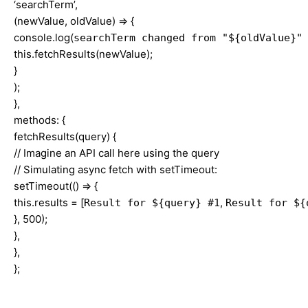
‘searchTerm’,
(newValue, oldValue) => {
console.log(
searchTerm changed from "${oldValue}"
this.fetchResults(newValue);
}
);
},
methods: {
fetchResults(query) {
// Imagine an API call here using the query
// Simulating async fetch with setTimeout:
setTimeout(() => {
this.results = [
,
Result for ${query} #1
Result for ${
}, 500);
},
},
};