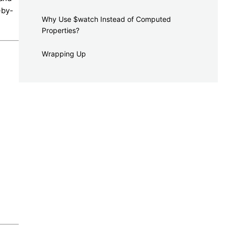
-by-
Why Use $watch Instead of Computed
Properties?
Wrapping Up