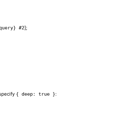
];
query} #2
 specify
:
{ deep: true }