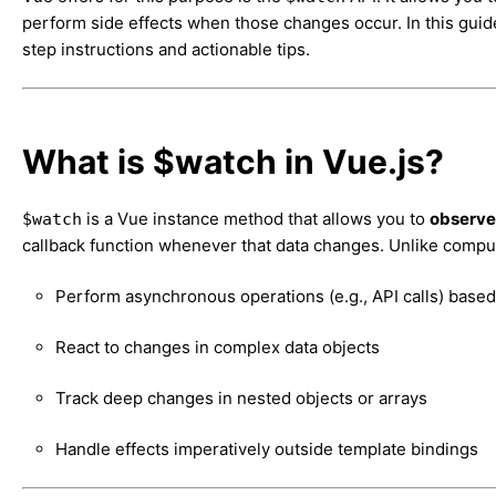
perform side effects when those changes occur. In this guid
step instructions and actionable tips.
What is $watch in Vue.js?
is a Vue instance method that allows you to
observe 
$watch
callback function whenever that data changes. Unlike compu
Perform asynchronous operations (e.g., API calls) base
React to changes in complex data objects
Track deep changes in nested objects or arrays
Handle effects imperatively outside template bindings