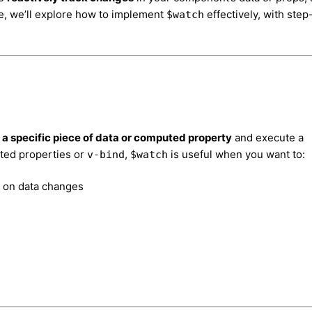
e, we’ll explore how to implement
effectively, with step
$watch
a specific piece of data or computed property
and execute a
ted properties or
,
is useful when you want to:
v-bind
$watch
d on data changes