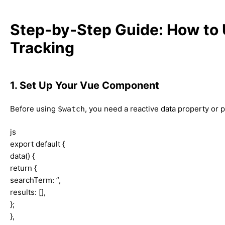
Step-by-Step Guide: How to 
Tracking
1. Set Up Your Vue Component
Before using
, you need a reactive data property or p
$watch
js
export default {
data() {
return {
searchTerm: ”,
results: [],
};
},