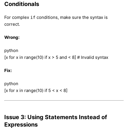
Conditionals
For complex
conditions, make sure the syntax is
if
correct.
Wrong:
python
[x for x in range(10) if x > 5 and < 8] # Invalid syntax
Fix:
python
[x for x in range(10) if 5 < x < 8]
Issue 3: Using Statements Instead of
Expressions