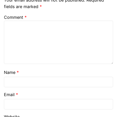
Your email address will not be published.
Required
fields are marked
*
Comment
*
Name
*
Email
*
Website