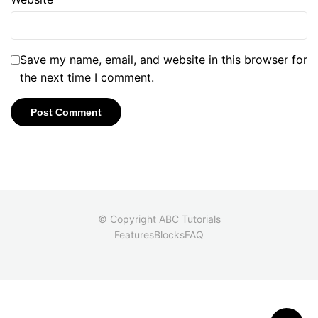
Save my name, email, and website in this browser for
the next time I comment.
© Copyright ABC Tutorials
Features
Blocks
FAQ