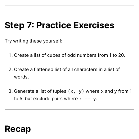
Step 7: Practice Exercises
Try writing these yourself:
Create a list of cubes of odd numbers from 1 to 20.
Create a flattened list of all characters in a list of
words.
Generate a list of tuples
where
and
from 1
(x, y)
x
y
to 5, but exclude pairs where
.
x == y
Recap