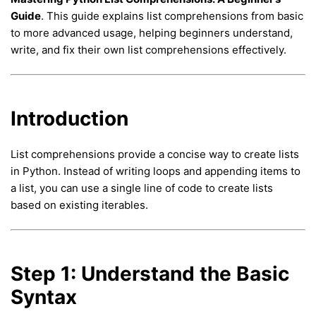
Guide
. This guide explains list comprehensions from basic
to more advanced usage, helping beginners understand,
write, and fix their own list comprehensions effectively.
Introduction
List comprehensions provide a concise way to create lists
in Python. Instead of writing loops and appending items to
a list, you can use a single line of code to create lists
based on existing iterables.
Step 1: Understand the Basic
Syntax