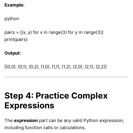
Example:
python
pairs = [(x, y) for x in range(3) for y in range(3)]
print(pairs)
Output:
[(0,0), (0,1), (0,2), (1,0), (1,1), (1,2), (2,0), (2,1), (2,2)]
Step 4: Practice Complex
Expressions
The
expression
part can be any valid Python expression,
including function calls or calculations.