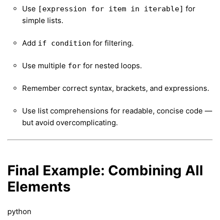
Use
for
[expression for item in iterable]
simple lists.
Add
for filtering.
if condition
Use multiple
for nested loops.
for
Remember correct syntax, brackets, and expressions.
Use list comprehensions for readable, concise code —
but avoid overcomplicating.
Final Example: Combining All
Elements
python