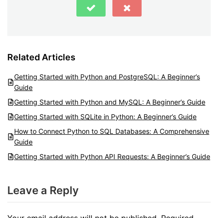
Related Articles
Getting Started with Python and PostgreSQL: A Beginner’s
Guide
Getting Started with Python and MySQL: A Beginner’s Guide
Getting Started with SQLite in Python: A Beginner’s Guide
How to Connect Python to SQL Databases: A Comprehensive
Guide
Getting Started with Python API Requests: A Beginner’s Guide
Leave a Reply