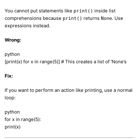
You cannot put statements like
inside list
print()
comprehensions because
returns
. Use
print()
None
expressions instead.
Wrong:
python
[print(x) for x in range(5)] # This creates a list of ‘None’s
Fix:
If you want to perform an action like printing, use a normal
loop:
python
for x in range(5):
print(x)