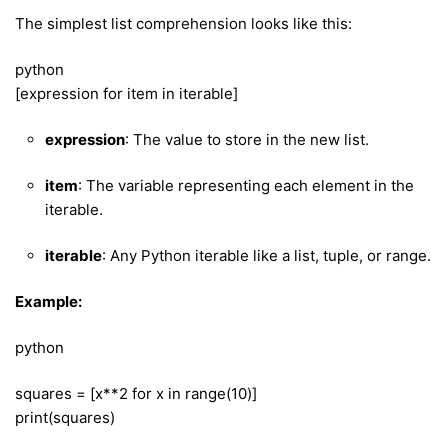
The simplest list comprehension looks like this:
python
[expression for item in iterable]
expression
: The value to store in the new list.
item
: The variable representing each element in the
iterable.
iterable
: Any Python iterable like a list, tuple, or range.
Example:
python
squares = [x**2 for x in range(10)]
print(squares)