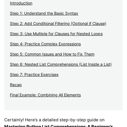
Introduction
Step 1: Understand the Basic Syntax
Step 2: Add Conditional Filtering (Optional if Clause)
Step 3: Use Multiple for Clauses for Nested Loops
Step 4: Practice Complex Expressions
Step 5: Common Issues and How to Fix Them
Step 6: Nested List Comprehensions (List Inside a List)
Step 7: Practice Exercises
Recap
Final Example: Combining All Elements
Certainly! Here’s a detailed step-by-step guide on
Mastering Python List Comprehensions: A Beginner’s