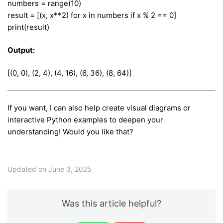
numbers = range(10)
result = [(x, x**2) for x in numbers if x % 2 == 0]
print(result)
Output:
[(0, 0), (2, 4), (4, 16), (6, 36), (8, 64)]
If you want, I can also help create visual diagrams or
interactive Python examples to deepen your
understanding! Would you like that?
Updated on June 3, 2025
Was this article helpful?