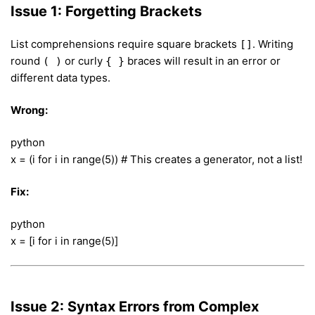
Issue 1: Forgetting Brackets
List comprehensions require square brackets
. Writing
[]
round
or curly
braces will result in an error or
( )
{ }
different data types.
Wrong:
python
x = (i for i in range(5)) # This creates a generator, not a list!
Fix:
python
x = [i for i in range(5)]
Issue 2: Syntax Errors from Complex