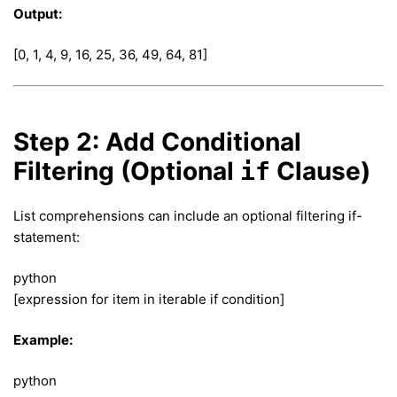
Output:
[0, 1, 4, 9, 16, 25, 36, 49, 64, 81]
Step 2: Add Conditional
Filtering (Optional
Clause)
if
List comprehensions can include an optional filtering if-
statement:
python
[expression for item in iterable if condition]
Example:
python