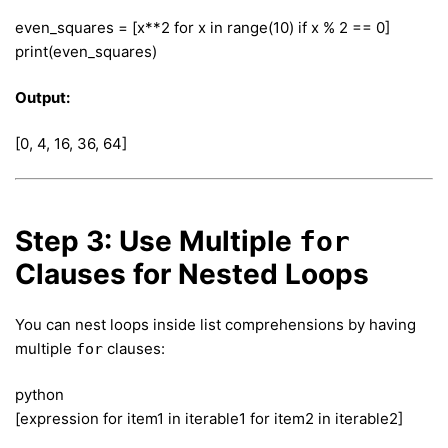
even_squares = [x**2 for x in range(10) if x % 2 == 0]
print(even_squares)
Output:
[0, 4, 16, 36, 64]
Step 3: Use Multiple
for
Clauses for Nested Loops
You can nest loops inside list comprehensions by having
multiple
clauses:
for
python
[expression for item1 in iterable1 for item2 in iterable2]