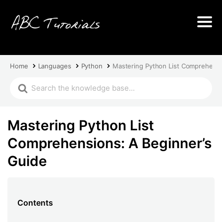
Home
Languages
Python
Mastering Python List Comprehensi
Mastering Python List
Comprehensions: A Beginner’s
Guide
Contents