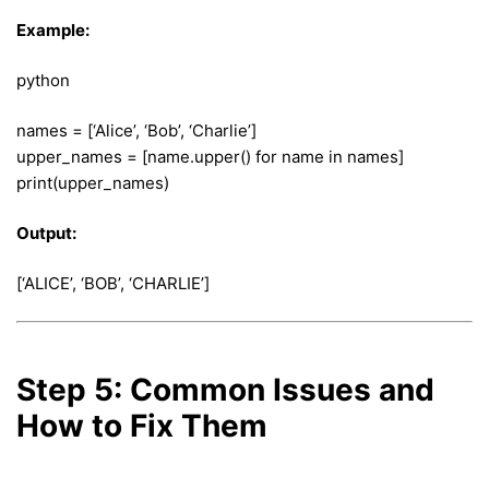
Example:
python
names = [‘Alice’, ‘Bob’, ‘Charlie’]
upper_names = [name.upper() for name in names]
print(upper_names)
Output:
[‘ALICE’, ‘BOB’, ‘CHARLIE’]
Step 5: Common Issues and
How to Fix Them