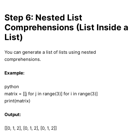
Step 6: Nested List
Comprehensions (List Inside a
List)
You can generate a list of lists using nested
comprehensions.
Example:
python
matrix = [[j for j in range(3)] for i in range(3)]
print(matrix)
Output:
[[0, 1, 2], [0, 1, 2], [0, 1, 2]]