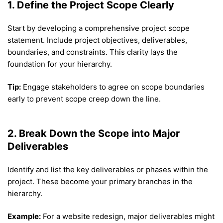
1. Define the Project Scope Clearly
Start by developing a comprehensive project scope
statement. Include project objectives, deliverables,
boundaries, and constraints. This clarity lays the
foundation for your hierarchy.
Tip:
Engage stakeholders to agree on scope boundaries
early to prevent scope creep down the line.
2. Break Down the Scope into Major
Deliverables
Identify and list the key deliverables or phases within the
project. These become your primary branches in the
hierarchy.
Example:
For a website redesign, major deliverables might