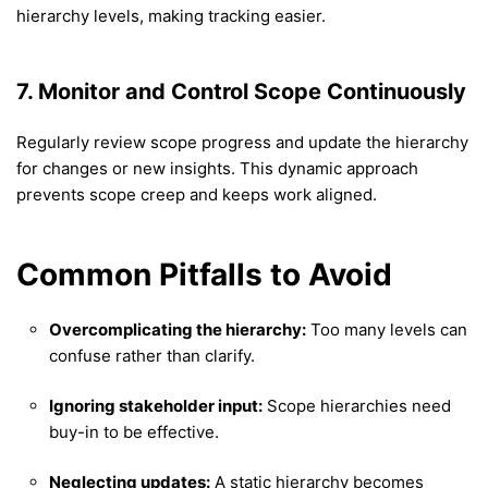
hierarchy levels, making tracking easier.
7. Monitor and Control Scope Continuously
Regularly review scope progress and update the hierarchy
for changes or new insights. This dynamic approach
prevents scope creep and keeps work aligned.
Common Pitfalls to Avoid
Overcomplicating the hierarchy:
Too many levels can
confuse rather than clarify.
Ignoring stakeholder input:
Scope hierarchies need
buy-in to be effective.
Neglecting updates:
A static hierarchy becomes