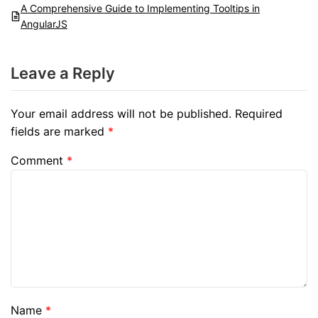
A Comprehensive Guide to Implementing Tooltips in
AngularJS
Leave a Reply
Your email address will not be published.
Required
fields are marked
*
Comment
*
Name
*