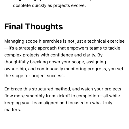
obsolete quickly as projects evolve.
Final Thoughts
Managing scope hierarchies is not just a technical exercise
—it’s a strategic approach that empowers teams to tackle
complex projects with confidence and clarity. By
thoughtfully breaking down your scope, assigning
ownership, and continuously monitoring progress, you set
the stage for project success.
Embrace this structured method, and watch your projects
flow more smoothly from kickoff to completion—all while
keeping your team aligned and focused on what truly
matters.