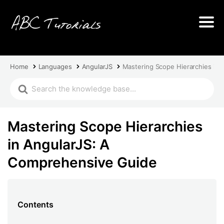
Home
Languages
AngularJS
Mastering Scope Hierarchies in
Mastering Scope Hierarchies
in AngularJS: A
Comprehensive Guide
Contents