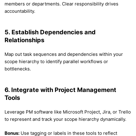
members or departments. Clear responsibility drives
accountability.
5. Establish Dependencies and
Relationships
Map out task sequences and dependencies within your
scope hierarchy to identify parallel workflows or
bottlenecks.
6. Integrate with Project Management
Tools
Leverage PM software like Microsoft Project, Jira, or Trello
to represent and track your scope hierarchy dynamically.
Bonus:
Use tagging or labels in these tools to reflect