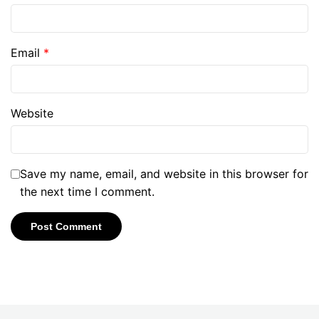
Email
*
Website
Save my name, email, and website in this browser for
the next time I comment.