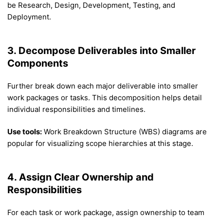
be Research, Design, Development, Testing, and
Deployment.
3. Decompose Deliverables into Smaller
Components
Further break down each major deliverable into smaller
work packages or tasks. This decomposition helps detail
individual responsibilities and timelines.
Use tools:
Work Breakdown Structure (WBS) diagrams are
popular for visualizing scope hierarchies at this stage.
4. Assign Clear Ownership and
Responsibilities
For each task or work package, assign ownership to team