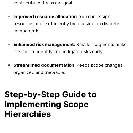
contribute to the larger goal.
Improved resource allocation:
You can assign
resources more efficiently by focusing on discrete
components.
Enhanced risk management:
Smaller segments make
it easier to identify and mitigate risks early.
Streamlined documentation:
Keeps scope changes
organized and traceable.
Step-by-Step Guide to
Implementing Scope
Hierarchies