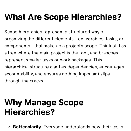
What Are Scope Hierarchies?
Scope hierarchies represent a structured way of
organizing the different elements—deliverables, tasks, or
components—that make up a project’s scope. Think of it as
a tree where the main project is the root, and branches
represent smaller tasks or work packages. This
hierarchical structure clarifies dependencies, encourages
accountability, and ensures nothing important slips
through the cracks.
Why Manage Scope
Hierarchies?
Better clarity:
Everyone understands how their tasks