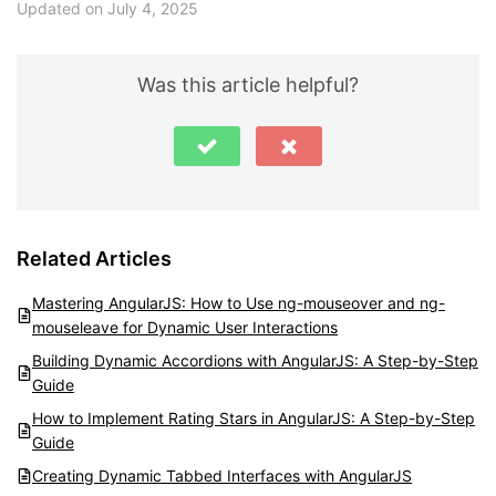
Updated on July 4, 2025
Was this article helpful?
Related Articles
Mastering AngularJS: How to Use ng-mouseover and ng-
mouseleave for Dynamic User Interactions
Building Dynamic Accordions with AngularJS: A Step-by-Step
Guide
How to Implement Rating Stars in AngularJS: A Step-by-Step
Guide
Creating Dynamic Tabbed Interfaces with AngularJS