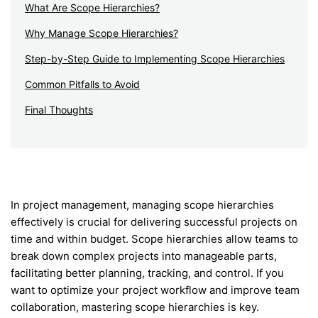
What Are Scope Hierarchies?
Why Manage Scope Hierarchies?
Step-by-Step Guide to Implementing Scope Hierarchies
Common Pitfalls to Avoid
Final Thoughts
In project management, managing scope hierarchies
effectively is crucial for delivering successful projects on
time and within budget. Scope hierarchies allow teams to
break down complex projects into manageable parts,
facilitating better planning, tracking, and control. If you
want to optimize your project workflow and improve team
collaboration, mastering scope hierarchies is key.