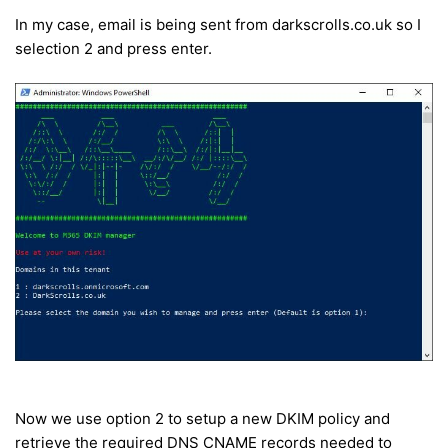
In my case, email is being sent from darkscrolls.co.uk so I
selection 2 and press enter.
Now we use option 2 to setup a new DKIM policy and
retrieve the required DNS CNAME records needed to