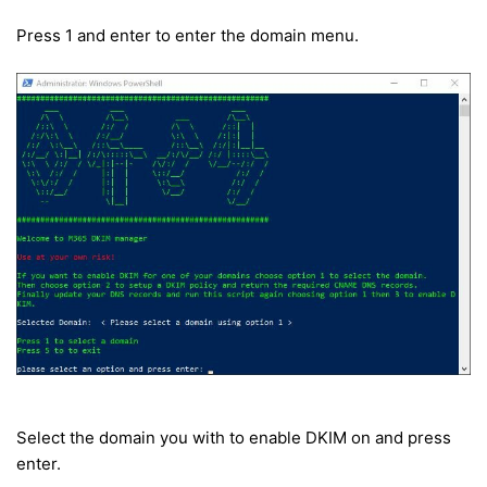
Press 1 and enter to enter the domain menu.
Select the domain you with to enable DKIM on and press
enter.