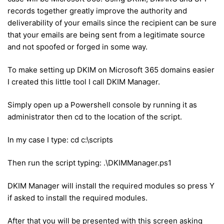
records together greatly improve the authority and
deliverability of your emails since the recipient can be sure
that your emails are being sent from a legitimate source
and not spoofed or forged in some way.
To make setting up DKIM on Microsoft 365 domains easier
I created this little tool I call DKIM Manager.
Simply open up a Powershell console by running it as
administrator then cd to the location of the script.
In my case I type: cd c:\scripts
Then run the script typing: .\DKIMManager.ps1
DKIM Manager will install the required modules so press Y
if asked to install the required modules.
After that you will be presented with this screen asking