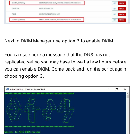
Next in DKIM Manager use option 3 to enable DKIM.
You can see here a message that the DNS has not
replicated yet so you may have to wait a few hours before
you can enable DKIM. Come back and run the script again
choosing option 3.