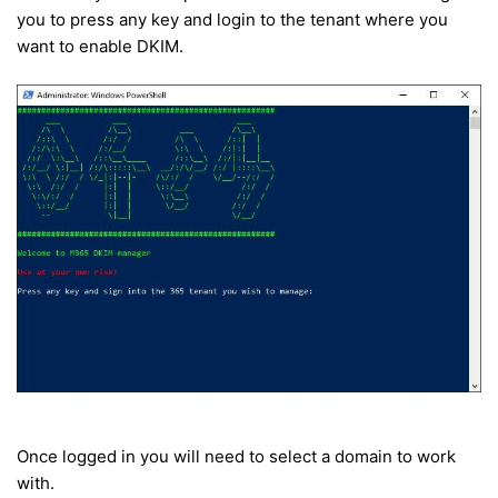
you to press any key and login to the tenant where you
want to enable DKIM.
Once logged in you will need to select a domain to work
with.