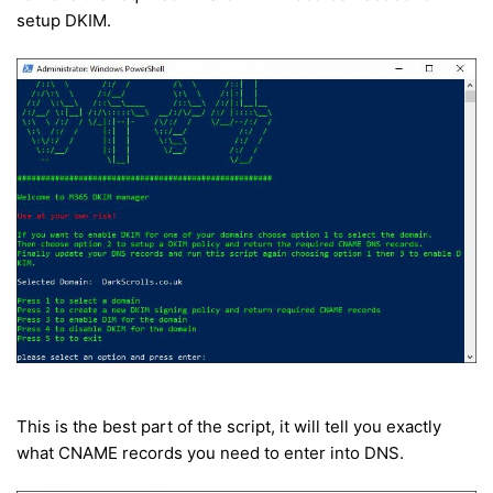
setup DKIM.
This is the best part of the script, it will tell you exactly
what CNAME records you need to enter into DNS.