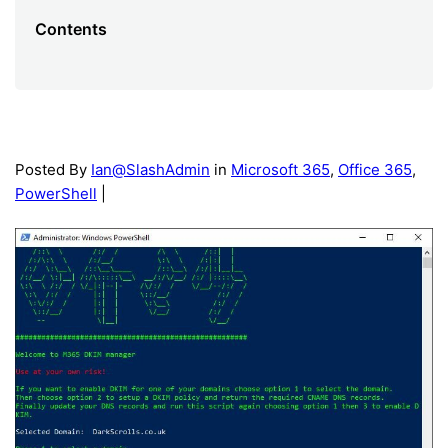
Contents
Posted By
Ian@SlashAdmin
in
Microsoft 365
,
Office 365
,
PowerShell
|