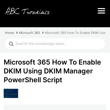
Home
Microsoft 365
Microsoft 365 How To Enable DKIM Using 
Microsoft 365 How To Enable
DKIM Using DKIM Manager
PowerShell Script