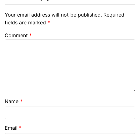
Your email address will not be published.
Required
fields are marked
*
Comment
*
Name
*
Email
*