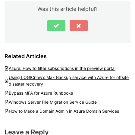
Was this article helpful?
Related Articles
Azure: How to filter subscriptions in the preview portal
Using LOGICnow’s Max Backup service with Azure for offsite
disaster recovery
Bypass MFA for Azure Runbooks
Windows Server File Migration Service Guide
How to Make a Domain Admin in Azure Domain Services
Leave a Reply