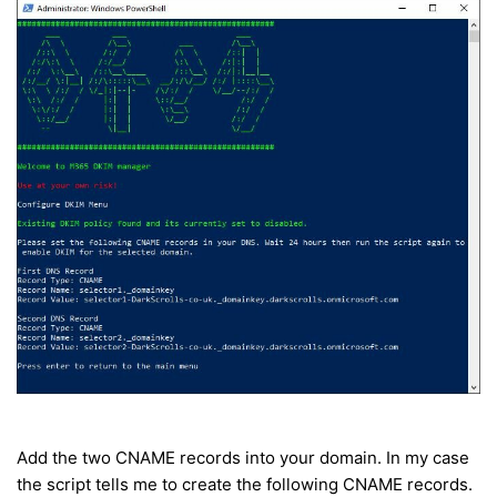
Add the two CNAME records into your domain. In my case
the script tells me to create the following CNAME records.