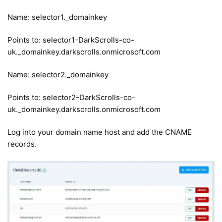
Name: selector1._domainkey
Points to: selector1-DarkScrolls-co-
uk._domainkey.darkscrolls.onmicrosoft.com
Name: selector2._domainkey
Points to: selector2-DarkScrolls-co-
uk._domainkey.darkscrolls.onmicrosoft.com
Log into your domain name host and add the CNAME
records.