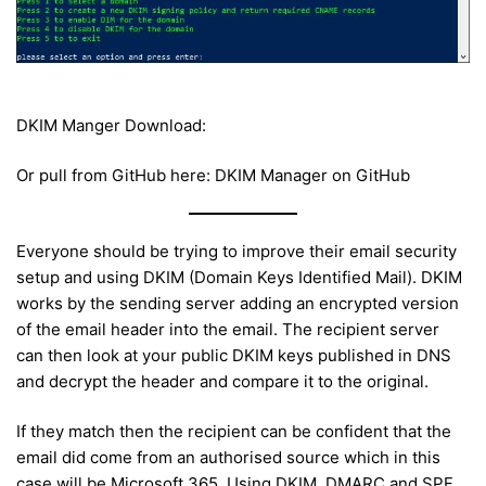
DKIM Manger Download:
Or pull from GitHub here: DKIM Manager on GitHub
Everyone should be trying to improve their email security
setup and using DKIM (Domain Keys Identified Mail). DKIM
works by the sending server adding an encrypted version
of the email header into the email. The recipient server
can then look at your public DKIM keys published in DNS
and decrypt the header and compare it to the original.
If they match then the recipient can be confident that the
email did come from an authorised source which in this
case will be Microsoft 365. Using DKIM, DMARC and SPF