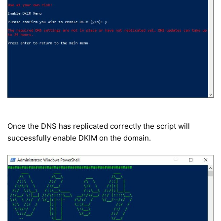
Once the DNS has replicated correctly the script will
successfully enable DKIM on the domain.