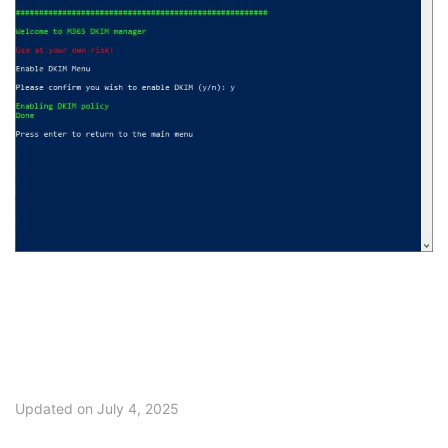
Updated on July 4, 2025