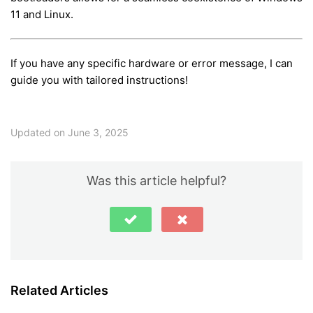
11 and Linux.
If you have any specific hardware or error message, I can
guide you with tailored instructions!
Updated on June 3, 2025
Was this article helpful?
Related Articles