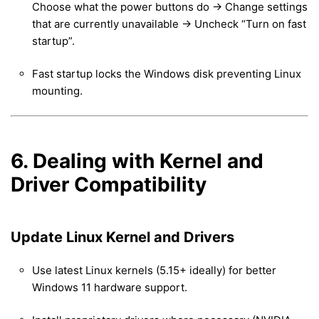
Choose what the power buttons do → Change settings
that are currently unavailable → Uncheck “Turn on fast
startup”.
Fast startup locks the Windows disk preventing Linux
mounting.
6. Dealing with Kernel and
Driver Compatibility
Update Linux Kernel and Drivers
Use latest Linux kernels (5.15+ ideally) for better
Windows 11 hardware support.