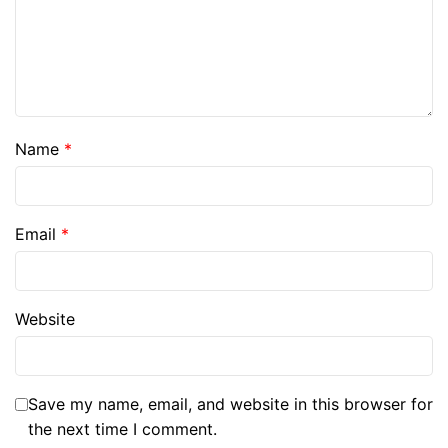
Name
*
Email
*
Website
Save my name, email, and website in this browser for
the next time I comment.