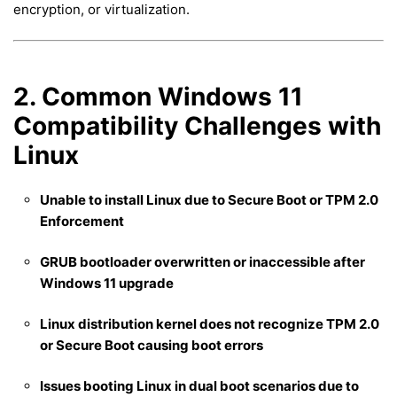
encryption, or virtualization.
2. Common Windows 11
Compatibility Challenges with
Linux
Unable to install Linux due to Secure Boot or TPM 2.0
Enforcement
GRUB bootloader overwritten or inaccessible after
Windows 11 upgrade
Linux distribution kernel does not recognize TPM 2.0
or Secure Boot causing boot errors
Issues booting Linux in dual boot scenarios due to