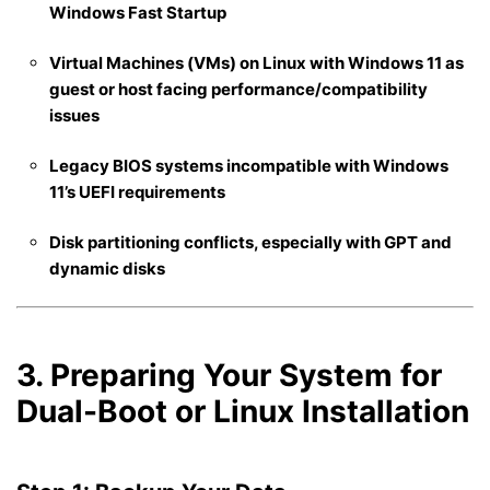
Windows Fast Startup
Virtual Machines (VMs) on Linux with Windows 11 as
guest or host facing performance/compatibility
issues
Legacy BIOS systems incompatible with Windows
11’s UEFI requirements
Disk partitioning conflicts, especially with GPT and
dynamic disks
3. Preparing Your System for
Dual-Boot or Linux Installation