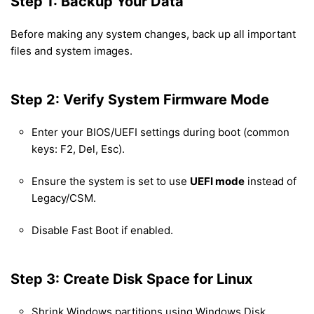
Step 1: Backup Your Data
Before making any system changes, back up all important
files and system images.
Step 2: Verify System Firmware Mode
Enter your BIOS/UEFI settings during boot (common
keys: F2, Del, Esc).
Ensure the system is set to use
UEFI mode
instead of
Legacy/CSM.
Disable Fast Boot if enabled.
Step 3: Create Disk Space for Linux
Shrink Windows partitions using Windows Disk