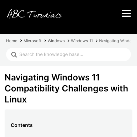
Home
Microsoft
Windows
Windows 11
Navigating Windows 
Navigating Windows 11
Compatibility Challenges with
Linux
Contents