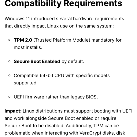
Compatibility Requirements
Windows 11 introduced several hardware requirements
that directly impact Linux use on the same system:
TPM 2.0
(Trusted Platform Module) mandatory for
most installs.
Secure Boot Enabled
by default.
Compatible 64-bit CPU with specific models
supported.
UEFI firmware rather than legacy BIOS.
Impact:
Linux distributions must support booting with UEFI
and work alongside Secure Boot enabled or require
Secure Boot to be disabled. Additionally, TPM can be
problematic when interacting with VeraCrypt disks, disk