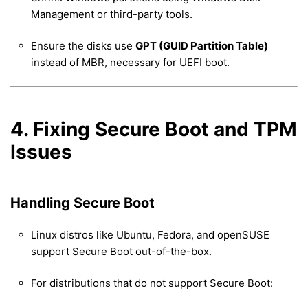
Management or third-party tools.
Ensure the disks use
GPT (GUID Partition Table)
instead of MBR, necessary for UEFI boot.
4. Fixing Secure Boot and TPM
Issues
Handling Secure Boot
Linux distros like Ubuntu, Fedora, and openSUSE
support Secure Boot out-of-the-box.
For distributions that do not support Secure Boot: