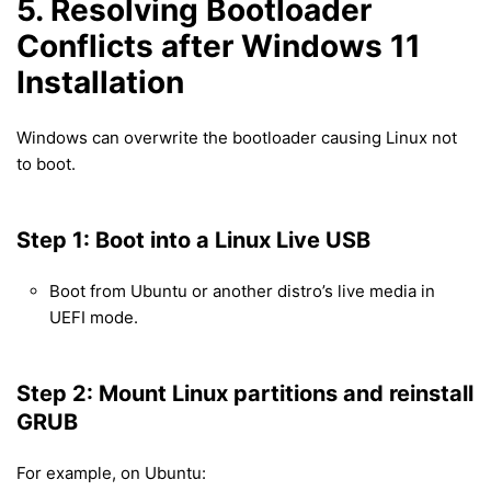
5. Resolving Bootloader
Conflicts after Windows 11
Installation
Windows can overwrite the bootloader causing Linux not
to boot.
Step 1: Boot into a Linux Live USB
Boot from Ubuntu or another distro’s live media in
UEFI mode.
Step 2: Mount Linux partitions and reinstall
GRUB
For example, on Ubuntu: