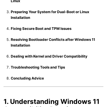
Linux
Preparing Your System for Dual-Boot or Linux
Installation
Fixing Secure Boot and TPM Issues
Resolving Bootloader Conflicts after Windows 11
Installation
Dealing with Kernel and Driver Compatibility
Troubleshooting Tools and Tips
Concluding Advice
1. Understanding Windows 11