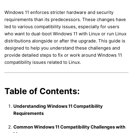
Windows 11 enforces stricter hardware and security
requirements than its predecessors. These changes have
led to various compatibility issues, especially for users
who want to dual-boot Windows 11 with Linux or run Linux
distributions alongside or after the upgrade. This guide is
designed to help you understand these challenges and
provide detailed steps to fix or work around Windows 11
compatibility issues related to Linux.
Table of Contents:
Understanding Windows 11 Compatibility
Requirements
Common Windows 11 Compatibility Challenges with