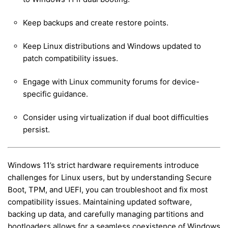
Keep backups and create restore points.
Keep Linux distributions and Windows updated to
patch compatibility issues.
Engage with Linux community forums for device-
specific guidance.
Consider using virtualization if dual boot difficulties
persist.
Windows 11’s strict hardware requirements introduce
challenges for Linux users, but by understanding Secure
Boot, TPM, and UEFI, you can troubleshoot and fix most
compatibility issues. Maintaining updated software,
backing up data, and carefully managing partitions and
bootloaders allows for a seamless coexistence of Windows