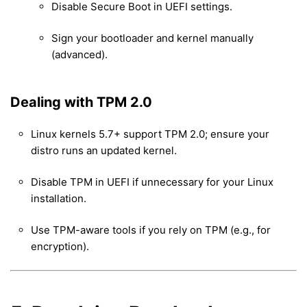
Disable Secure Boot in UEFI settings.
Sign your bootloader and kernel manually
(advanced).
Dealing with TPM 2.0
Linux kernels 5.7+ support TPM 2.0; ensure your
distro runs an updated kernel.
Disable TPM in UEFI if unnecessary for your Linux
installation.
Use TPM-aware tools if you rely on TPM (e.g., for
encryption).