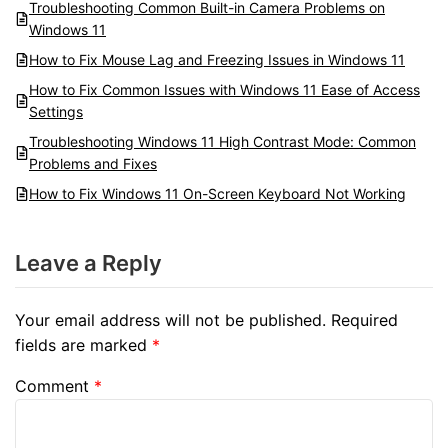
Troubleshooting Common Built-in Camera Problems on
Windows 11
How to Fix Mouse Lag and Freezing Issues in Windows 11
How to Fix Common Issues with Windows 11 Ease of Access
Settings
Troubleshooting Windows 11 High Contrast Mode: Common
Problems and Fixes
How to Fix Windows 11 On-Screen Keyboard Not Working
Leave a Reply
Your email address will not be published.
Required
fields are marked
*
Comment
*