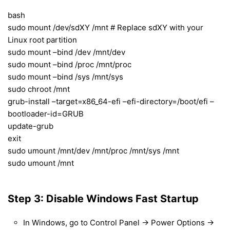
bash
sudo mount /dev/sdXY /mnt # Replace sdXY with your
Linux root partition
sudo mount –bind /dev /mnt/dev
sudo mount –bind /proc /mnt/proc
sudo mount –bind /sys /mnt/sys
sudo chroot /mnt
grub-install –target=x86_64-efi –efi-directory=/boot/efi –
bootloader-id=GRUB
update-grub
exit
sudo umount /mnt/dev /mnt/proc /mnt/sys /mnt
sudo umount /mnt
Step 3: Disable Windows Fast Startup
In Windows, go to Control Panel → Power Options →