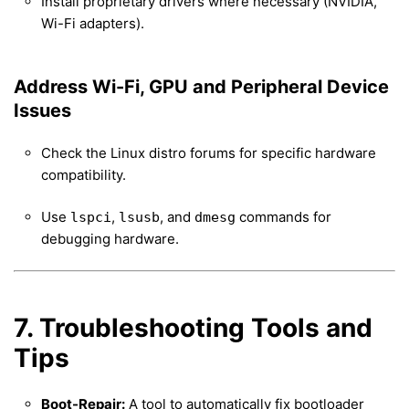
Install proprietary drivers where necessary (NVIDIA,
Wi-Fi adapters).
Address Wi-Fi, GPU and Peripheral Device
Issues
Check the Linux distro forums for specific hardware
compatibility.
Use
,
, and
commands for
lspci
lsusb
dmesg
debugging hardware.
7. Troubleshooting Tools and
Tips
Boot-Repair:
A tool to automatically fix bootloader