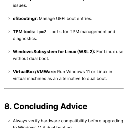
issues.
efibootmgr:
Manage UEFI boot entries.
TPM tools:
for TPM management and
tpm2-tools
diagnostics.
Windows Subsystem for Linux (WSL 2):
For Linux use
without dual boot.
VirtualBox/VMWare:
Run Windows 11 or Linux in
virtual machines as an alternative to dual boot.
8. Concluding Advice
Always verify hardware compatibility before upgrading
to Windows 11 if dual booting.