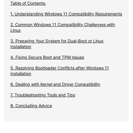
Table of Contents:
1. Understanding Windows 11 Compatibility Requirements
2. Common Windows 11 Compatibility Challenges with
Linux
3. Preparing Your System for Dual-Boot or Linux
Installation
4. Fixing Secure Boot and TPM Issues
5. Resolving Bootloader Conflicts after Windows 11
Installation
6. Dealing with Kernel and Driver Compatibility
7. Troubleshooting Tools and Tips
8. Concluding Advice