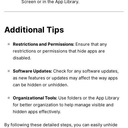
Screen or in the App Library.
Additional Tips
Restrictions and Permissions:
Ensure that any
restrictions or permissions that hide apps are
disabled.
Software Updates:
Check for any software updates,
as new features or updates may affect the way apps
can be hidden or unhidden.
Organizational Tools:
Use folders or the App Library
for better organization to help manage visible and
hidden apps effectively.
By following these detailed steps, you can easily unhide