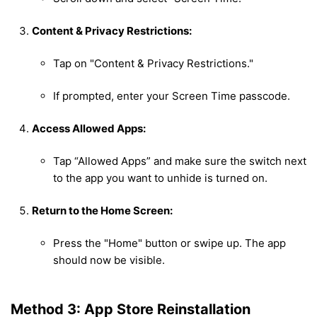
Content & Privacy Restrictions:
Tap on "Content & Privacy Restrictions."
If prompted, enter your Screen Time passcode.
Access Allowed Apps:
Tap “Allowed Apps” and make sure the switch next
to the app you want to unhide is turned on.
Return to the Home Screen:
Press the "Home" button or swipe up. The app
should now be visible.
Method 3: App Store Reinstallation