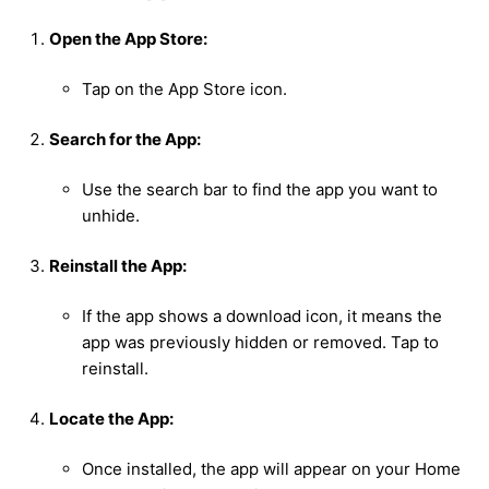
Open the App Store:
Tap on the App Store icon.
Search for the App:
Use the search bar to find the app you want to
unhide.
Reinstall the App:
If the app shows a download icon, it means the
app was previously hidden or removed. Tap to
reinstall.
Locate the App:
Once installed, the app will appear on your Home