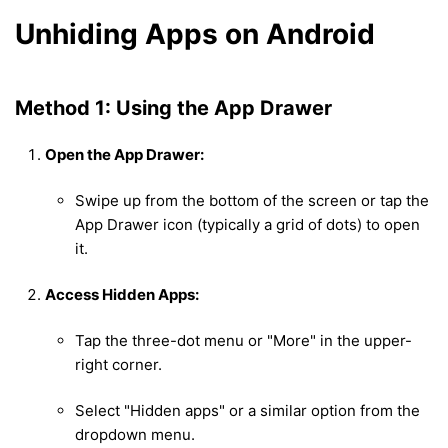
Unhiding Apps on Android
Method 1: Using the App Drawer
Open the App Drawer:
Swipe up from the bottom of the screen or tap the
App Drawer icon (typically a grid of dots) to open
it.
Access Hidden Apps:
Tap the three-dot menu or "More" in the upper-
right corner.
Select "Hidden apps" or a similar option from the
dropdown menu.