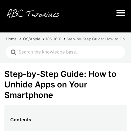
Home
iOS/Apple
IOS 16.X
Step-by-Step Guide: How to Unhid
Step-by-Step Guide: How to
Unhide Apps on Your
Smartphone
Contents