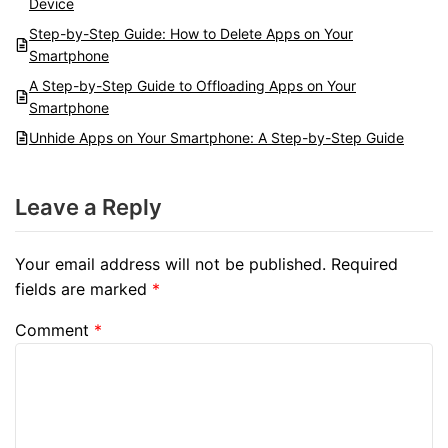
Device
Step-by-Step Guide: How to Delete Apps on Your
Smartphone
A Step-by-Step Guide to Offloading Apps on Your
Smartphone
Unhide Apps on Your Smartphone: A Step-by-Step Guide
Leave a Reply
Your email address will not be published.
Required
fields are marked
*
Comment
*