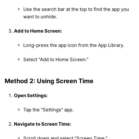
Use the search bar at the top to find the app you
want to unhide.
Add to Home Screen:
Long-press the app icon from the App Library.
Select "Add to Home Screen."
Method 2: Using Screen Time
Open Settings:
Tap the "Settings" app.
Navigate to Screen Time:
Scroll down and select "Screen Time."