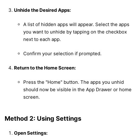
Unhide the Desired Apps:
A list of hidden apps will appear. Select the apps
you want to unhide by tapping on the checkbox
next to each app.
Confirm your selection if prompted.
Return to the Home Screen:
Press the "Home" button. The apps you unhid
should now be visible in the App Drawer or home
screen.
Method 2: Using Settings
Open Settings: