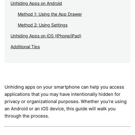
Unhiding Apps on Android
Method 1: Using the App Drawer
Method 2: Using Settings
Unhiding Apps on iOS (iPhone/iPad)
Additional Tips
Unhiding apps on your smartphone can help you access
applications that you may have intentionally hidden for
privacy or organizational purposes. Whether you’re using
an Android or an iOS device, this guide will walk you
through the process.