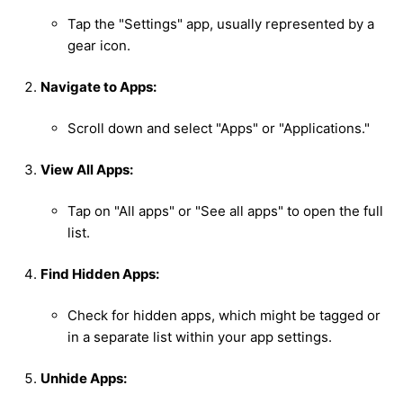
Tap the "Settings" app, usually represented by a
gear icon.
Navigate to Apps:
Scroll down and select "Apps" or "Applications."
View All Apps:
Tap on "All apps" or "See all apps" to open the full
list.
Find Hidden Apps:
Check for hidden apps, which might be tagged or
in a separate list within your app settings.
Unhide Apps: