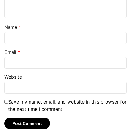
Name
*
Email
*
Website
Save my name, email, and website in this browser for
the next time I comment.