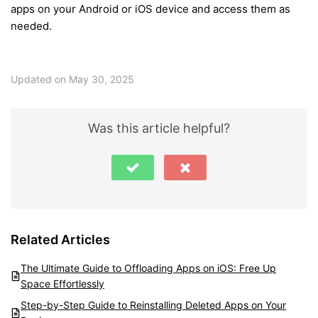
apps on your Android or iOS device and access them as
needed.
Updated on May 30, 2025
Was this article helpful?
Related Articles
The Ultimate Guide to Offloading Apps on iOS: Free Up
Space Effortlessly
Step-by-Step Guide to Reinstalling Deleted Apps on Your