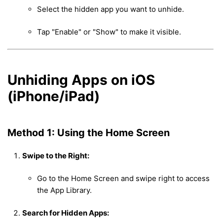
Select the hidden app you want to unhide.
Tap "Enable" or "Show" to make it visible.
Unhiding Apps on iOS
(iPhone/iPad)
Method 1: Using the Home Screen
Swipe to the Right:
Go to the Home Screen and swipe right to access
the App Library.
Search for Hidden Apps: