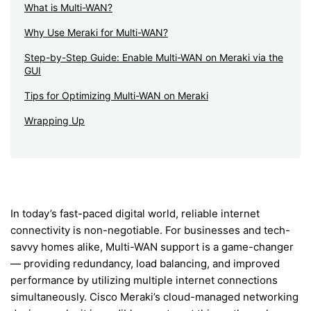
What is Multi-WAN?
Why Use Meraki for Multi-WAN?
Step-by-Step Guide: Enable Multi-WAN on Meraki via the
GUI
Tips for Optimizing Multi-WAN on Meraki
Wrapping Up
In today’s fast-paced digital world, reliable internet
connectivity is non-negotiable. For businesses and tech-
savvy homes alike, Multi-WAN support is a game-changer
— providing redundancy, load balancing, and improved
performance by utilizing multiple internet connections
simultaneously. Cisco Meraki’s cloud-managed networking