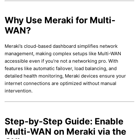
Why Use Meraki for Multi-
WAN?
Meraki’s cloud-based dashboard simplifies network
management, making complex setups like Multi-WAN
accessible even if you’re not a networking pro. With
features like automatic failover, load balancing, and
detailed health monitoring, Meraki devices ensure your
internet connections are optimized without manual
intervention.
Step-by-Step Guide: Enable
Multi-WAN on Meraki via the