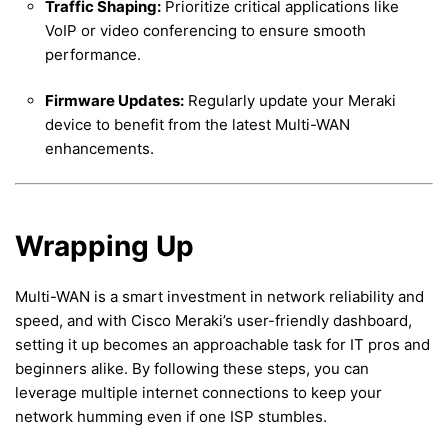
Traffic Shaping:
Prioritize critical applications like
VoIP or video conferencing to ensure smooth
performance.
Firmware Updates:
Regularly update your Meraki
device to benefit from the latest Multi-WAN
enhancements.
Wrapping Up
Multi-WAN is a smart investment in network reliability and
speed, and with Cisco Meraki’s user-friendly dashboard,
setting it up becomes an approachable task for IT pros and
beginners alike. By following these steps, you can
leverage multiple internet connections to keep your
network humming even if one ISP stumbles.