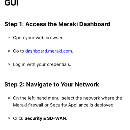
GUI
Step 1: Access the Meraki Dashboard
Open your web browser.
Go to
dashboard.meraki.com
.
Log in with your credentials.
Step 2: Navigate to Your Network
On the left-hand menu, select the network where the
Meraki firewall or Security Appliance is deployed.
Click
Security & SD-WAN
.