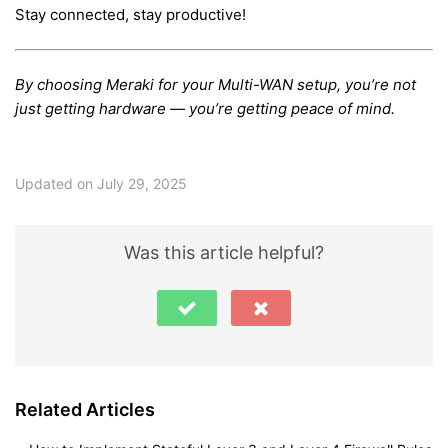
Stay connected, stay productive!
By choosing Meraki for your Multi-WAN setup, you’re not
just getting hardware — you’re getting peace of mind.
Updated on July 29, 2025
Was this article helpful?
Related Articles