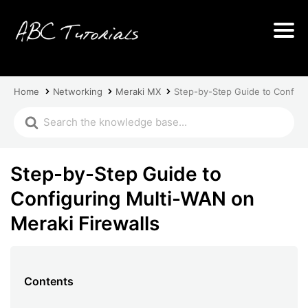
Home
Networking
Meraki MX
Step-by-Step Guide to Configu
Step-by-Step Guide to
Configuring Multi-WAN on
Meraki Firewalls
Contents