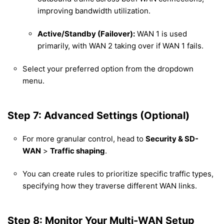
improving bandwidth utilization.
Active/Standby (Failover):
WAN 1 is used
primarily, with WAN 2 taking over if WAN 1 fails.
Select your preferred option from the dropdown
menu.
Step 7: Advanced Settings (Optional)
For more granular control, head to
Security & SD-
WAN
>
Traffic shaping
.
You can create rules to prioritize specific traffic types,
specifying how they traverse different WAN links.
Step 8: Monitor Your Multi-WAN Setup