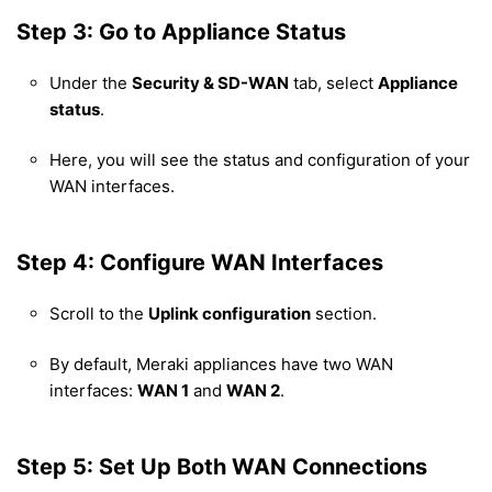
Step 3: Go to Appliance Status
Under the
Security & SD-WAN
tab, select
Appliance
status
.
Here, you will see the status and configuration of your
WAN interfaces.
Step 4: Configure WAN Interfaces
Scroll to the
Uplink configuration
section.
By default, Meraki appliances have two WAN
interfaces:
WAN 1
and
WAN 2
.
Step 5: Set Up Both WAN Connections