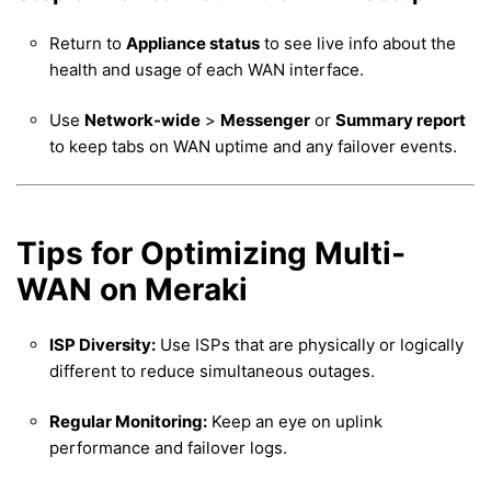
Return to
Appliance status
to see live info about the
health and usage of each WAN interface.
Use
Network-wide
>
Messenger
or
Summary report
to keep tabs on WAN uptime and any failover events.
Tips for Optimizing Multi-
WAN on Meraki
ISP Diversity:
Use ISPs that are physically or logically
different to reduce simultaneous outages.
Regular Monitoring:
Keep an eye on uplink
performance and failover logs.