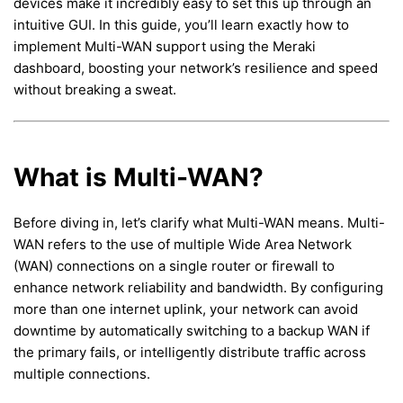
devices make it incredibly easy to set this up through an
intuitive GUI. In this guide, you’ll learn exactly how to
implement Multi-WAN support using the Meraki
dashboard, boosting your network’s resilience and speed
without breaking a sweat.
What is Multi-WAN?
Before diving in, let’s clarify what Multi-WAN means. Multi-
WAN refers to the use of multiple Wide Area Network
(WAN) connections on a single router or firewall to
enhance network reliability and bandwidth. By configuring
more than one internet uplink, your network can avoid
downtime by automatically switching to a backup WAN if
the primary fails, or intelligently distribute traffic across
multiple connections.