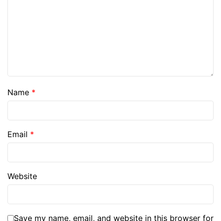
Name
*
Email
*
Website
Save my name, email, and website in this browser for