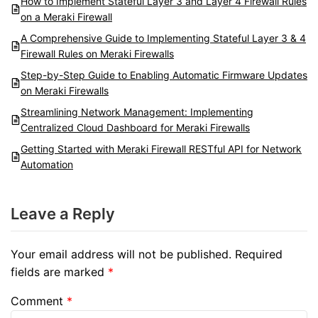
How to Implement Stateful Layer 3 and Layer 4 Firewall Rules
on a Meraki Firewall
A Comprehensive Guide to Implementing Stateful Layer 3 & 4
Firewall Rules on Meraki Firewalls
Step-by-Step Guide to Enabling Automatic Firmware Updates
on Meraki Firewalls
Streamlining Network Management: Implementing
Centralized Cloud Dashboard for Meraki Firewalls
Getting Started with Meraki Firewall RESTful API for Network
Automation
Leave a Reply
Your email address will not be published.
Required
fields are marked
*
Comment
*