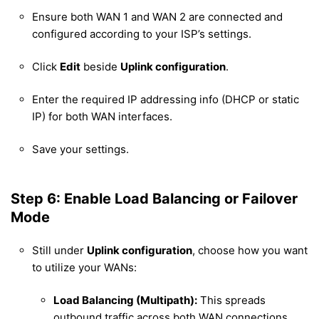
Ensure both WAN 1 and WAN 2 are connected and
configured according to your ISP’s settings.
Click
Edit
beside
Uplink configuration
.
Enter the required IP addressing info (DHCP or static
IP) for both WAN interfaces.
Save your settings.
Step 6: Enable Load Balancing or Failover
Mode
Still under
Uplink configuration
, choose how you want
to utilize your WANs:
Load Balancing (Multipath):
This spreads
outbound traffic across both WAN connections,