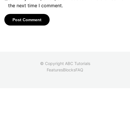
the next time I comment.
© Copyright ABC Tutorials
Features
Blocks
FAQ