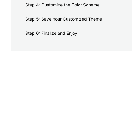
Step 4: Customize the Color Scheme
Step 5: Save Your Customized Theme
Step 6: Finalize and Enjoy