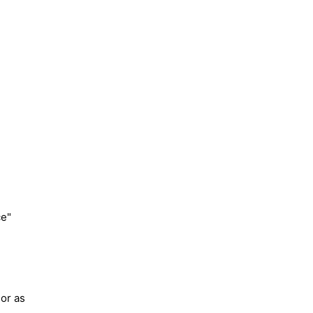
ce"
lor as