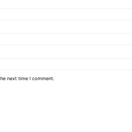
the next time I comment.