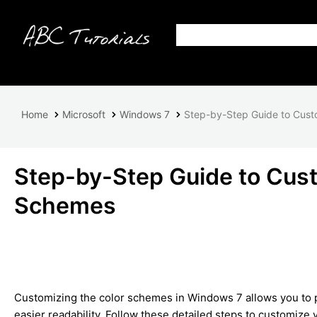
Home
Microsoft
Windows 7
Step-by-Step Guide to Cust
Step-by-Step Guide to Cus
Schemes
Customizing the color schemes in Windows 7 allows you to p
easier readability. Follow these detailed steps to customize