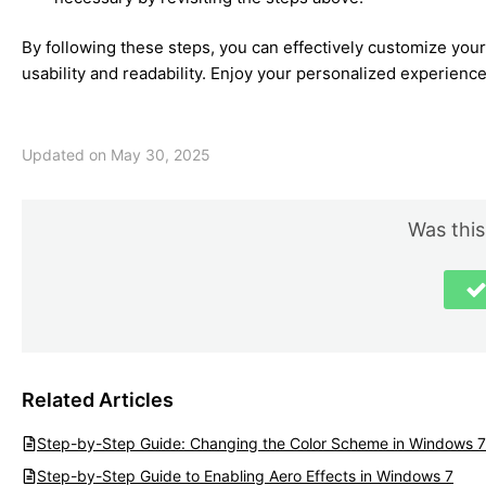
By following these steps, you can effectively customize you
usability and readability. Enjoy your personalized experience
Updated on May 30, 2025
Was this
Related Articles
Step-by-Step Guide: Changing the Color Scheme in Windows 7
Step-by-Step Guide to Enabling Aero Effects in Windows 7