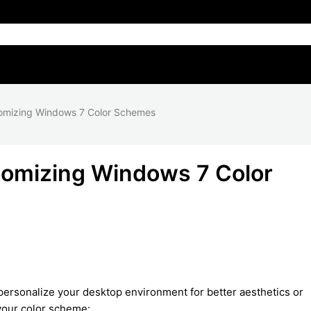
omizing Windows 7 Color Schemes
tomizing Windows 7 Color
ersonalize your desktop environment for better aesthetics or
 your color scheme: