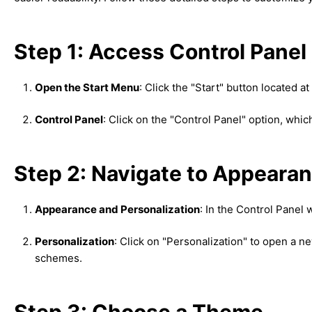
Step 1: Access Control Panel
Open the Start Menu
: Click the "Start" button located a
Control Panel
: Click on the "Control Panel" option, whi
Step 2: Navigate to Appearan
Appearance and Personalization
: In the Control Panel
Personalization
: Click on "Personalization" to open a
schemes.
Step 3: Choose a Theme