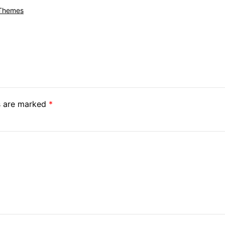
 Themes
ds are marked
*