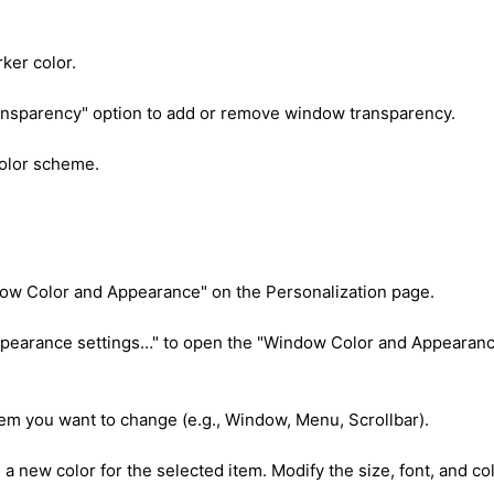
rker color.
ansparency" option to add or remove window transparency.
color scheme.
ndow Color and Appearance" on the Personalization page.
ppearance settings…" to open the "Window Color and Appearan
em you want to change (e.g., Window, Menu, Scrollbar).
 a new color for the selected item. Modify the size, font, and co