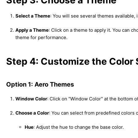
Select a Theme
: You will see several themes available
Apply a Theme
: Click on a theme to apply it. You can c
theme for performance.
Step 4: Customize the Colo
Option 1: Aero Themes
Window Color
: Click on "Window Color" at the bottom of
Choose a Color
: You can select from predefined colors o
Hue
: Adjust the hue to change the base color.