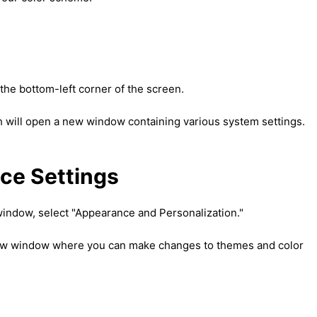
t the bottom-left corner of the screen.
ch will open a new window containing various system settings.
ce Settings
 window, select "Appearance and Personalization."
 new window where you can make changes to themes and color