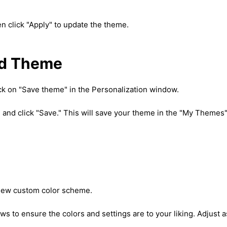
en click "Apply" to update the theme.
ed Theme
ick on "Save theme" in the Personalization window.
 and click "Save." This will save your theme in the "My Themes
 new custom color scheme.
s to ensure the colors and settings are to your liking. Adjust a