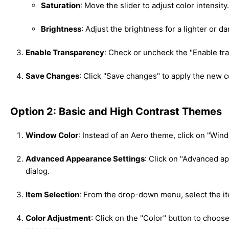
Saturation
: Move the slider to adjust color intensity.
Brightness
: Adjust the brightness for a lighter or da
Enable Transparency
: Check or uncheck the "Enable tr
Save Changes
: Click "Save changes" to apply the new 
Option 2: Basic and High Contrast Themes
Window Color
: Instead of an Aero theme, click on "Wi
Advanced Appearance Settings
: Click on "Advanced a
dialog.
Item Selection
: From the drop-down menu, select the it
Color Adjustment
: Click on the "Color" button to choose