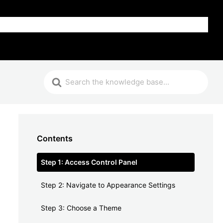
FAQ
Contents
Step 1: Access Control Panel
Step 2: Navigate to Appearance Settings
Step 3: Choose a Theme