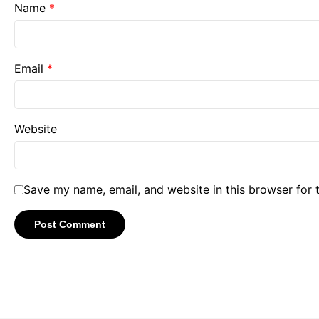
Name
*
Email
*
Website
Save my name, email, and website in this browser for 