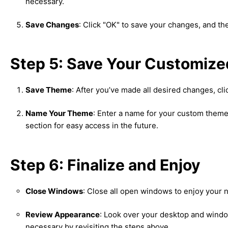
necessary.
Save Changes
: Click "OK" to save your changes, and th
Step 5: Save Your Customiz
Save Theme
: After you’ve made all desired changes, cl
Name Your Theme
: Enter a name for your custom theme
section for easy access in the future.
Step 6: Finalize and Enjoy
Close Windows
: Close all open windows to enjoy your
Review Appearance
: Look over your desktop and window
necessary by revisiting the steps above.