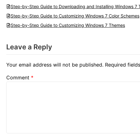
Step-by-Step Guide to Downloading and Installing Windows 7
Step-by-Step Guide to Customizing Windows 7 Color Schemes
Step-by-Step Guide to Customizing Windows 7 Themes
Leave a Reply
Your email address will not be published.
Required fiel
Comment
*