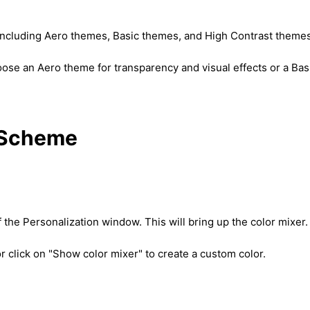
, including Aero themes, Basic themes, and High Contrast themes
hoose an Aero theme for transparency and visual effects or a Bas
r Scheme
 the Personalization window. This will bring up the color mixer.
r click on "Show color mixer" to create a custom color.