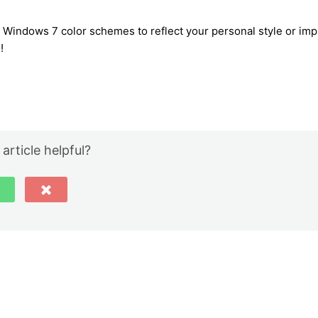
r Windows 7 color schemes to reflect your personal style or im
!
 article helpful?