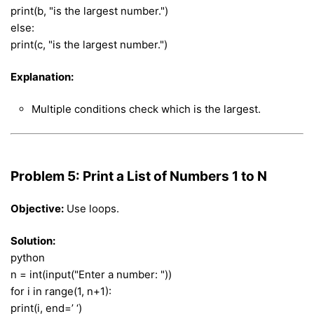
print(b, "is the largest number.")
else:
print(c, "is the largest number.")
Explanation:
Multiple conditions check which is the largest.
Problem 5: Print a List of Numbers 1 to N
Objective:
Use loops.
Solution:
python
n = int(input("Enter a number: "))
for i in range(1, n+1):
print(i, end=’ ‘)