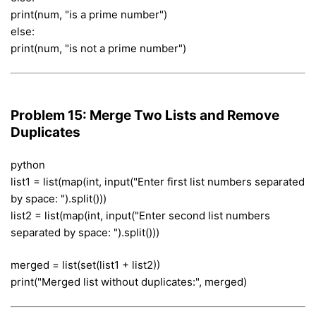
print(num, "is a prime number")
else:
print(num, "is not a prime number")
Problem 15: Merge Two Lists and Remove
Duplicates
python
list1 = list(map(int, input("Enter first list numbers separated
by space: ").split()))
list2 = list(map(int, input("Enter second list numbers
separated by space: ").split()))
merged = list(set(list1 + list2))
print("Merged list without duplicates:", merged)