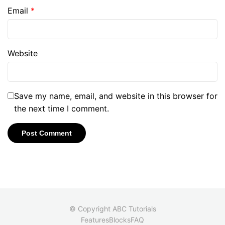
Email
*
Website
Save my name, email, and website in this browser for
the next time I comment.
© Copyright ABC Tutorials
Features
Blocks
FAQ