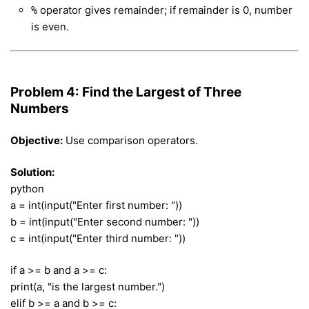
operator gives remainder; if remainder is 0, number
%
is even.
Problem 4: Find the Largest of Three
Numbers
Objective:
Use comparison operators.
Solution:
python
a = int(input("Enter first number: "))
b = int(input("Enter second number: "))
c = int(input("Enter third number: "))
if a >= b and a >= c:
print(a, "is the largest number.")
elif b >= a and b >= c: