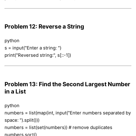
Problem 12: Reverse a String
python
s = input("Enter a string: ")
print("Reversed string:", s[::-1])
Problem 13: Find the Second Largest Number
in a List
python
numbers = list(map(int, input("Enter numbers separated by
space: ").split()))
numbers = list(set(numbers)) # remove duplicates
numbers.sort()