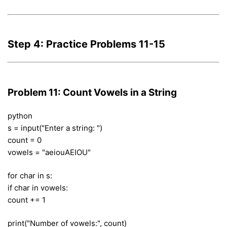
Step 4: Practice Problems 11-15
Problem 11: Count Vowels in a String
python
s = input("Enter a string: ")
count = 0
vowels = "aeiouAEIOU"
for char in s:
if char in vowels:
count += 1
print("Number of vowels:", count)