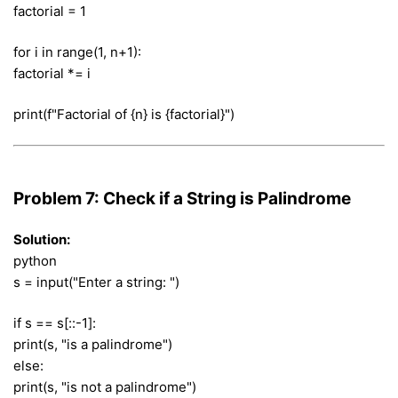
factorial = 1
for i in range(1, n+1):
factorial *= i
print(f"Factorial of {n} is {factorial}")
Problem 7: Check if a String is Palindrome
Solution:
python
s = input("Enter a string: ")
if s == s[::-1]:
print(s, "is a palindrome")
else:
print(s, "is not a palindrome")