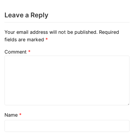
Leave a Reply
Your email address will not be published.
Required
fields are marked
*
Comment
*
Name
*