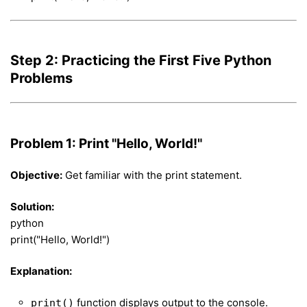
Step 2: Practicing the First Five Python
Problems
Problem 1: Print "Hello, World!"
Objective:
Get familiar with the print statement.
Solution:
python
print("Hello, World!")
Explanation:
function displays output to the console.
print()