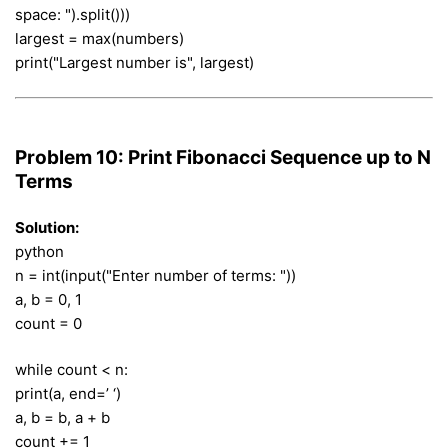
space: ").split()))
largest = max(numbers)
print("Largest number is", largest)
Problem 10: Print Fibonacci Sequence up to N
Terms
Solution:
python
n = int(input("Enter number of terms: "))
a, b = 0, 1
count = 0
while count < n:
print(a, end=’ ‘)
a, b = b, a + b
count += 1