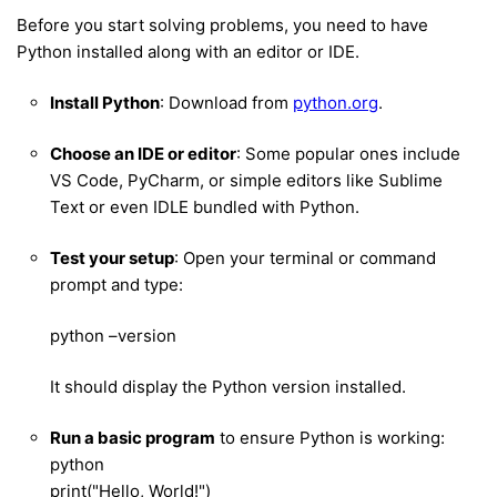
Before you start solving problems, you need to have
Python installed along with an editor or IDE.
Install Python
: Download from
python.org
.
Choose an IDE or editor
: Some popular ones include
VS Code, PyCharm, or simple editors like Sublime
Text or even IDLE bundled with Python.
Test your setup
: Open your terminal or command
prompt and type:
python –version
It should display the Python version installed.
Run a basic program
to ensure Python is working:
python
print("Hello, World!")