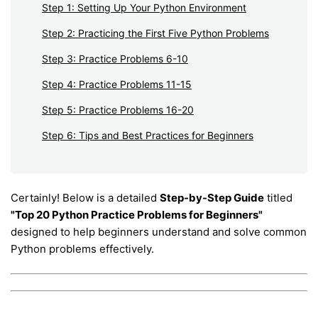
Step 1: Setting Up Your Python Environment
Step 2: Practicing the First Five Python Problems
Step 3: Practice Problems 6-10
Step 4: Practice Problems 11-15
Step 5: Practice Problems 16-20
Step 6: Tips and Best Practices for Beginners
Certainly! Below is a detailed
Step-by-Step Guide
titled
"Top 20 Python Practice Problems for Beginners"
designed to help beginners understand and solve common
Python problems effectively.