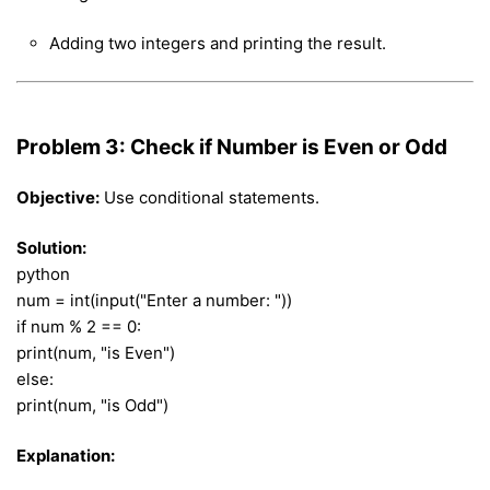
Adding two integers and printing the result.
Problem 3: Check if Number is Even or Odd
Objective:
Use conditional statements.
Solution:
python
num = int(input("Enter a number: "))
if num % 2 == 0:
print(num, "is Even")
else:
print(num, "is Odd")
Explanation: