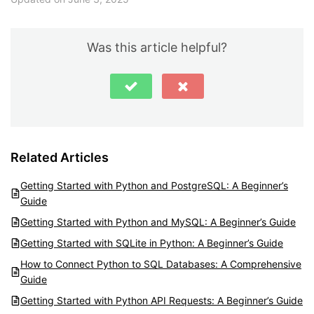
Was this article helpful?
Related Articles
Getting Started with Python and PostgreSQL: A Beginner’s
Guide
Getting Started with Python and MySQL: A Beginner’s Guide
Getting Started with SQLite in Python: A Beginner’s Guide
How to Connect Python to SQL Databases: A Comprehensive
Guide
Getting Started with Python API Requests: A Beginner’s Guide