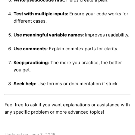
Test with multiple inputs:
Ensure your code works for
different cases.
Use meaningful variable names:
Improves readability.
Use comments:
Explain complex parts for clarity.
Keep practicing:
The more you practice, the better
you get.
Seek help:
Use forums or documentation if stuck.
Feel free to ask if you want explanations or assistance with
any specific problem or more advanced topics!
Updated on June 3, 2025