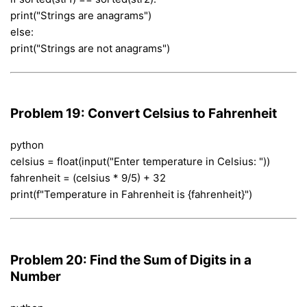
print("Strings are anagrams")
else:
print("Strings are not anagrams")
Problem 19: Convert Celsius to Fahrenheit
python
celsius = float(input("Enter temperature in Celsius: "))
fahrenheit = (celsius * 9/5) + 32
print(f"Temperature in Fahrenheit is {fahrenheit}")
Problem 20: Find the Sum of Digits in a
Number