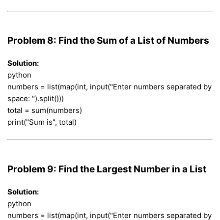
Problem 8: Find the Sum of a List of Numbers
Solution:
python
numbers = list(map(int, input("Enter numbers separated by
space: ").split()))
total = sum(numbers)
print("Sum is", total)
Problem 9: Find the Largest Number in a List
Solution:
python
numbers = list(map(int, input("Enter numbers separated by