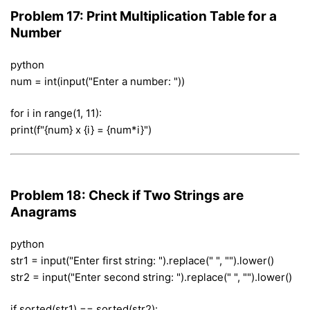
Problem 17: Print Multiplication Table for a
Number
python
num = int(input("Enter a number: "))
for i in range(1, 11):
print(f"{num} x {i} = {num*i}")
Problem 18: Check if Two Strings are
Anagrams
python
str1 = input("Enter first string: ").replace(" ", "").lower()
str2 = input("Enter second string: ").replace(" ", "").lower()
if sorted(str1) == sorted(str2):