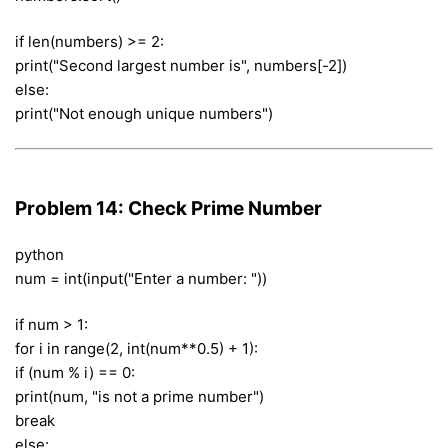
if len(numbers) >= 2:
print("Second largest number is", numbers[-2])
else:
print("Not enough unique numbers")
Problem 14: Check Prime Number
python
num = int(input("Enter a number: "))
if num > 1:
for i in range(2, int(num**0.5) + 1):
if (num % i) == 0:
print(num, "is not a prime number")
break
else: