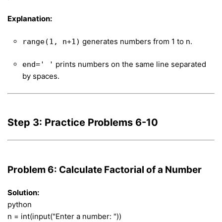
Explanation:
generates numbers from 1 to n.
range(1, n+1)
prints numbers on the same line separated
end=' '
by spaces.
Step 3: Practice Problems 6-10
Problem 6: Calculate Factorial of a Number
Solution:
python
n = int(input("Enter a number: "))