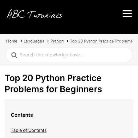
Home
Languages
Python
Top 20 Python Practice Problems fo
Top 20 Python Practice
Problems for Beginners
Contents
Table of Contents