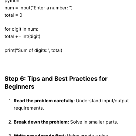
python
num = input("Enter a number: ")
total = 0
for digit in num:
total += int(digit)
print("Sum of digits:", total)
Step 6: Tips and Best Practices for
Beginners
Read the problem carefully:
Understand input/output
requirements.
Break down the problem:
Solve in smaller parts.
Write pseudocode first:
Helps create a plan.