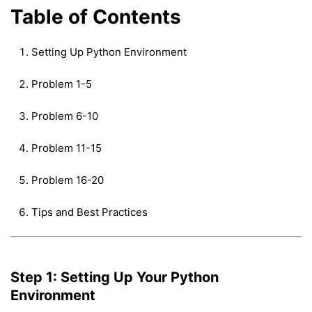
Table of Contents
Setting Up Python Environment
Problem 1-5
Problem 6-10
Problem 11-15
Problem 16-20
Tips and Best Practices
Step 1: Setting Up Your Python
Environment