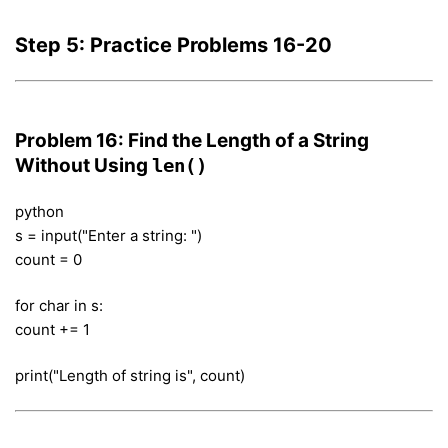
Step 5: Practice Problems 16-20
Problem 16: Find the Length of a String
Without Using
len()
python
s = input("Enter a string: ")
count = 0
for char in s:
count += 1
print("Length of string is", count)