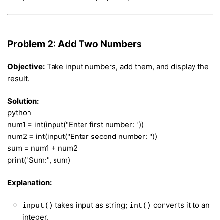
Problem 2: Add Two Numbers
Objective:
Take input numbers, add them, and display the
result.
Solution:
python
num1 = int(input("Enter first number: "))
num2 = int(input("Enter second number: "))
sum = num1 + num2
print("Sum:", sum)
Explanation:
takes input as string;
converts it to an
input()
int()
integer.