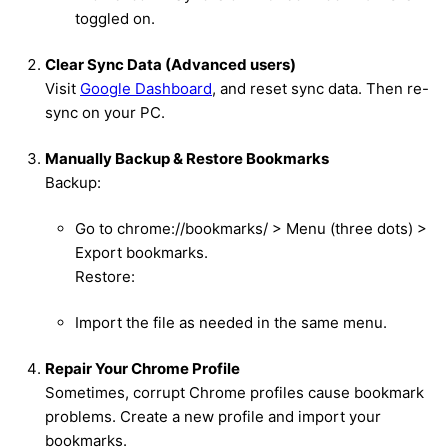
toggled on.
Clear Sync Data (Advanced users)
Visit
Google Dashboard
, and reset sync data. Then re-
sync on your PC.
Manually Backup & Restore Bookmarks
Backup:
Go to chrome://bookmarks/ > Menu (three dots) >
Export bookmarks.
Restore:
Import the file as needed in the same menu.
Repair Your Chrome Profile
Sometimes, corrupt Chrome profiles cause bookmark
problems. Create a new profile and import your
bookmarks.