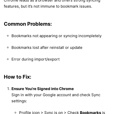
Chrome leads as a browser and offers strong syncing
features, but it’s not immune to bookmark issues.
Common Problems:
Bookmarks not appearing or syncing incompletely
Bookmarks lost after reinstall or update
Error during import/export
How to Fix:
Ensure You’re Signed into Chrome
Sign in with your Google account and check Sync
settings:
Profile icon > Sync is on > Check
Bookmarks
is