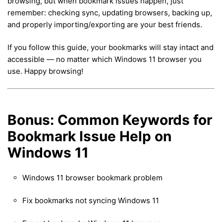
browsing, but when bookmark issues happen, just
remember: checking sync, updating browsers, backing up,
and properly importing/exporting are your best friends.
If you follow this guide, your bookmarks will stay intact and
accessible — no matter which Windows 11 browser you
use. Happy browsing!
Bonus: Common Keywords for
Bookmark Issue Help on
Windows 11
Windows 11 browser bookmark problem
Fix bookmarks not syncing Windows 11