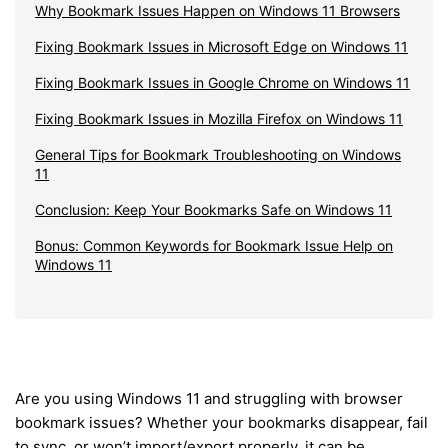
Why Bookmark Issues Happen on Windows 11 Browsers
Fixing Bookmark Issues in Microsoft Edge on Windows 11
Fixing Bookmark Issues in Google Chrome on Windows 11
Fixing Bookmark Issues in Mozilla Firefox on Windows 11
General Tips for Bookmark Troubleshooting on Windows
11
Conclusion: Keep Your Bookmarks Safe on Windows 11
Bonus: Common Keywords for Bookmark Issue Help on
Windows 11
Are you using Windows 11 and struggling with browser
bookmark issues? Whether your bookmarks disappear, fail
to sync, or won’t import/export properly, it can be