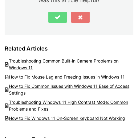
Was this article helpful?
Related Articles
Troubleshooting Common Built-in Camera Problems on
Windows 11
How to Fix Mouse Lag and Freezing Issues in Windows 11
How to Fix Common Issues with Windows 11 Ease of Access
Settings
Troubleshooting Windows 11 High Contrast Mode: Common
Problems and Fixes
How to Fix Windows 11 On-Screen Keyboard Not Working