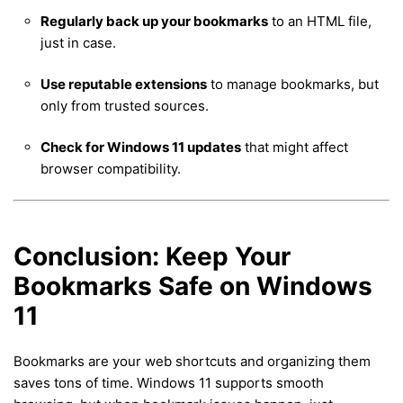
Regularly back up your bookmarks
to an HTML file,
just in case.
Use reputable extensions
to manage bookmarks, but
only from trusted sources.
Check for Windows 11 updates
that might affect
browser compatibility.
Conclusion: Keep Your
Bookmarks Safe on Windows
11
Bookmarks are your web shortcuts and organizing them
saves tons of time. Windows 11 supports smooth