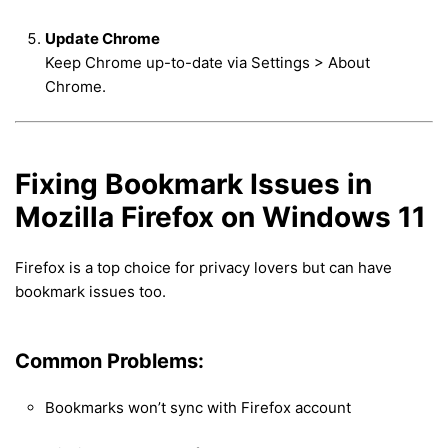
Update Chrome
Keep Chrome up-to-date via Settings > About
Chrome.
Fixing Bookmark Issues in
Mozilla Firefox on Windows 11
Firefox is a top choice for privacy lovers but can have
bookmark issues too.
Common Problems:
Bookmarks won’t sync with Firefox account