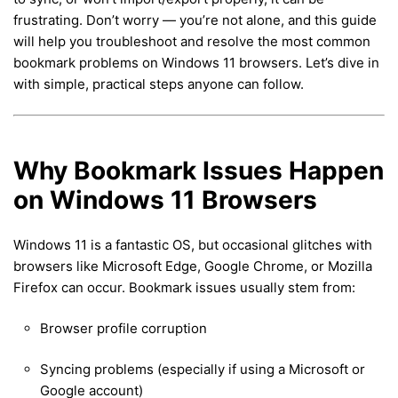
frustrating. Don’t worry — you’re not alone, and this guide
will help you troubleshoot and resolve the most common
bookmark problems on Windows 11 browsers. Let’s dive in
with simple, practical steps anyone can follow.
Why Bookmark Issues Happen
on Windows 11 Browsers
Windows 11 is a fantastic OS, but occasional glitches with
browsers like Microsoft Edge, Google Chrome, or Mozilla
Firefox can occur. Bookmark issues usually stem from:
Browser profile corruption
Syncing problems (especially if using a Microsoft or
Google account)