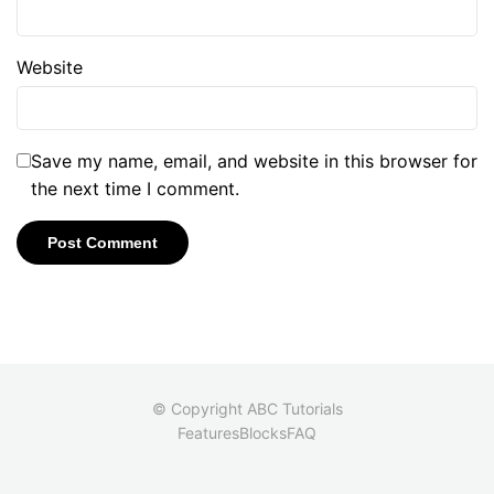
Website
Save my name, email, and website in this browser for
the next time I comment.
© Copyright ABC Tutorials
Features
Blocks
FAQ