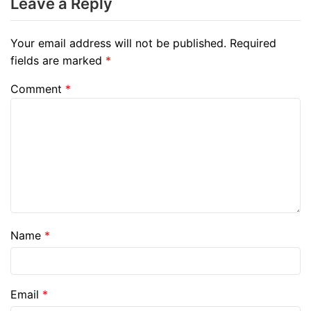
Leave a Reply
Your email address will not be published.
Required
fields are marked
*
Comment
*
Name
*
Email
*