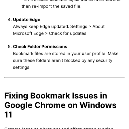
then re-import the saved file.
Update Edge
Always keep Edge updated: Settings > About
Microsoft Edge > Check for updates.
Check Folder Permissions
Bookmark files are stored in your user profile. Make
sure these folders aren’t blocked by any security
settings.
Fixing Bookmark Issues in
Google Chrome on Windows
11