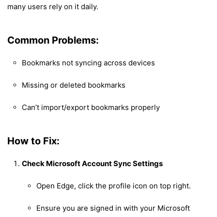
many users rely on it daily.
Common Problems:
Bookmarks not syncing across devices
Missing or deleted bookmarks
Can’t import/export bookmarks properly
How to Fix:
Check Microsoft Account Sync Settings
Open Edge, click the profile icon on top right.
Ensure you are signed in with your Microsoft