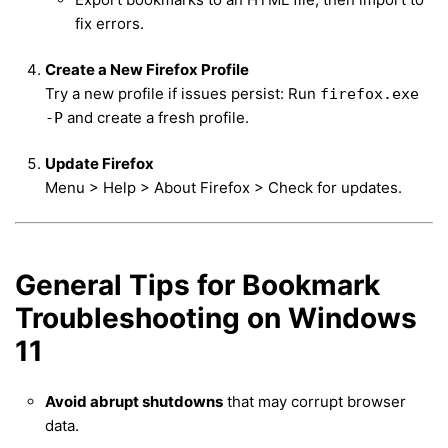
fix errors.
Create a New Firefox Profile
Try a new profile if issues persist: Run
firefox.exe
and create a fresh profile.
-P
Update Firefox
Menu > Help > About Firefox > Check for updates.
General Tips for Bookmark
Troubleshooting on Windows
11
Avoid abrupt shutdowns
that may corrupt browser
data.