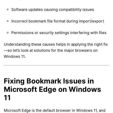
Software updates causing compatibility issues
Incorrect bookmark file format during import/export
Permissions or security settings interfering with files
Understanding these causes helps in applying the right fix
—so let’s look at solutions for the major browsers on
Windows 11.
Fixing Bookmark Issues in
Microsoft Edge on Windows
11
Microsoft Edge is the default browser in Windows 11, and