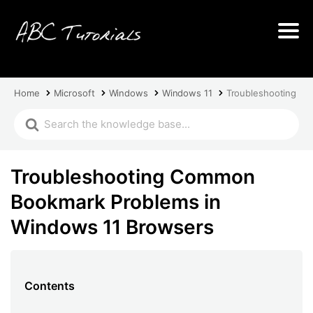
Home
Microsoft
Windows
Windows 11
Troubleshooting C
Troubleshooting Common
Bookmark Problems in
Windows 11 Browsers
Contents