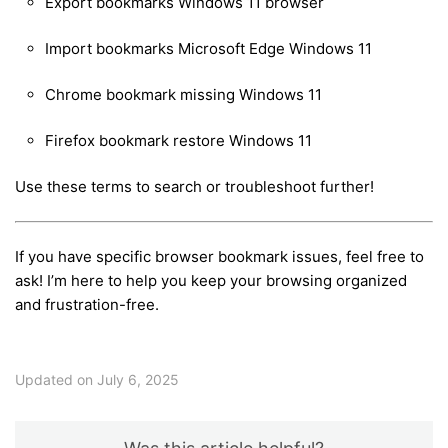
Export bookmarks Windows 11 browser
Import bookmarks Microsoft Edge Windows 11
Chrome bookmark missing Windows 11
Firefox bookmark restore Windows 11
Use these terms to search or troubleshoot further!
If you have specific browser bookmark issues, feel free to
ask! I’m here to help you keep your browsing organized
and frustration-free.
Updated on July 6, 2025