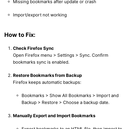
Missing bookmarks after update or crash
Import/export not working
How to Fix:
Check Firefox Sync
Open Firefox menu > Settings > Sync. Confirm
bookmarks sync is enabled.
Restore Bookmarks from Backup
Firefox keeps automatic backups:
Bookmarks > Show All Bookmarks > Import and
Backup > Restore > Choose a backup date.
Manually Export and Import Bookmarks
Export bookmarks to an HTML file, then import to