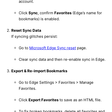
account.
Click
Sync
, confirm
Favorites
(Edge’s name for
bookmarks) is enabled.
Reset Sync Data
If syncing glitches persist:
Go to
Microsoft Edge Sync reset
page.
Clear sync data and then re-enable sync in Edge.
Export & Re-import Bookmarks
Go to Edge Settings > Favorites > Manage
Favorites.
Click
Export Favorites
to save as an HTML file.
To fix broken bookmarks, delete all favorites and