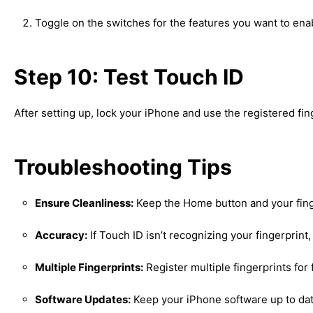
Toggle on the switches for the features you want to ena
Step 10: Test Touch ID
After setting up, lock your iPhone and use the registered fin
Troubleshooting Tips
Ensure Cleanliness:
Keep the Home button and your finge
Accuracy:
If Touch ID isn’t recognizing your fingerprint, 
Multiple Fingerprints:
Register multiple fingerprints for fl
Software Updates:
Keep your iPhone software up to dat