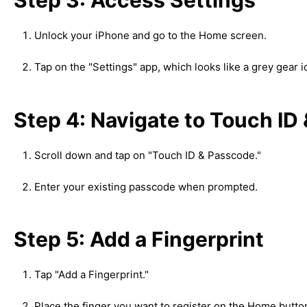
Unlock your iPhone and go to the Home screen.
Tap on the "Settings" app, which looks like a grey gear i
Step 4: Navigate to Touch ID
Scroll down and tap on "Touch ID & Passcode."
Enter your existing passcode when prompted.
Step 5: Add a Fingerprint
Tap "Add a Fingerprint."
Place the finger you want to register on the Home butto