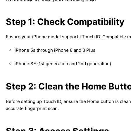
Step 1: Check Compatibility
Ensure your iPhone model supports Touch ID. Compatible m
iPhone 5s through iPhone 8 and 8 Plus
iPhone SE (1st generation and 2nd generation)
Step 2: Clean the Home Butt
Before setting up Touch ID, ensure the Home button is clean 
accurate fingerprint scan.
Step 3: Access Settings