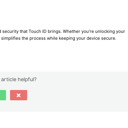
 security that Touch ID brings. Whether you’re unlocking your
 simplifies the process while keeping your device secure.
 article helpful?