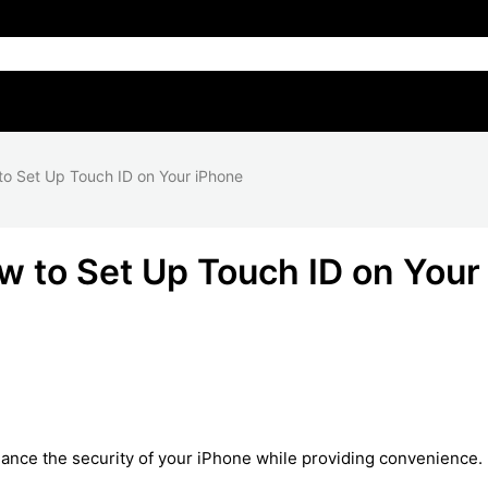
o Set Up Touch ID on Your iPhone
 to Set Up Touch ID on Your
nhance the security of your iPhone while providing convenience.