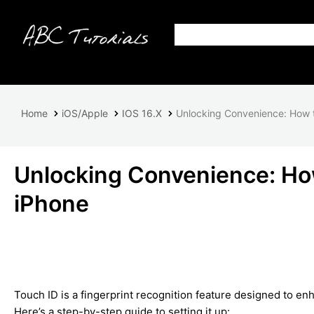
Home
iOS/Apple
IOS 16.X
Unlocking Convenience: How t
Unlocking Convenience: How
iPhone
Touch ID is a fingerprint recognition feature designed to e
Here’s a step-by-step guide to setting it up: