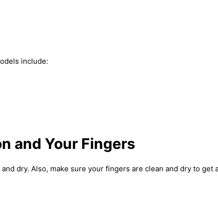
odels include:
on and Your Fingers
and dry. Also, make sure your fingers are clean and dry to get 