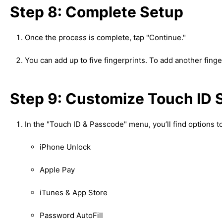
Step 8: Complete Setup
Once the process is complete, tap "Continue."
You can add up to five fingerprints. To add another finge
Step 9: Customize Touch ID 
In the "Touch ID & Passcode" menu, you’ll find options t
iPhone Unlock
Apple Pay
iTunes & App Store
Password AutoFill