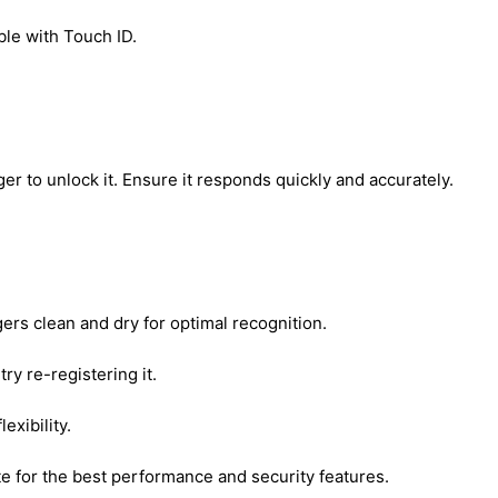
ble with Touch ID.
ger to unlock it. Ensure it responds quickly and accurately.
rs clean and dry for optimal recognition.
try re-registering it.
exibility.
e for the best performance and security features.