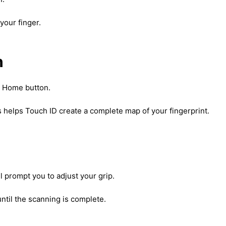
 your finger.
n
he Home button.
his helps Touch ID create a complete map of your fingerprint.
ll prompt you to adjust your grip.
ntil the scanning is complete.