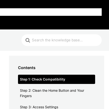
FAQ
Contents
Step 1: Check Compatibility
Step 2: Clean the Home Button and Your
Fingers
Step 3: Access Settings