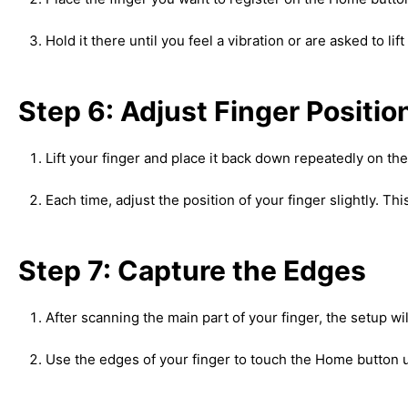
Hold it there until you feel a vibration or are asked to lift
Step 6: Adjust Finger Positio
Lift your finger and place it back down repeatedly on t
Each time, adjust the position of your finger slightly. T
Step 7: Capture the Edges
After scanning the main part of your finger, the setup wi
Use the edges of your finger to touch the Home button u