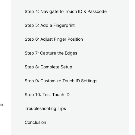
Step 4: Navigate to Touch ID & Passcode
Step 5: Add a Fingerprint
Step 6: Adjust Finger Position
Step 7: Capture the Edges
Step 8: Complete Setup
Step 9: Customize Touch ID Settings
Step 10: Test Touch ID
an
Troubleshooting Tips
Conclusion