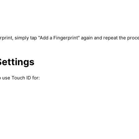
rprint, simply tap "Add a Fingerprint" again and repeat the proc
Settings
o use Touch ID for: