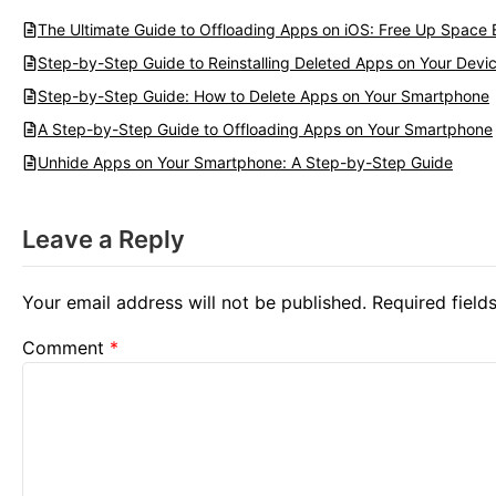
The Ultimate Guide to Offloading Apps on iOS: Free Up Space E
Step-by-Step Guide to Reinstalling Deleted Apps on Your Devi
Step-by-Step Guide: How to Delete Apps on Your Smartphone
A Step-by-Step Guide to Offloading Apps on Your Smartphone
Unhide Apps on Your Smartphone: A Step-by-Step Guide
Leave a Reply
Your email address will not be published.
Required fiel
Comment
*