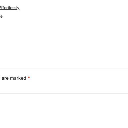
ffortlessly
ce
ds are marked
*