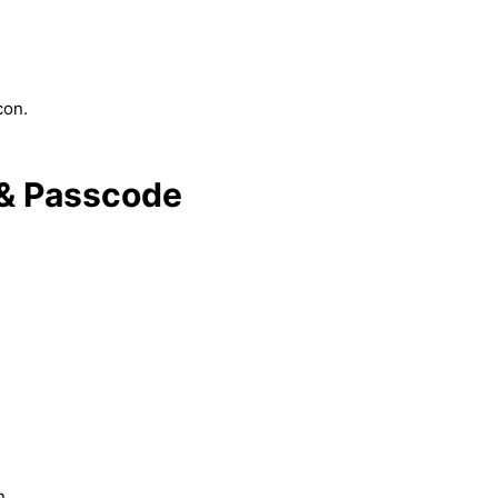
con.
 & Passcode
n.