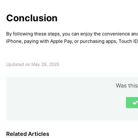
Conclusion
By following these steps, you can enjoy the convenience and
iPhone, paying with Apple Pay, or purchasing apps, Touch ID
Updated on May 29, 2025
Was this
Related Articles