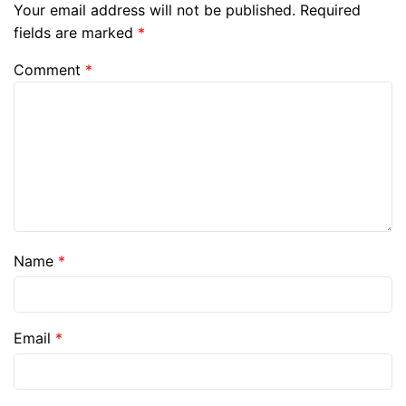
Your email address will not be published.
Required
fields are marked
*
Comment
*
Name
*
Email
*