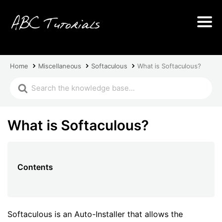
Home
Miscellaneous
Softaculous
What is Softaculous?
What is Softaculous?
Contents
Softaculous is an Auto-Installer that allows the