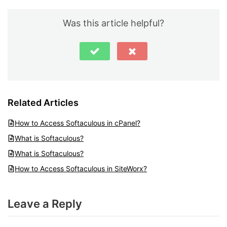
Was this article helpful?
Related Articles
How to Access Softaculous in cPanel?
What is Softaculous?
What is Softaculous?
How to Access Softaculous in SiteWorx?
Leave a Reply