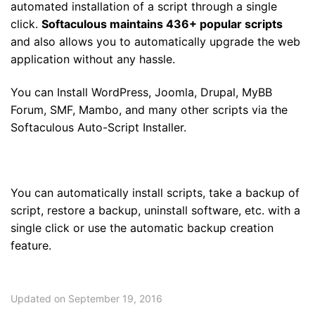
automated installation of a script through a single
click.
Softaculous maintains 436+ popular scripts
and also allows you to automatically upgrade the web
application without any hassle.
You can Install WordPress, Joomla, Drupal, MyBB
Forum, SMF, Mambo, and many other scripts via the
Softaculous Auto-Script Installer.
You can automatically install scripts, take a backup of
script, restore a backup, uninstall software, etc. with a
single click or use the automatic backup creation
feature.
Updated on September 19, 2016