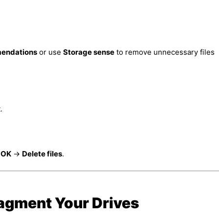
endations
or use
Storage sense
to remove unnecessary files
.
k
OK
→
Delete files
.
ragment Your Drives