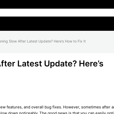
ing Slow After Latest Update? Here’s How to Fix It
ter Latest Update? Here’s
ew features, and overall bug fixes. However, sometimes after a
low down noticeably. The good news is that you can easily opt