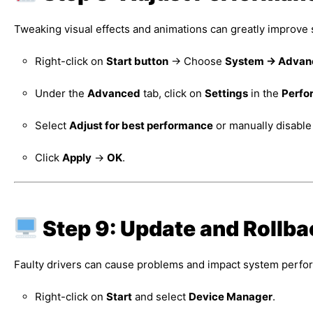
Tweaking visual effects and animations can greatly improv
Right-click on
Start button
→ Choose
System → Advanc
Under the
Advanced
tab, click on
Settings
in the
Perfo
Select
Adjust for best performance
or manually disable
Click
Apply
→
OK
.
Step 9: Update and Rollba
Faulty drivers can cause problems and impact system perfor
Right-click on
Start
and select
Device Manager
.