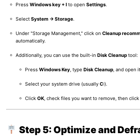
Press
Windows key + I
to open
Settings
.
Select
System → Storage
.
Under "Storage Management," click on
Cleanup recomm
automatically.
Additionally, you can use the built-in
Disk Cleanup
tool:
Press
Windows Key
, type
Disk Cleanup
, and open it
Select your system drive (usually
C:
).
Click
OK
, check files you want to remove, then clic
Step 5: Optimize and Def