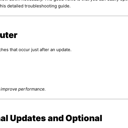
his detailed troubleshooting guide.
uter
hes that occur just after an update.
y improve performance.
nal Updates and Optional