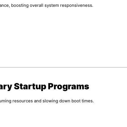
ance, boosting overall system responsiveness.
ary Startup Programs
suming resources and slowing down boot times.