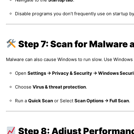
Disable programs you don’t frequently use on startup by
Step 7: Scan for Malware 
Malware can also cause Windows to run slow. Use Windows Se
Open
Settings → Privacy & Security → Windows Securi
Choose
Virus & threat protection
.
Run a
Quick Scan
or Select
Scan Options → Full Scan
.
Step 8: Adjust Performan