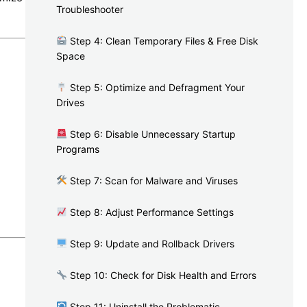
Troubleshooter
Step 4: Clean Temporary Files & Free Disk
Space
Step 5: Optimize and Defragment Your
Drives
Step 6: Disable Unnecessary Startup
Programs
Step 7: Scan for Malware and Viruses
Step 8: Adjust Performance Settings
Step 9: Update and Rollback Drivers
Step 10: Check for Disk Health and Errors
Step 11: Uninstall the Problematic