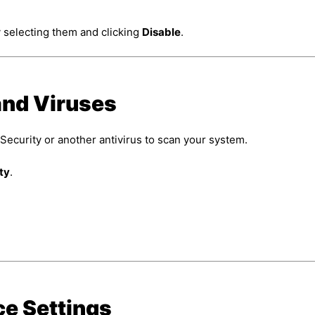
 selecting them and clicking
Disable
.
and Viruses
curity or another antivirus to scan your system.
ty
.
ce Settings