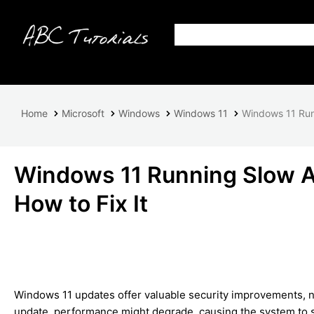
Home
Microsoft
Windows
Windows 11
Windows 11 Runn
Windows 11 Running Slow Af
How to Fix It
Windows 11 updates offer valuable security improvements, n
update, performance might degrade, causing the system to s