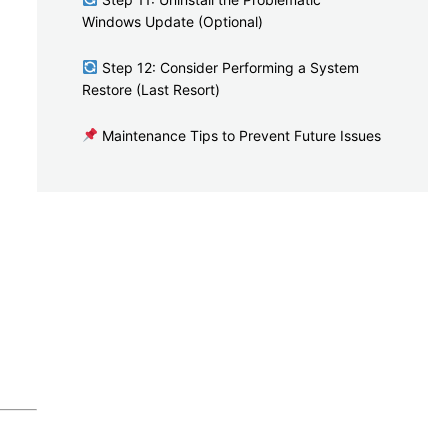
Windows Update (Optional)
Step 12: Consider Performing a System
Restore (Last Resort)
Maintenance Tips to Prevent Future Issues