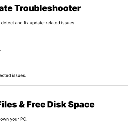
ate Troubleshooter
 detect and fix update-related issues.
.
tected issues.
iles & Free Disk Space
down your PC.