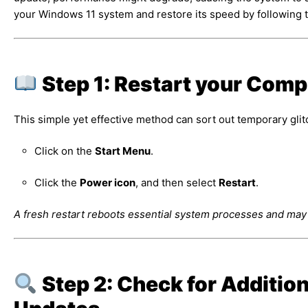
your Windows 11 system and restore its speed by following t
Step 1: Restart your Comp
This simple yet effective method can sort out temporary glitc
Click on the
Start Menu
.
Click the
Power icon
, and then select
Restart
.
A fresh restart reboots essential system processes and ma
Step 2: Check for Additio