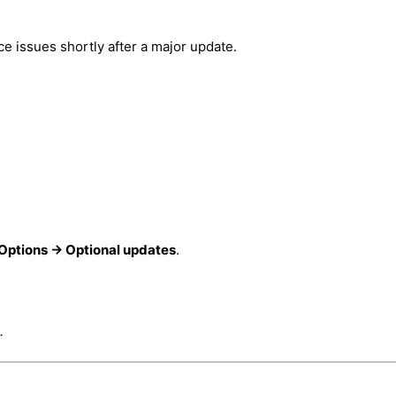
 issues shortly after a major update.
ptions → Optional updates
.
.