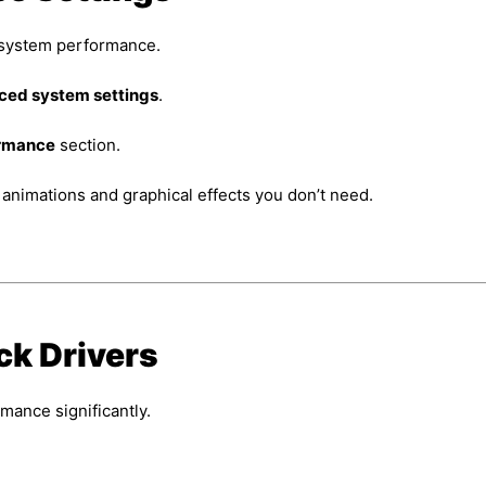
e system performance.
ed system settings
.
rmance
section.
 animations and graphical effects you don’t need.
ck Drivers
mance significantly.