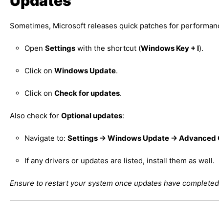
Updates
Sometimes, Microsoft releases quick patches for performance
Open
Settings
with the shortcut (
Windows Key + I
).
Click on
Windows Update
.
Click on
Check for updates
.
Also check for
Optional updates
:
Navigate to:
Settings → Windows Update → Advanced O
If any drivers or updates are listed, install them as well.
Ensure to restart your system once updates have completed