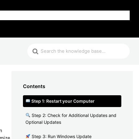
FAQ
Contents
Step 1: Restart your Computer
Step 2: Check for Additional Updates and
Optional Updates
n
Step 3: Run Windows Update
imize