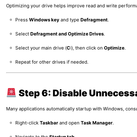
Optimizing your drive helps improve read and write perform
Press
Windows key
and type
Defragment
.
Select
Defragment and Optimize Drives
.
Select your main drive (
C:
), then click on
Optimize
.
Repeat for other drives if needed.
Step 6: Disable Unnecess
Many applications automatically startup with Windows, con
Right-click
Taskbar
and open
Task Manager
.
Navigate to the
Startup tab
.