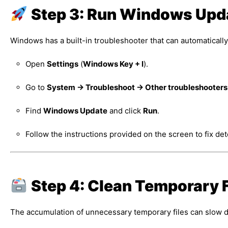
Step 3: Run Windows Upd
Windows has a built-in troubleshooter that can automatically
Open
Settings
(
Windows Key + I
).
Go to
System → Troubleshoot → Other troubleshooters
Find
Windows Update
and click
Run
.
Follow the instructions provided on the screen to fix de
Step 4: Clean Temporary F
The accumulation of unnecessary temporary files can slow 