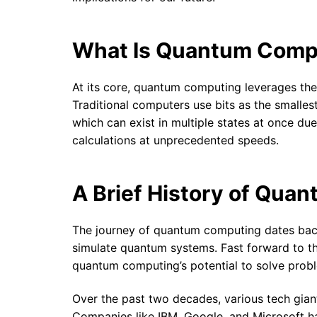
What Is Quantum Comp
At its core, quantum computing leverages the
Traditional computers use bits as the smalles
which can exist in multiple states at once 
calculations at unprecedented speeds.
A Brief History of Qua
The journey of quantum computing dates bac
simulate quantum systems. Fast forward to t
quantum computing’s potential to solve prob
Over the past two decades, various tech giant
Companies like IBM, Google, and Microsoft