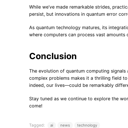
While we’ve made remarkable strides, practical 
persist, but innovations in quantum error co
As quantum technology matures, its integratio
where computers can process vast amounts of 
Conclusion
The evolution of quantum computing signals a
complex problems makes it a thrilling field t
indeed, our lives—could be remarkably differ
Stay tuned as we continue to explore the worl
come!
Tagged:
ai
news
technology