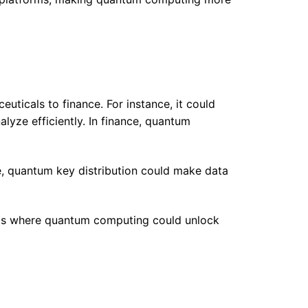
ticals to finance. For instance, it could
lyze efficiently. In finance, quantum
, quantum key distribution could make data
 areas where quantum computing could unlock