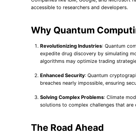
accessible to researchers and developers.
Why Quantum Computi
Revolutionizing Industries
: Quantum comp
expedite drug discovery by simulating mol
algorithms may optimize trading strategi
Enhanced Security
: Quantum cryptograph
breaches nearly impossible, ensuring se
Solving Complex Problems
: Climate mode
solutions to complex challenges that are 
The Road Ahead