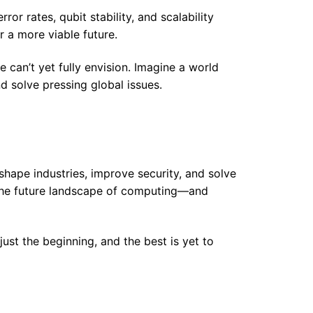
ror rates, qubit stability, and scalability
 a more viable future.
 can’t yet fully envision. Imagine a world
 solve pressing global issues.
hape industries, improve security, and solve
s, the future landscape of computing—and
ust the beginning, and the best is yet to