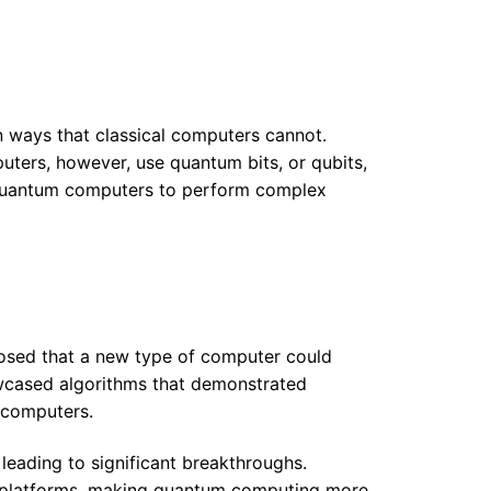
n ways that classical computers cannot.
puters, however, use quantum bits, or qubits,
s quantum computers to perform complex
osed that a new type of computer could
owcased algorithms that demonstrated
 computers.
leading to significant breakthroughs.
 platforms, making quantum computing more