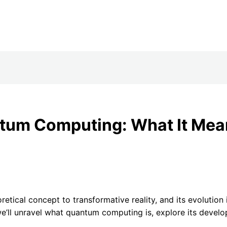
tum Computing: What It Mean
etical concept to transformative reality, and its evolution
we’ll unravel what quantum computing is, explore its develo