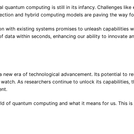
quantum computing is still in its infancy. Challenges like er
rrection and hybrid computing models are paving the way for
n with existing systems promises to unleash capabilities we
data within seconds, enhancing our ability to innovate and
 new era of technological advancement. Its potential to res
o watch. As researchers continue to unlock its capabilitie
ent.
d of quantum computing and what it means for us. This is j