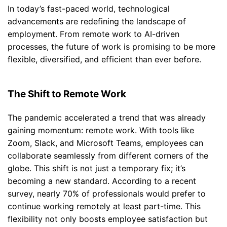
In today’s fast-paced world, technological
advancements are redefining the landscape of
employment. From remote work to AI-driven
processes, the future of work is promising to be more
flexible, diversified, and efficient than ever before.
The Shift to Remote Work
The pandemic accelerated a trend that was already
gaining momentum: remote work. With tools like
Zoom, Slack, and Microsoft Teams, employees can
collaborate seamlessly from different corners of the
globe. This shift is not just a temporary fix; it’s
becoming a new standard. According to a recent
survey, nearly 70% of professionals would prefer to
continue working remotely at least part-time. This
flexibility not only boosts employee satisfaction but