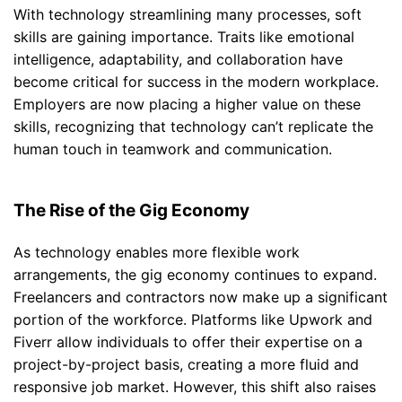
With technology streamlining many processes, soft
skills are gaining importance. Traits like emotional
intelligence, adaptability, and collaboration have
become critical for success in the modern workplace.
Employers are now placing a higher value on these
skills, recognizing that technology can’t replicate the
human touch in teamwork and communication.
The Rise of the Gig Economy
As technology enables more flexible work
arrangements, the gig economy continues to expand.
Freelancers and contractors now make up a significant
portion of the workforce. Platforms like Upwork and
Fiverr allow individuals to offer their expertise on a
project-by-project basis, creating a more fluid and
responsive job market. However, this shift also raises