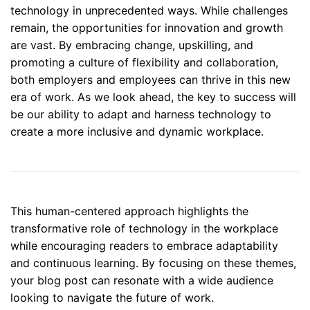
technology in unprecedented ways. While challenges
remain, the opportunities for innovation and growth
are vast. By embracing change, upskilling, and
promoting a culture of flexibility and collaboration,
both employers and employees can thrive in this new
era of work. As we look ahead, the key to success will
be our ability to adapt and harness technology to
create a more inclusive and dynamic workplace.
This human-centered approach highlights the
transformative role of technology in the workplace
while encouraging readers to embrace adaptability
and continuous learning. By focusing on these themes,
your blog post can resonate with a wide audience
looking to navigate the future of work.