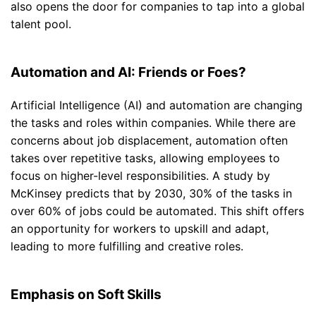
also opens the door for companies to tap into a global
talent pool.
Automation and AI: Friends or Foes?
Artificial Intelligence (AI) and automation are changing
the tasks and roles within companies. While there are
concerns about job displacement, automation often
takes over repetitive tasks, allowing employees to
focus on higher-level responsibilities. A study by
McKinsey predicts that by 2030, 30% of the tasks in
over 60% of jobs could be automated. This shift offers
an opportunity for workers to upskill and adapt,
leading to more fulfilling and creative roles.
Emphasis on Soft Skills