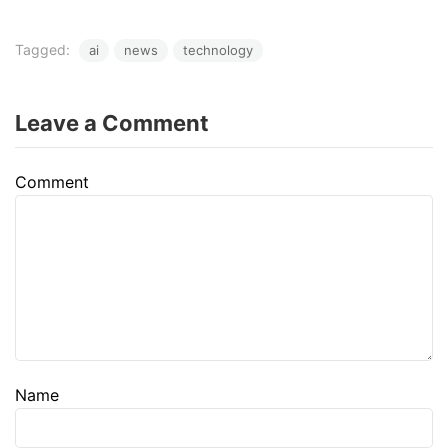
Tagged:
ai
news
technology
Leave a Comment
Comment
Name