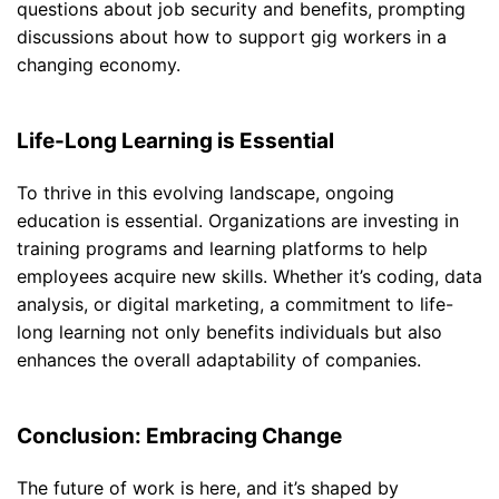
questions about job security and benefits, prompting
discussions about how to support gig workers in a
changing economy.
Life-Long Learning is Essential
To thrive in this evolving landscape, ongoing
education is essential. Organizations are investing in
training programs and learning platforms to help
employees acquire new skills. Whether it’s coding, data
analysis, or digital marketing, a commitment to life-
long learning not only benefits individuals but also
enhances the overall adaptability of companies.
Conclusion: Embracing Change
The future of work is here, and it’s shaped by