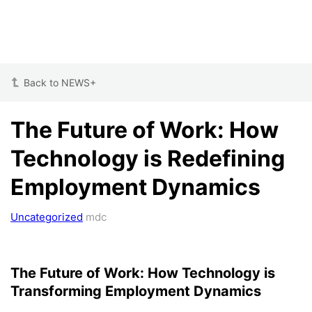
Back to NEWS+
The Future of Work: How
Technology is Redefining
Employment Dynamics
Uncategorized
mdc
The Future of Work: How Technology is
Transforming Employment Dynamics