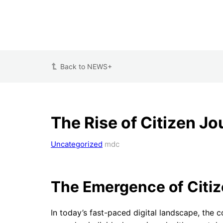
Back to NEWS+
The Rise of Citizen J
Uncategorized
mdc
The Emergence of Citiz
In today’s fast-paced digital landscape, the