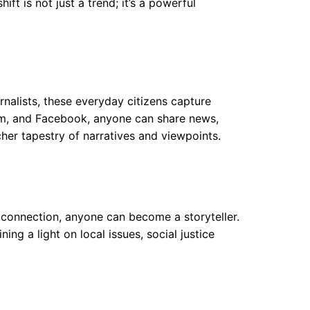
ft is not just a trend; it’s a powerful
rnalists, these everyday citizens capture
agram, and Facebook, anyone can share news,
her tapestry of narratives and viewpoints.
 connection, anyone can become a storyteller.
ng a light on local issues, social justice