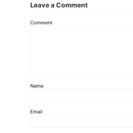
Leave a Comment
Comment
Name
Email