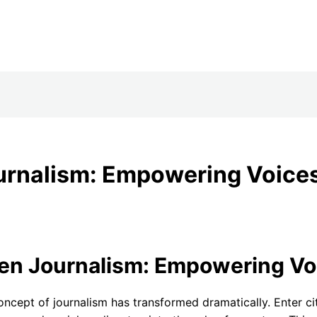
ournalism: Empowering Voices 
en Journalism: Empowering Voic
 concept of journalism has transformed dramatically. Enter