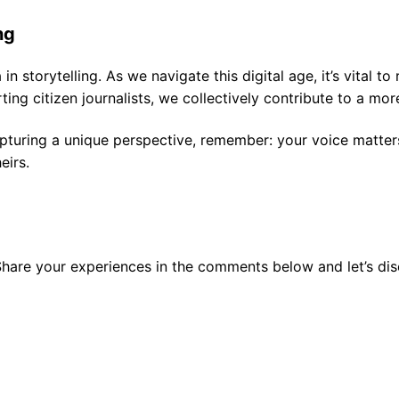
ng
in storytelling. As we navigate this digital age, it’s vital 
g citizen journalists, we collectively contribute to a mo
pturing a unique perspective, remember: your voice matters.
eirs.
 Share your experiences in the comments below and let’s di