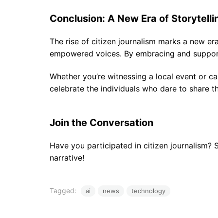
Conclusion: A New Era of Storytelli
The rise of citizen journalism marks a new era 
empowered voices. By embracing and supportin
Whether you’re witnessing a local event or ca
celebrate the individuals who dare to share th
Join the Conversation
Have you participated in citizen journalism?
narrative!
Tagged:
ai
news
technology