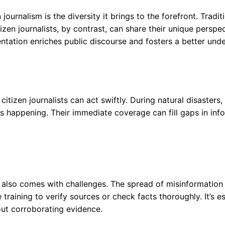
 journalism is the diversity it brings to the forefront. Tradi
izen journalists, by contrast, can share their unique perspe
entation enriches public discourse and fosters a better und
tizen journalists can act swiftly. During natural disasters, 
 is happening. Their immediate coverage can fill gaps in inf
t also comes with challenges. The spread of misinformation 
 training to verify sources or check facts thoroughly. It’s e
out corroborating evidence.