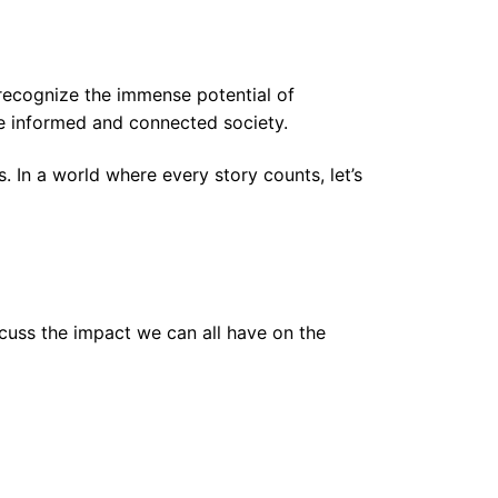
to recognize the immense potential of
re informed and connected society.
 In a world where every story counts, let’s
scuss the impact we can all have on the