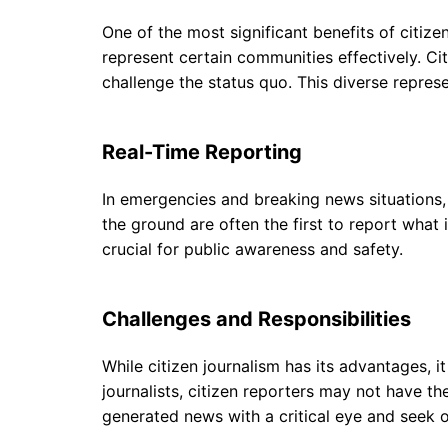
One of the most significant benefits of citizen
represent certain communities effectively. Cit
challenge the status quo. This diverse repres
Real-Time Reporting
In emergencies and breaking news situations, ci
the ground are often the first to report what
crucial for public awareness and safety.
Challenges and Responsibilities
While citizen journalism has its advantages, i
journalists, citizen reporters may not have the
generated news with a critical eye and seek 