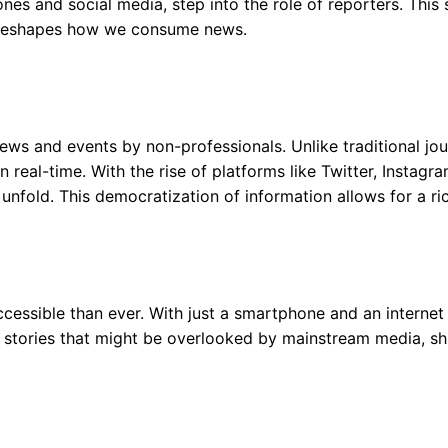
s and social media, step into the role of reporters. This shi
 reshapes how we consume news.
news and events by non-professionals. Unlike traditional jou
in real-time. With the rise of platforms like Twitter, Inst
fold. This democratization of information allows for a ric
cessible than ever. With just a smartphone and an internet
stories that might be overlooked by mainstream media, shini