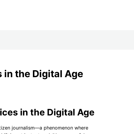
NEWS+
in the Digital Age
es in the Digital Age
 citizen journalism—a phenomenon where