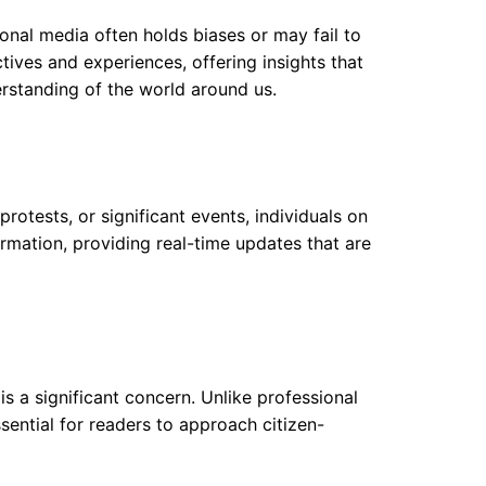
tional media often holds biases or may fail to
ctives and experiences, offering insights that
erstanding of the world around us.
protests, or significant events, individuals on
ormation, providing real-time updates that are
is a significant concern. Unlike professional
ssential for readers to approach citizen-