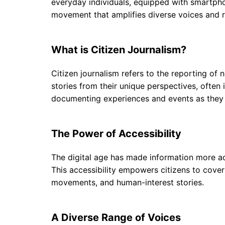
everyday individuals, equipped with smartphone
movement that amplifies diverse voices and
What is Citizen Journalism?
Citizen journalism refers to the reporting of 
stories from their unique perspectives, often 
documenting experiences and events as they un
The Power of Accessibility
The digital age has made information more ac
This accessibility empowers citizens to cover 
movements, and human-interest stories.
A Diverse Range of Voices