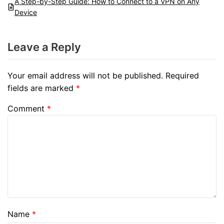
A Step-by-Step Guide: How to Connect to a VPN on Any
Device
Leave a Reply
Your email address will not be published.
Required
fields are marked
*
Comment
*
Name
*