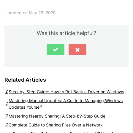
Updated on May 28, 2025
Was this article helpful?
Related Articles
Step-by-Step Guide: How to Roll Back a Driver on Windows
Mastering Manual Updates: A Guide to Managing Windows
Updates Yourself
Mastering Nearby Sharing: A Step-by-Step Guide
Complete Guide to Sharing Files Over a Network