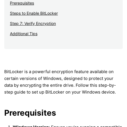
Prerequisites
Steps to Enable BitLocker
Step 7: Verify Encryption
Additional Tips
BitLocker is a powerful encryption feature available on
certain versions of Windows, designed to protect your
data by encrypting the entire drive. Follow this step-by-
step guide to set up BitLocker on your Windows device.
Prerequisites