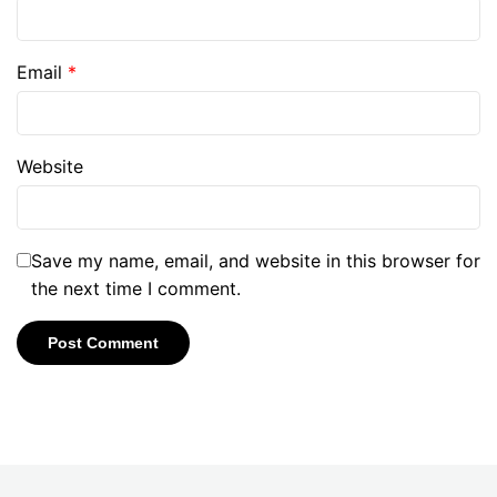
Email
*
Website
Save my name, email, and website in this browser for
the next time I comment.