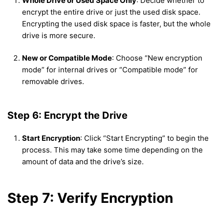
Whole Drive or Used Space Only
: Decide whether to
encrypt the entire drive or just the used disk space.
Encrypting the used disk space is faster, but the whole
drive is more secure.
New or Compatible Mode
: Choose “New encryption
mode” for internal drives or “Compatible mode” for
removable drives.
Step 6: Encrypt the Drive
Start Encryption
: Click “Start Encrypting” to begin the
process. This may take some time depending on the
amount of data and the drive’s size.
Step 7: Verify Encryption