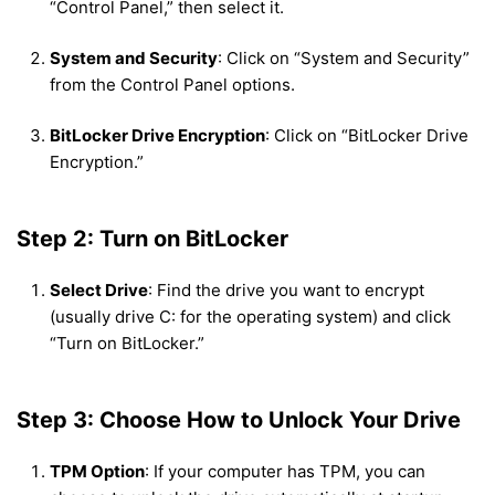
“Control Panel,” then select it.
System and Security
: Click on “System and Security”
from the Control Panel options.
BitLocker Drive Encryption
: Click on “BitLocker Drive
Encryption.”
Step 2: Turn on BitLocker
Select Drive
: Find the drive you want to encrypt
(usually drive C: for the operating system) and click
“Turn on BitLocker.”
Step 3: Choose How to Unlock Your Drive
TPM Option
: If your computer has TPM, you can