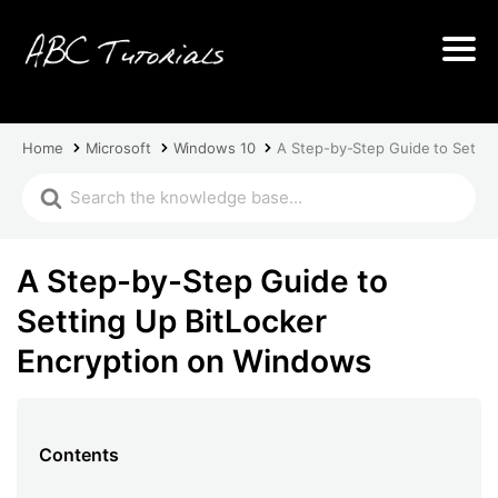
Home
Microsoft
Windows 10
A Step-by-Step Guide to Settin
A Step-by-Step Guide to
Setting Up BitLocker
Encryption on Windows
Contents