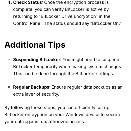
Check Status
: Once the encryption process is
complete, you can verify BitLocker is active by
returning to “BitLocker Drive Encryption” in the
Control Panel. The status should say “BitLocker On.”
Additional Tips
Suspending BitLocker
: You might need to suspend
BitLocker temporarily when making system changes.
This can be done through the BitLocker settings.
Regular Backups
: Ensure regular data backups as an
extra layer of security.
By following these steps, you can efficiently set up
BitLocker encryption on your Windows device to secure
your data against unauthorized access.