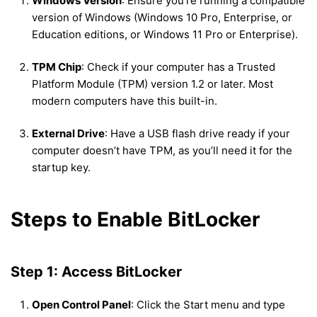
Windows Version
: Ensure you’re running a compatible
version of Windows (Windows 10 Pro, Enterprise, or
Education editions, or Windows 11 Pro or Enterprise).
TPM Chip
: Check if your computer has a Trusted
Platform Module (TPM) version 1.2 or later. Most
modern computers have this built-in.
External Drive
: Have a USB flash drive ready if your
computer doesn’t have TPM, as you’ll need it for the
startup key.
Steps to Enable BitLocker
Step 1: Access BitLocker
Open Control Panel
: Click the Start menu and type