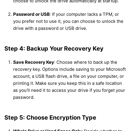
choose to unlock the drive automatically at startup.
Password or USB
: If your computer lacks a TPM, or
you prefer not to use it, you can choose to unlock the
drive with a password or USB drive.
Step 4: Backup Your Recovery Key
Save Recovery Key
: Choose where to back up the
recovery key. Options include saving to your Microsoft
account, a USB flash drive, a file on your computer, or
printing it. Make sure you keep this in a safe location
as you’ll need it to access your drive if you forget your
password.
Step 5: Choose Encryption Type