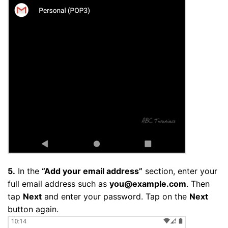
5.
In the
“Add your email address”
section, enter your
full email address such as
you@example.com
. Then
tap
Next
and enter your password. Tap on the
Next
button again.