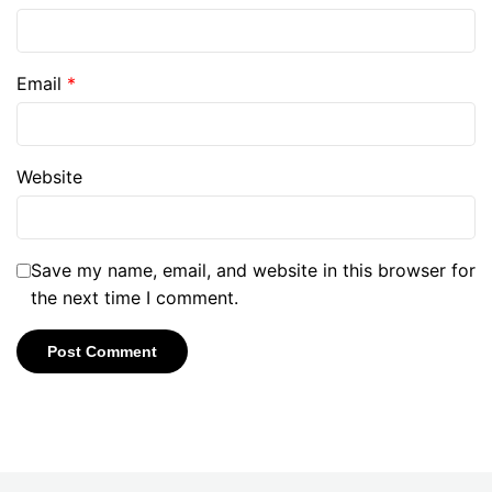
Email
*
Website
Save my name, email, and website in this browser for
the next time I comment.