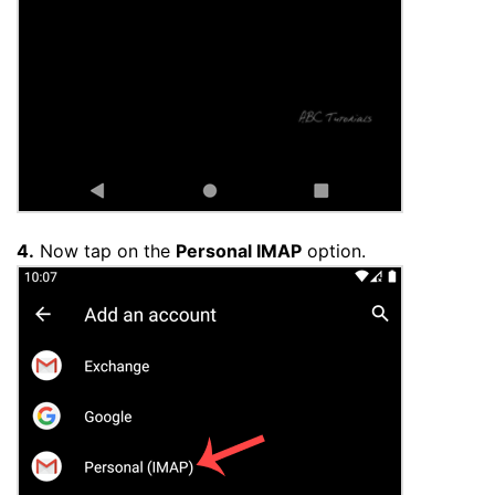
4.
Now tap on the
Personal IMAP
option.