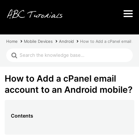
Home
Mobile Devices
Android
How to Add a cPanel email acc
How to Add a cPanel email
account to an Android mobile?
Contents