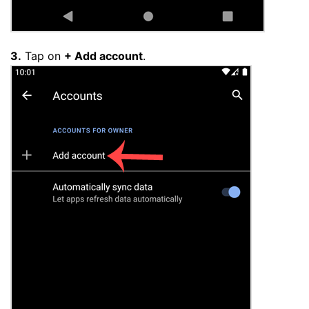
3.
Tap on
+ Add account
.