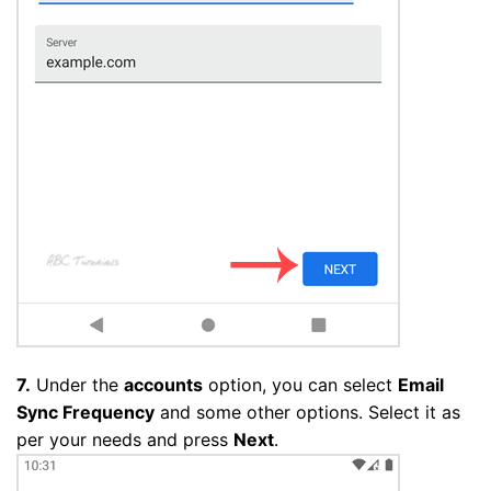
7.
Under the
accounts
option, you can select
Email
Sync Frequency
and some other options. Select it as
per your needs and press
Next
.