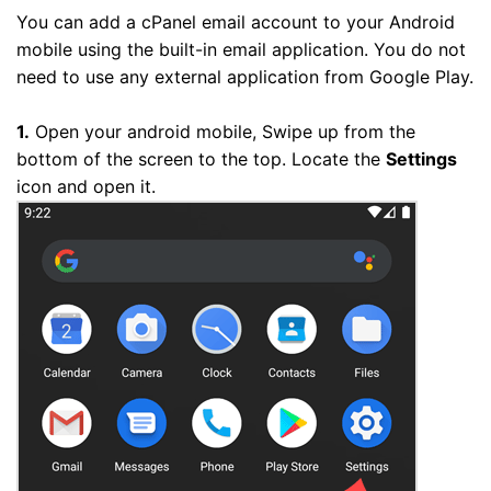
You can add a cPanel email account to your Android
mobile using the built-in email application. You do not
need to use any external application from Google Play.
1.
Open your android mobile, Swipe up from the
bottom of the screen to the top. Locate the
Settings
icon and open it.