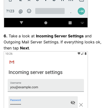
6.
Take a look at
Incoming Server Settings
and
Outgoing Mail Server Settings. If everything looks ok,
then tap
Next
.