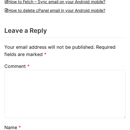
How to Fetch – Sync email on your Android mobile?
How to delete cPanel email in your Android mobile?
Leave a Reply
Your email address will not be published.
Required
fields are marked
*
Comment
*
Name
*