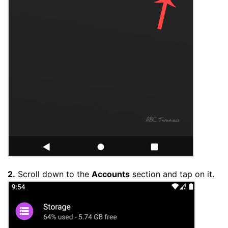
2.
Scroll down to the
Accounts
section and tap on it.