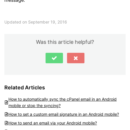
Updated on September 19, 2016
Was this article helpful?
Related Articles
How to automatically sync the cPanel email in an Android
mobile or stop the syncing?
How to set a custom email signature in an Android mobile?
How to send an email via your Android mobile?