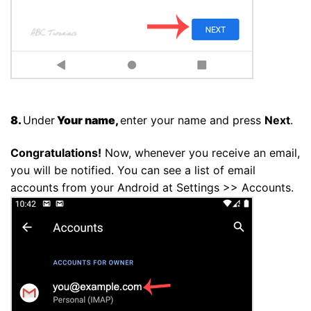
8.
Under
Your name,
enter your name and press
Next
.
Congratulations!
Now, whenever you receive an email,
you will be notified. You can see a list of email
accounts from your Android at Settings >> Accounts.