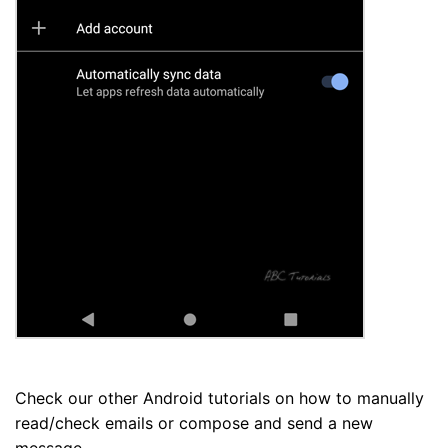
Check our other Android tutorials on how to manually
read/check emails or compose and send a new
message.