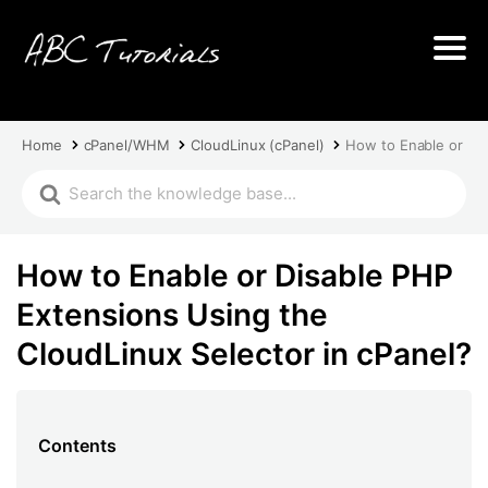
Home
cPanel/WHM
CloudLinux (cPanel)
How to Enable or Dis
How to Enable or Disable PHP
Extensions Using the
CloudLinux Selector in cPanel?
Contents