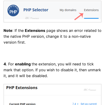
Note
: If the
Extensions
page shows an error related to
the native PHP version, change it to a non-native
version first.
4
. For
enabling
the extension, you will need to tick
mark that option. If you wish to disable it, then unmark
it, and it will be disabled.