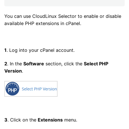
You can use CloudLinux Selector to enable or disable
available PHP extensions in cPanel.
1
. Log into your cPanel account.
2
. In the
Software
section, click the
Select PHP
Version
.
3
. Click on the
Extensions
menu.