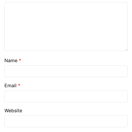
Name
*
Email
*
Website