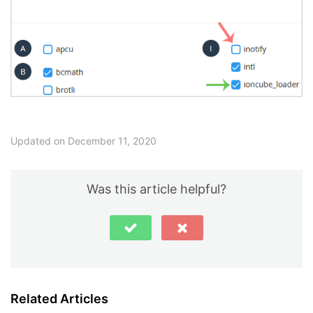
Updated on December 11, 2020
Was this article helpful?
Related Articles