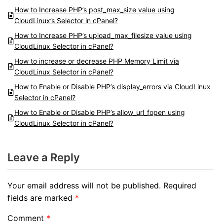
How to Increase PHP’s post_max_size value using
CloudLinux’s Selector in cPanel?
How to Increase PHP’s upload_max_filesize value using
CloudLinux Selector in cPanel?
How to increase or decrease PHP Memory Limit via
CloudLinux Selector in cPanel?
How to Enable or Disable PHP’s display_errors via CloudLinux
Selector in cPanel?
How to Enable or Disable PHP’s allow_url_fopen using
CloudLinux Selector in cPanel?
Leave a Reply
Your email address will not be published.
Required
fields are marked
*
Comment
*