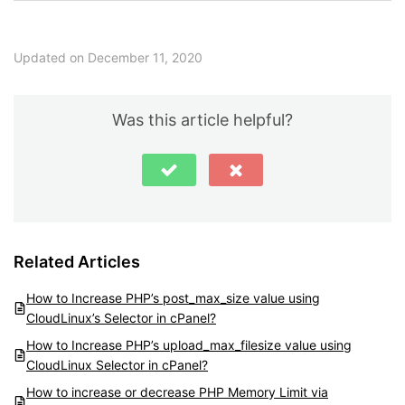
Updated on December 11, 2020
Was this article helpful?
Related Articles
How to Increase PHP’s post_max_size value using
CloudLinux’s Selector in cPanel?
How to Increase PHP’s upload_max_filesize value using
CloudLinux Selector in cPanel?
How to increase or decrease PHP Memory Limit via