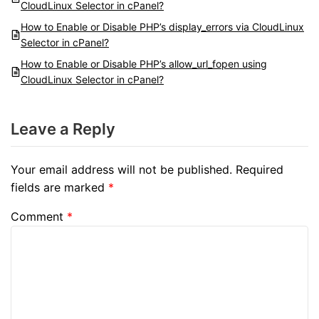
CloudLinux Selector in cPanel?
How to Enable or Disable PHP’s display_errors via CloudLinux
Selector in cPanel?
How to Enable or Disable PHP’s allow_url_fopen using
CloudLinux Selector in cPanel?
Leave a Reply
Your email address will not be published.
Required
fields are marked
*
Comment
*