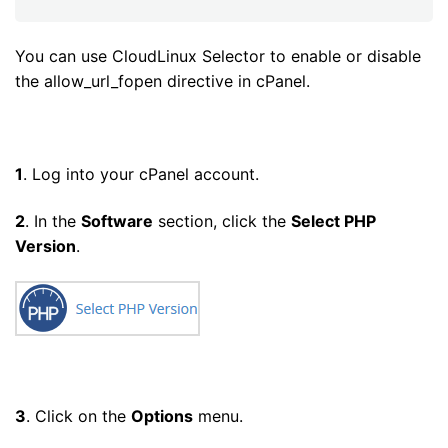
You can use CloudLinux Selector to enable or disable
the allow_url_fopen directive in cPanel.
1
. Log into your cPanel account.
2
. In the
Software
section, click the
Select PHP
Version
.
3
. Click on the
Options
menu.