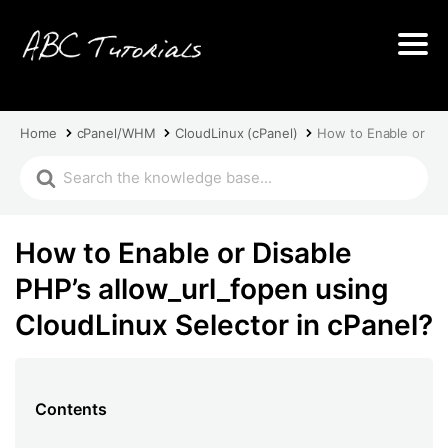
Home
cPanel/WHM
CloudLinux (cPanel)
How to Enable or Dis
How to Enable or Disable
PHP’s allow_url_fopen using
CloudLinux Selector in cPanel?
Contents