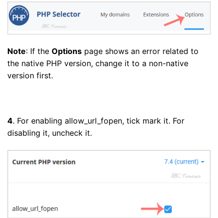
Note
: If the
Options
page shows an error related to
the native PHP version, change it to a non-native
version first.
4
. For enabling allow_url_fopen, tick mark it. For
disabling it, uncheck it.