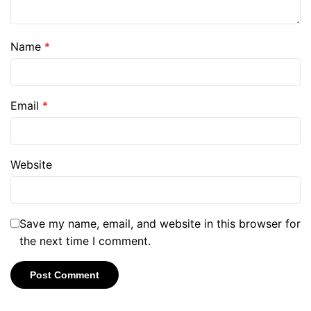
Name
*
Email
*
Website
Save my name, email, and website in this browser for
the next time I comment.