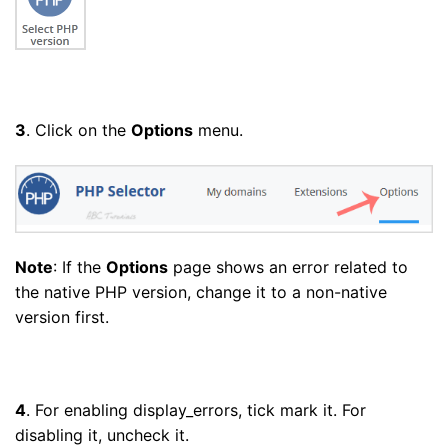
3
. Click on the
Options
menu.
Note
: If the
Options
page shows an error related to
the native PHP version, change it to a non-native
version first.
4
. For enabling display_errors, tick mark it. For
disabling it, uncheck it.