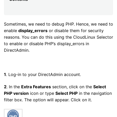
Sometimes, we need to debug PHP. Hence, we need to
enable
display_errors
or disable them for security
reasons. You can do this using the CloudLinux Selector
to enable or disable PHP’s display_errors in
DirectAdmin.
1
. Log-in to your DirectAdmin account.
2
. In the
Extra Features
section, click on the
Select
PHP version
icon or type
Select PHP
in the navigation
filter box. The option will appear. Click on it.