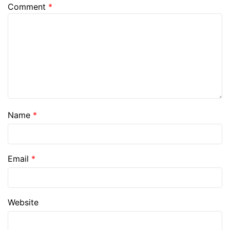
Comment
*
Name
*
Email
*
Website