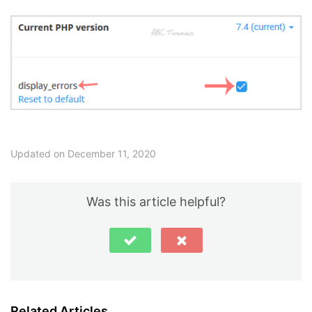
Updated on December 11, 2020
Was this article helpful?
Related Articles