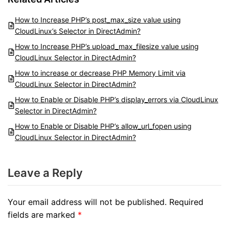
How to Increase PHP’s post_max_size value using
CloudLinux’s Selector in DirectAdmin?
How to Increase PHP’s upload_max_filesize value using
CloudLinux Selector in DirectAdmin?
How to increase or decrease PHP Memory Limit via
CloudLinux Selector in DirectAdmin?
How to Enable or Disable PHP’s display_errors via CloudLinux
Selector in DirectAdmin?
How to Enable or Disable PHP’s allow_url_fopen using
CloudLinux Selector in DirectAdmin?
Leave a Reply
Your email address will not be published.
Required
fields are marked
*