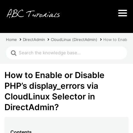
Home
DirectAdmin
CloudLinux (DirectAdmin)
How to Enable or
How to Enable or Disable
PHP’s display_errors via
CloudLinux Selector in
DirectAdmin?
Contents