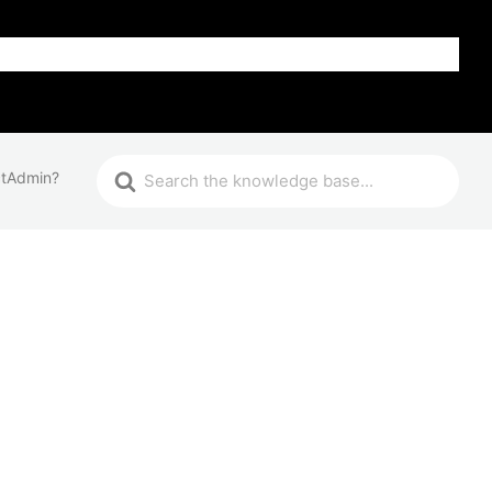
FAQ
ctAdmin?