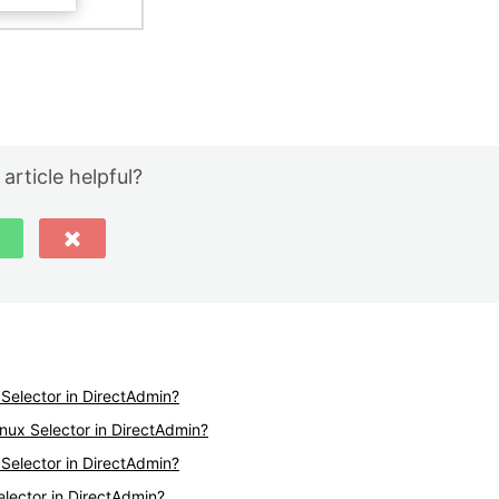
 article helpful?
Selector in DirectAdmin?
nux Selector in DirectAdmin?
Selector in DirectAdmin?
elector in DirectAdmin?