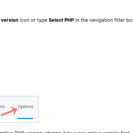
 version
icon or type
Select PHP
in the navigation filter bo
ative PHP version, change it to a non-native version first.