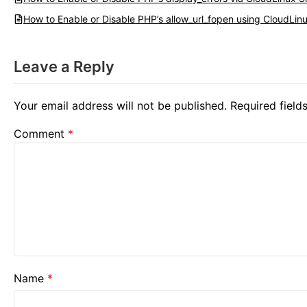
How to Enable or Disable PHP’s allow_url_fopen using CloudLinu
Leave a Reply
Your email address will not be published.
Required fiel
Comment
*
Name
*