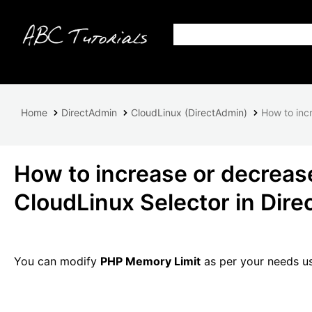
Home
DirectAdmin
CloudLinux (DirectAdmin)
How to inc
How to increase or decreas
CloudLinux Selector in Dir
You can modify
PHP Memory Limit
as per your needs us