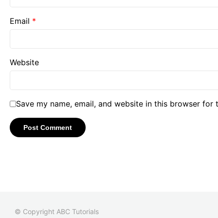
Email
*
Website
Save my name, email, and website in this browser for 
© Copyright ABC Tutorials