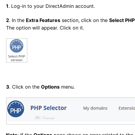
1
. Log-in to your DirectAdmin account.
2
. In the
Extra Features
section, click on the
Select PHP
The option will appear. Click on it.
3
. Click on the
Options
menu.
Note
: If the
Options
page shows an error related to the n