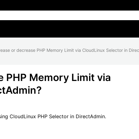
rease or decrease PHP Memory Limit via CloudLinux Selector in Dire
e PHP Memory Limit via
ectAdmin?
ing CloudLinux PHP Selector in DirectAdmin.