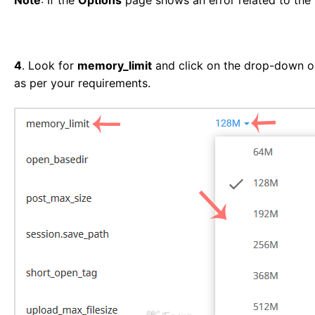
4
. Look for
memory_limit
and click on the drop-down opt
as per your requirements.