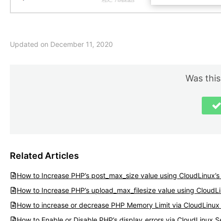
Updated on December 11, 2020
Was this
Related Articles
How to Increase PHP’s post_max_size value using CloudLinux’s 
How to Increase PHP’s upload_max_filesize value using CloudLi
How to increase or decrease PHP Memory Limit via CloudLinux 
How to Enable or Disable PHP’s display_errors via CloudLinux S