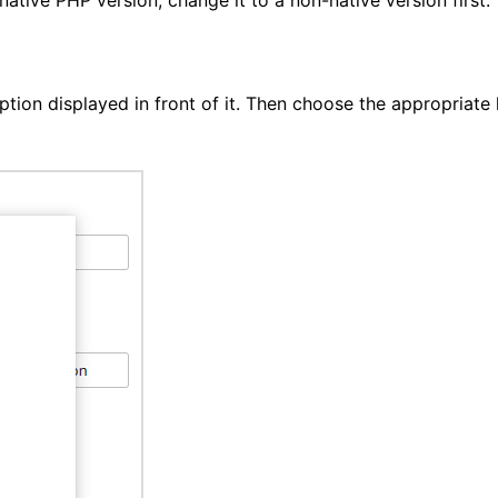
ion displayed in front of it. Then choose the appropriate l