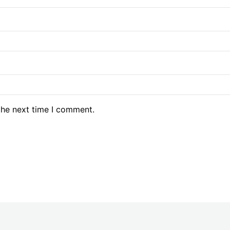
the next time I comment.