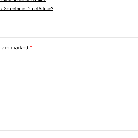
x Selector in DirectAdmin?
ds are marked
*