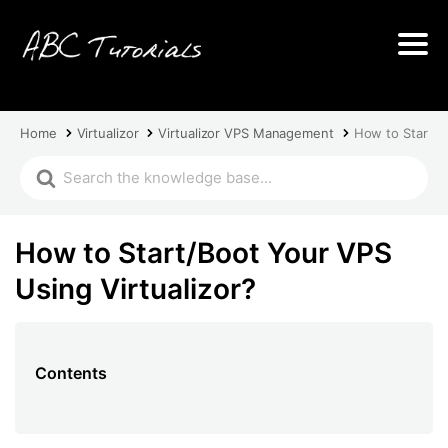
Home
Virtualizor
Virtualizor VPS Management
How to Start/B
How to Start/Boot Your VPS
Using Virtualizor?
Contents