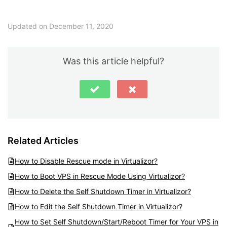
Updated on December 11, 2020
Was this article helpful?
Related Articles
How to Disable Rescue mode in Virtualizor?
How to Boot VPS in Rescue Mode Using Virtualizor?
How to Delete the Self Shutdown Timer in Virtualizor?
How to Edit the Self Shutdown Timer in Virtualizor?
How to Set Self Shutdown/Start/Reboot Timer for Your VPS in