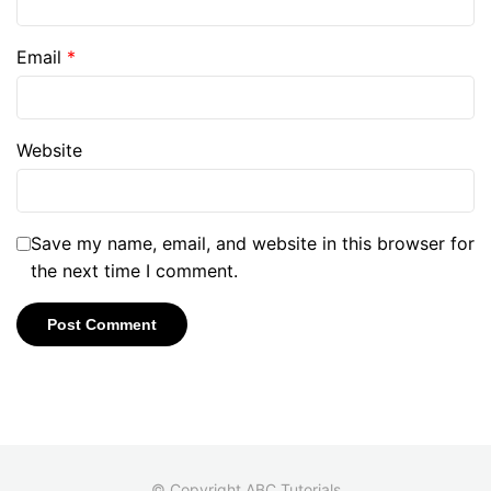
Email
*
Website
Save my name, email, and website in this browser for
the next time I comment.
© Copyright ABC Tutorials