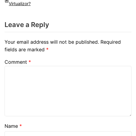
Virtualizor?
Leave a Reply
Your email address will not be published.
Required
fields are marked
*
Comment
*
Name
*