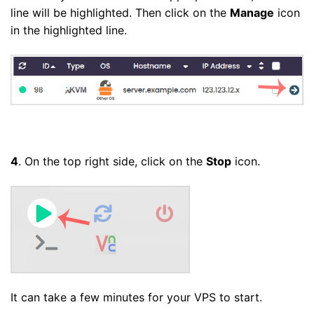
line will be highlighted. Then click on the
Manage
icon
in the highlighted line.
4
. On the top right side, click on the
Stop
icon.
It can take a few minutes for your VPS to start.