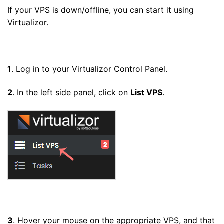
If your VPS is down/offline, you can start it using
Virtualizor.
1
. Log in to your Virtualizor Control Panel.
2
. In the left side panel, click on
List VPS
.
3
. Hover your mouse on the appropriate VPS, and that