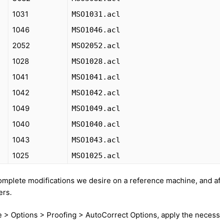
1031
MSO1031.acl
1046
MSO1046.acl
2052
MSO2052.acl
1028
MSO1028.acl
1041
MSO1041.acl
1042
MSO1042.acl
1049
MSO1049.acl
1040
MSO1040.acl
1043
MSO1043.acl
1025
MSO1025.acl
mplete modifications we desire on a reference machine, and af
ers.
e > Options > Proofing > AutoCorrect Options, apply the neces