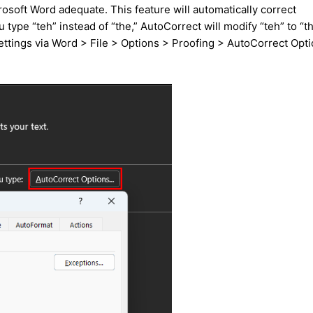
osoft Word adequate. This feature will automatically correct
 type “teh” instead of “the,” AutoCorrect will modify “teh” to “t
settings via Word > File > Options > Proofing > AutoCorrect Opt