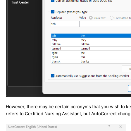
However, there may be certain acronyms that you wish to kee
refers to Certified Nursing Assistant, but AutoCorrect change