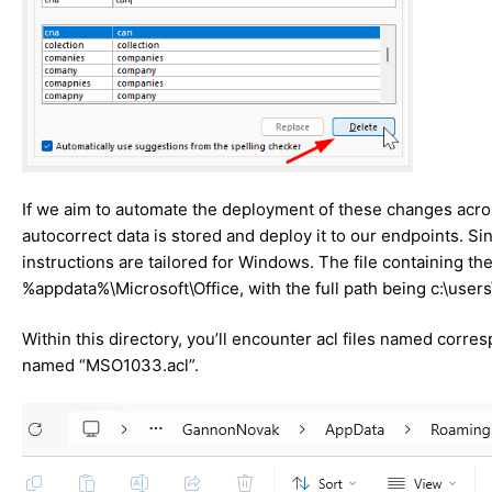
If we aim to automate the deployment of these changes acros
autocorrect data is stored and deploy it to our endpoints. S
instructions are tailored for Windows. The file containing t
%appdata%\Microsoft\Office, with the full path being c:\use
Within this directory, you’ll encounter acl files named corresp
named “MSO1033.acl”.