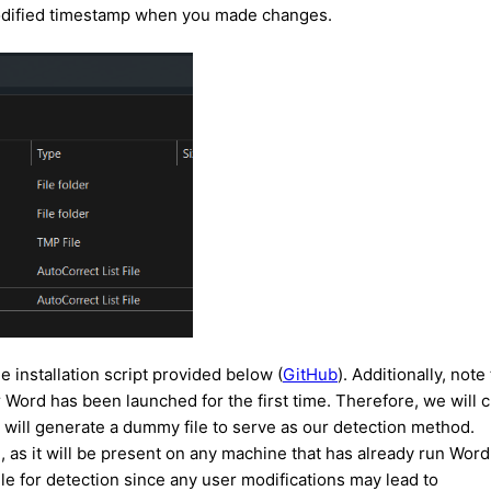
t modified timestamp when you made changes.
e installation script provided below (
GitHub
). Additionally, note
ter Word has been launched for the first time. Therefore, we will 
pt will generate a dummy file to serve as our detection method.
e, as it will be present on any machine that has already run Word
ile for detection since any user modifications may lead to