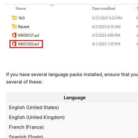
If you have several language packs installed, ensure that you 
several of these:
Language
English (United States)
English (United Kingdom)
French (France)
Spanish (Spain)