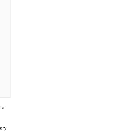
ter
sary