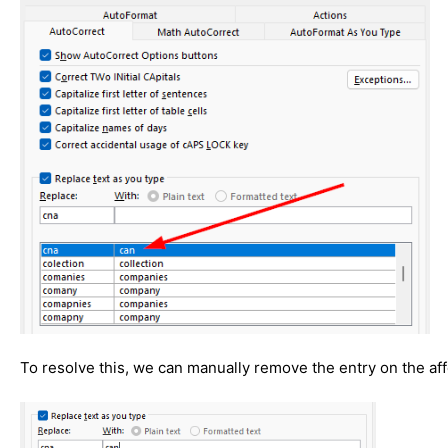
To resolve this, we can manually remove the entry on the af