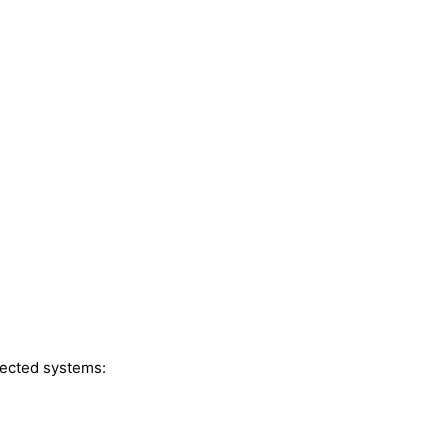
fected systems: