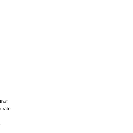
 that
create
.