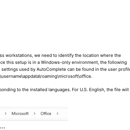
s workstations, we need to identify the location where the
ince this setup is in a Windows-only environment, the following
he settings used by AutoComplete can be found in the user profil
rs\username\appdata\roaming\microsoft\office.
onding to the installed languages. For U.S. English, the file will