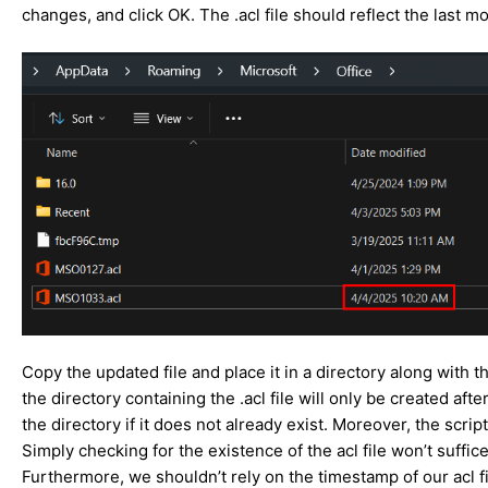
changes, and click OK. The .acl file should reflect the las
Copy the updated file and place it in a directory along with th
the directory containing the .acl file will only be created af
the directory if it does not already exist. Moreover, the scri
Simply checking for the existence of the acl file won’t suffic
Furthermore, we shouldn’t rely on the timestamp of our acl f