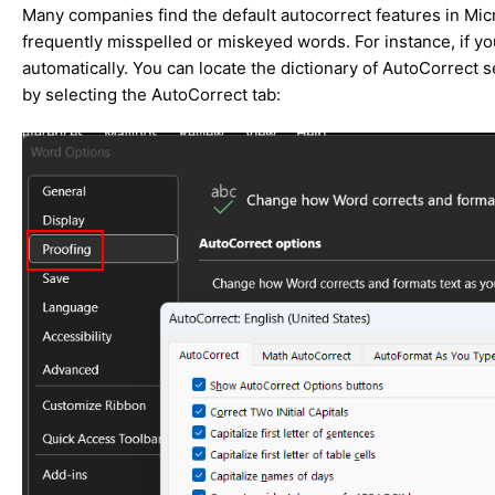
Many companies find the default autocorrect features in Micr
frequently misspelled or miskeyed words. For instance, if you
automatically. You can locate the dictionary of AutoCorrect 
by selecting the AutoCorrect tab: