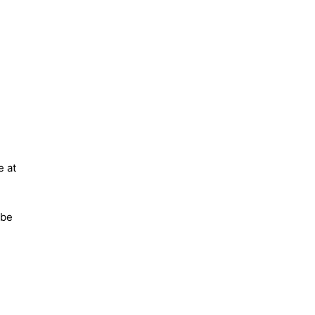
e at
 be