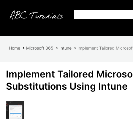
Home
Microsoft 365
Intune
Implement Tailored Microsof
Implement Tailored Microso
Substitutions Using Intune