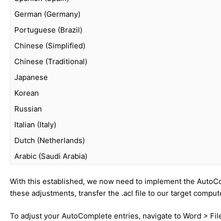
German (Germany)
Portuguese (Brazil)
Chinese (Simplified)
Chinese (Traditional)
Japanese
Korean
Russian
Italian (Italy)
Dutch (Netherlands)
Arabic (Saudi Arabia)
With this established, we now need to implement the AutoCo
these adjustments, transfer the .acl file to our target comput
To adjust your AutoComplete entries, navigate to Word > Fil