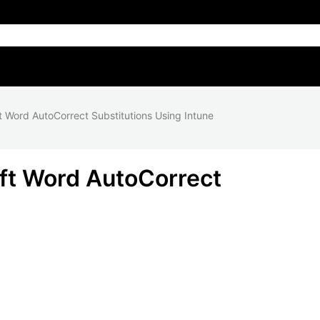
t Word AutoCorrect Substitutions Using Intune
ft Word AutoCorrect