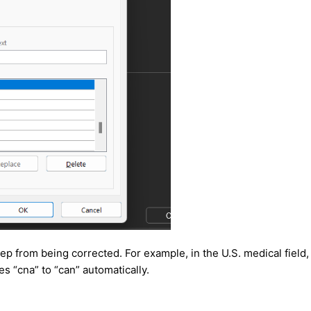
p from being corrected. For example, in the U.S. medical field
s “cna” to “can” automatically.