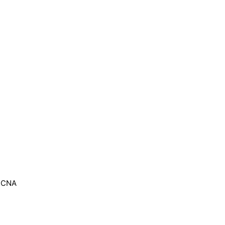
, CNA