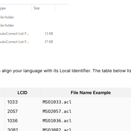
align your language with its Local Identifier. The table below li
LCID
File Name Example
1033
MSO1033.acl
2057
MSO2057.acl
1036
MSO1036.acl
3082
MSO3082.acl