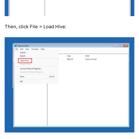
Then, click File > Load Hive: