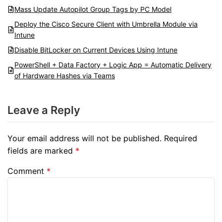
Mass Update Autopilot Group Tags by PC Model
Deploy the Cisco Secure Client with Umbrella Module via
Intune
Disable BitLocker on Current Devices Using Intune
PowerShell + Data Factory + Logic App = Automatic Delivery
of Hardware Hashes via Teams
Leave a Reply
Your email address will not be published.
Required
fields are marked
*
Comment
*