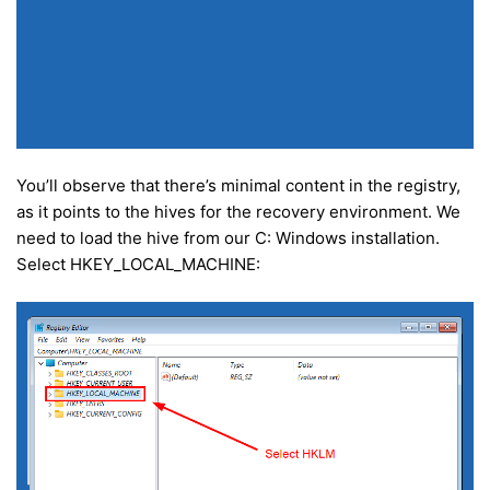
You’ll observe that there’s minimal content in the registry,
as it points to the hives for the recovery environment. We
need to load the hive from our C: Windows installation.
Select HKEY_LOCAL_MACHINE: