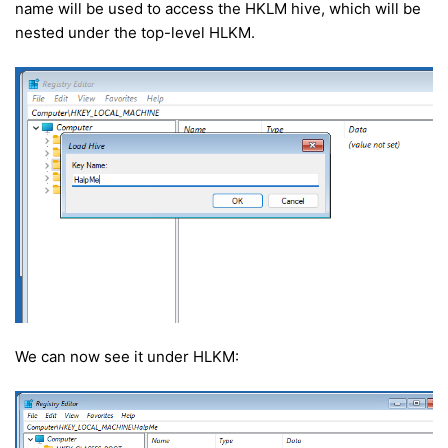
name will be used to access the HKLM hive, which will be
nested under the top-level HLKM.
We can now see it under HLKM: