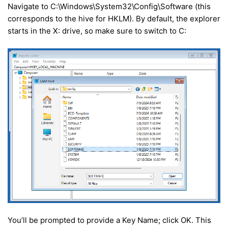
Navigate to C:\Windows\System32\Config\Software (this
corresponds to the hive for HKLM). By default, the explorer
starts in the X: drive, so make sure to switch to C:
You’ll be prompted to provide a Key Name; click OK. This