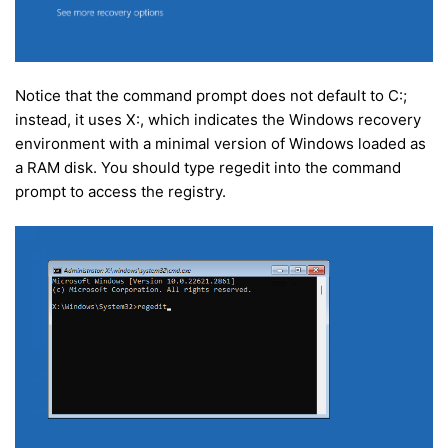
Notice that the command prompt does not default to C:;
instead, it uses X:, which indicates the Windows recovery
environment with a minimal version of Windows loaded as
a RAM disk. You should type regedit into the command
prompt to access the registry.