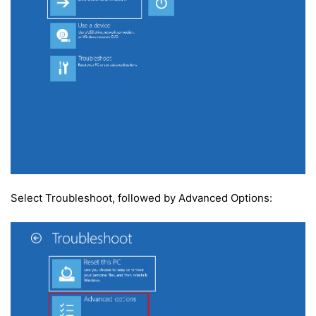
Select Troubleshoot, followed by Advanced Options: