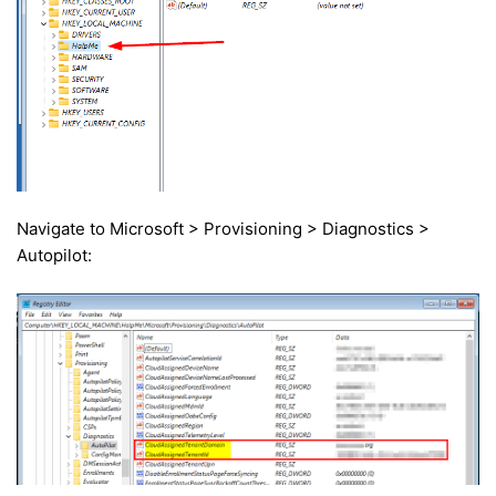
Navigate to Microsoft > Provisioning > Diagnostics >
Autopilot: