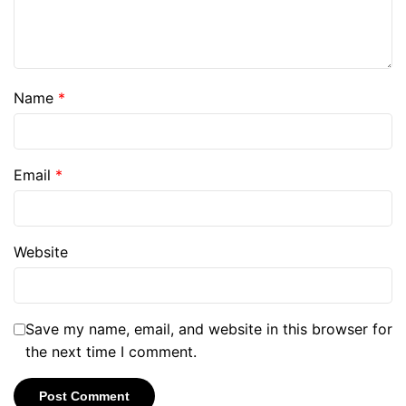
Name
*
Email
*
Website
Save my name, email, and website in this browser for
the next time I comment.