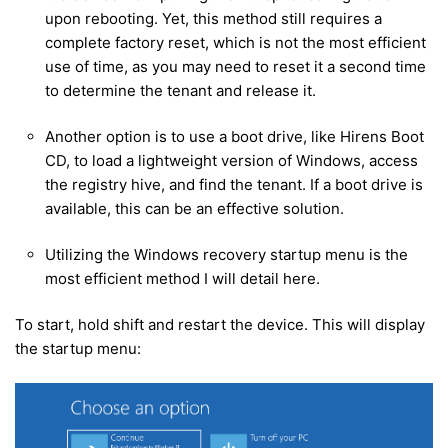
upon rebooting. Yet, this method still requires a
complete factory reset, which is not the most efficient
use of time, as you may need to reset it a second time
to determine the tenant and release it.
Another option is to use a boot drive, like Hirens Boot
CD, to load a lightweight version of Windows, access
the registry hive, and find the tenant. If a boot drive is
available, this can be an effective solution.
Utilizing the Windows recovery startup menu is the
most efficient method I will detail here.
To start, hold shift and restart the device. This will display
the startup menu: