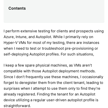
Contents
I perform extensive testing for clients and prospects using
Azure, Intune, and Autopilot. While I primarily rely on
Hyper-V VMs for most of my testing, there are instances
when I need to test or troubleshoot pre-provisioning or
self-deploying Autopilot profiles. For such situations,
I keep a few spare physical machines, as VMs aren’t
compatible with those Autopilot deployment methods.
Since I don’t frequently use these machines, I occasionally
forget to deregister them from the client tenant, leading to
surprises when I attempt to use them only to find they’re
already registered. Finding the tenant for an Autopilot
device utilizing a regular user-driven autopilot profile is
straightforward.