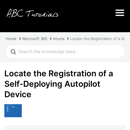
Home
Microsoft 365
Intune
Locate the Registration of a Self
Locate the Registration of a
Self-Deploying Autopilot
Device