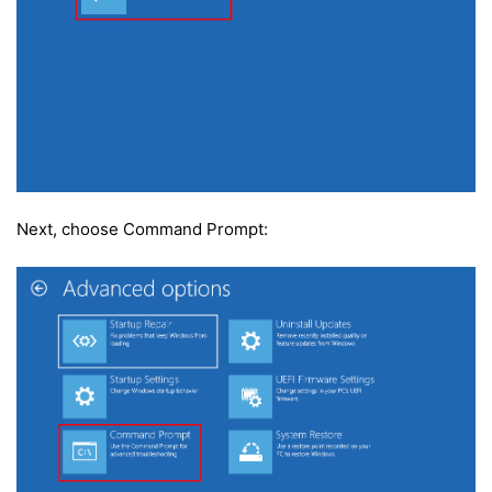
Next, choose Command Prompt: