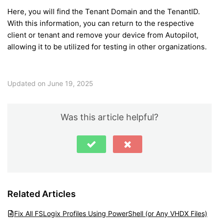
Here, you will find the Tenant Domain and the TenantID.
With this information, you can return to the respective
client or tenant and remove your device from Autopilot,
allowing it to be utilized for testing in other organizations.
Updated on June 19, 2025
Was this article helpful?
Related Articles
Fix All FSLogix Profiles Using PowerShell (or Any VHDX Files)