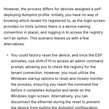
However, the process differs for devices assigned a self-
deploying Autopilot profile. Initially, you have no way of
knowing which tenant it’s registered to, as the login screen
provides no hints (unless there is a device naming
convention in place), and logging in to access the registry
isn’t an option. This scenario leaves us with a few
alternatives.
You could factory reset the device, and once the ESP
activates, use shift+F10 to access an admin command
prompt, allowing you to check the registry for the
tenant connection. However, you must utilize the
Windows startup options to reset and closely monitor
the process, ensuring you reach the command line
before it completes Autopilot and lands on the
Windows login screen. Alternatively, you can
disconnect the ethernet during the reset to prevent
the device from pulling the Autopilot configuration