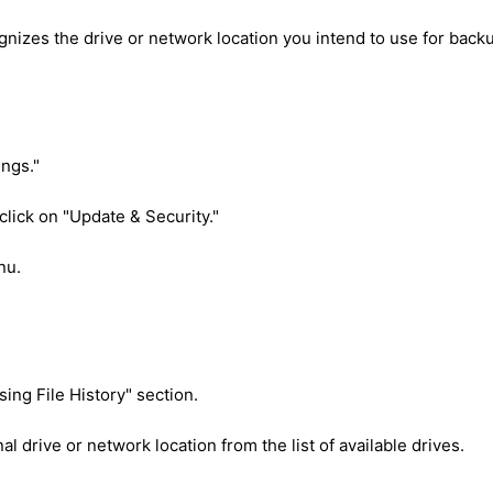
nizes the drive or network location you intend to use for back
ings."
 click on "Update & Security."
nu.
sing File History" section.
 drive or network location from the list of available drives.