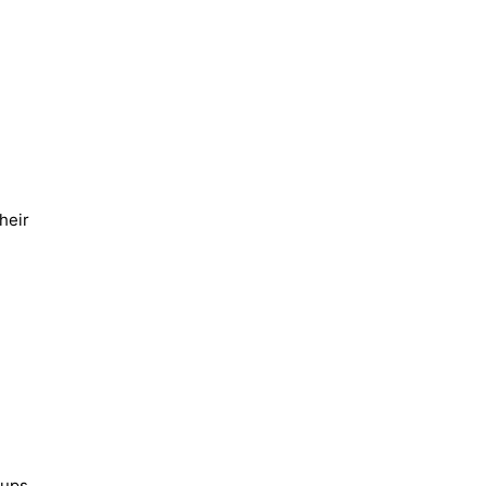
heir
kups.