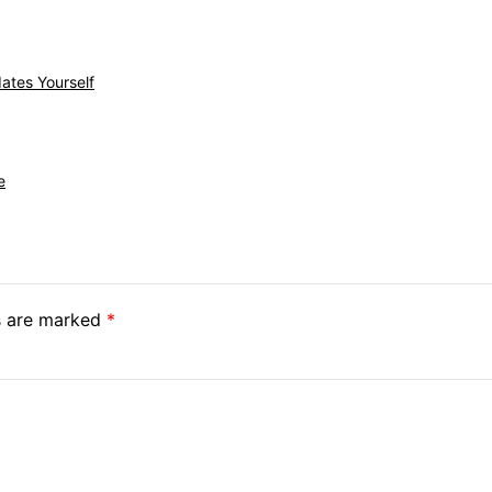
ates Yourself
e
ds are marked
*