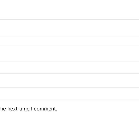
the next time I comment.