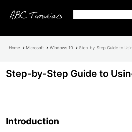
Home
Microsoft
Windows 10
Step-by-Step Guide to Usin
Step-by-Step Guide to Using
Introduction