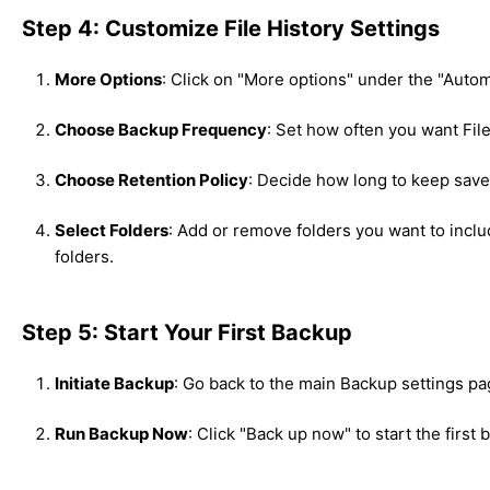
Step 4: Customize File History Settings
More Options
: Click on "More options" under the "Autom
Choose Backup Frequency
: Set how often you want File 
Choose Retention Policy
: Decide how long to keep saved
Select Folders
: Add or remove folders you want to inclu
folders.
Step 5: Start Your First Backup
Initiate Backup
: Go back to the main Backup settings pa
Run Backup Now
: Click "Back up now" to start the first