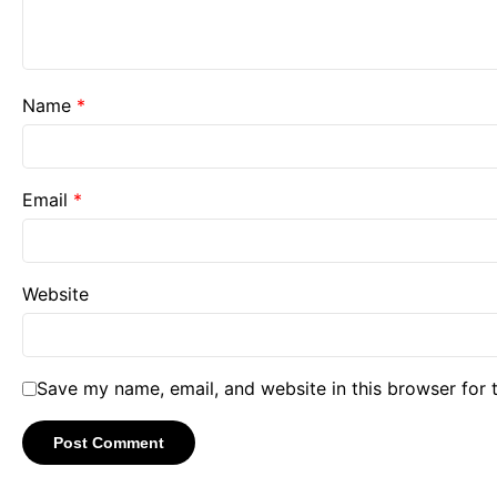
Name
*
Email
*
Website
Save my name, email, and website in this browser for 