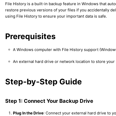
File History is a built-in backup feature in Windows that auto
restore previous versions of your files if you accidentally d
using File History to ensure your important data is safe.
Prerequisites
A Windows computer with File History support (Windows 
An external hard drive or network location to store your
Step-by-Step Guide
Step 1: Connect Your Backup Drive
Plug In the Drive
: Connect your external hard drive to y