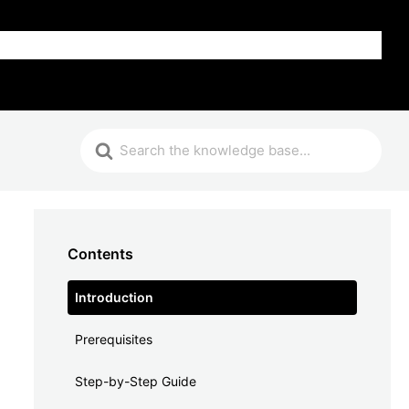
FAQ
Contents
Introduction
Prerequisites
Step-by-Step Guide