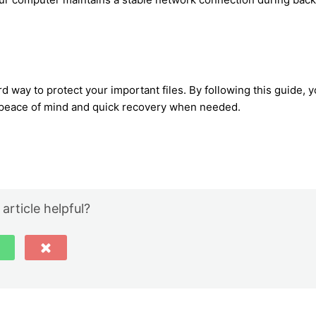
d way to protect your important files. By following this guide, 
g peace of mind and quick recovery when needed.
 article helpful?