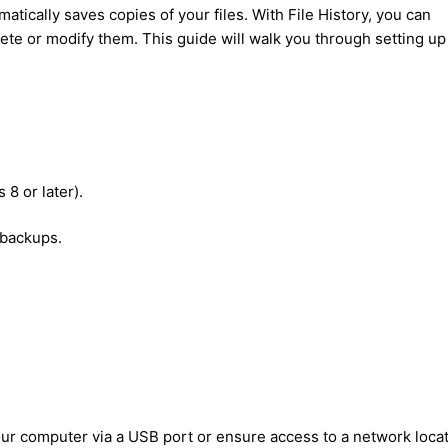
matically saves copies of your files. With File History, you can
elete or modify them. This guide will walk you through setting u
8 or later).
 backups.
our computer via a USB port or ensure access to a network locat