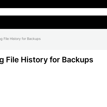
g File History for Backups
 File History for Backups