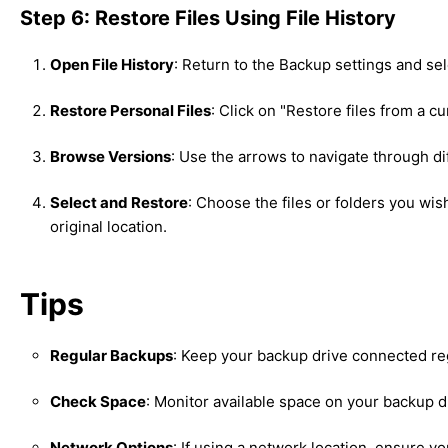
Step 6: Restore Files Using File History
Open File History
: Return to the Backup settings and se
Restore Personal Files
: Click on "Restore files from a c
Browse Versions
: Use the arrows to navigate through dif
Select and Restore
: Choose the files or folders you wis
original location.
Tips
Regular Backups
: Keep your backup drive connected re
Check Space
: Monitor available space on your backup dr
Network Options
: If using a network location, ensure 