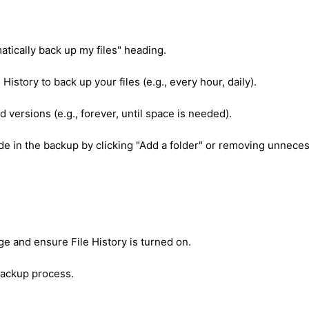
atically back up my files" heading.
History to back up your files (e.g., every hour, daily).
 versions (e.g., forever, until space is needed).
de in the backup by clicking "Add a folder" or removing unnece
ge and ensure File History is turned on.
 backup process.