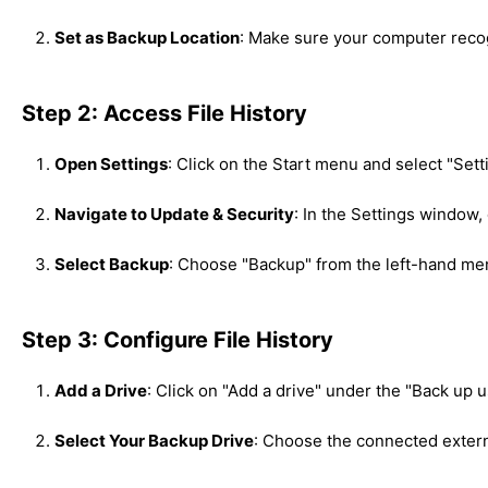
Set as Backup Location
: Make sure your computer recog
Step 2: Access File History
Open Settings
: Click on the Start menu and select "Sett
Navigate to Update & Security
: In the Settings window,
Select Backup
: Choose "Backup" from the left-hand me
Step 3: Configure File History
Add a Drive
: Click on "Add a drive" under the "Back up u
Select Your Backup Drive
: Choose the connected external