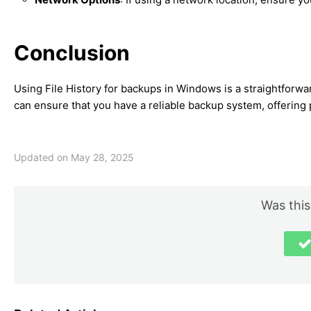
Conclusion
Using File History for backups in Windows is a straightforwar
can ensure that you have a reliable backup system, offerin
Updated on May 28, 2025
Was this