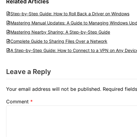
Related Articles
Step-by-Step Guide: How to Roll Back a Driver on Windows
Mastering Manual Updates: A Guide to Managing Windows Upd
Mastering Nearby Sharing: A Step-by-Step Guide
Complete Guide to Sharing Files Over a Network
A Step-by-Step Guide: How to Connect to a VPN on Any Devic
Leave a Reply
Your email address will not be published.
Required fiel
Comment
*