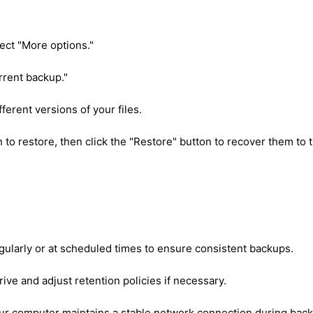
lect "More options."
urrent backup."
ferent versions of your files.
h to restore, then click the "Restore" button to recover them to t
gularly or at scheduled times to ensure consistent backups.
ive and adjust retention policies if necessary.
your computer maintains a stable network connection during bac