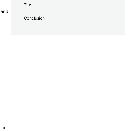
Tips
p and
Conclusion
ion.